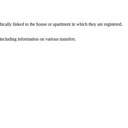
ally linked to the house or apartment in which they are registered.
ncluding information on various transfers.