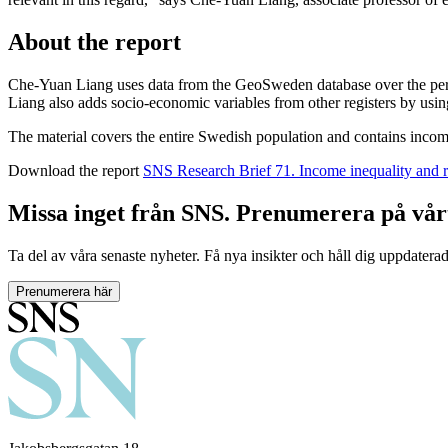
About the report
Che-Yuan Liang uses data from the GeoSweden database over the period
Liang also adds socio-economic variables from other registers by usin
The material covers the entire Swedish population and contains incom
Download the report
SNS Research Brief 71. Income inequality and r
Missa inget från SNS. Prenumerera på vår
Ta del av våra senaste nyheter. Få nya insikter och håll dig uppdatera
Prenumerera här