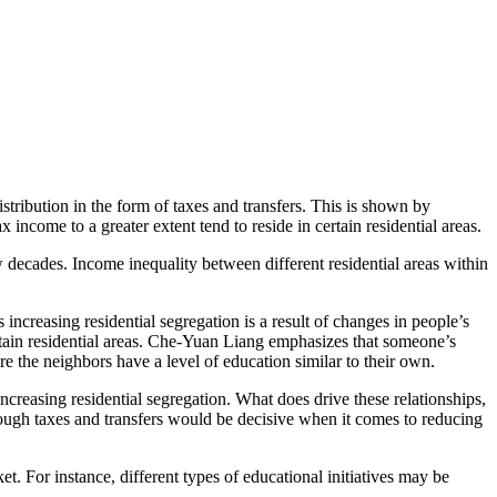
stribution in the form of taxes and transfers. This is shown by
ncome to a greater extent tend to reside in certain residential areas.
w decades. Income inequality between different residential areas within
ncreasing residential segregation is a result of changes in people’s
ertain residential areas. Che-Yuan Liang emphasizes that someone’s
ere the neighbors have a level of education similar to their own.
increasing residential segregation. What does drive these relationships,
through taxes and transfers would be decisive when it comes to reducing
t. For instance, different types of educational initiatives may be