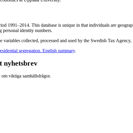
 1991–2014. This database is unique in that individuals are geographic
g personal identity numbers.
e variables collected, processed and used by the Swedish Tax Agency, i
esidential segregation. English summary
.
t nyhetsbrev
d om viktiga samhällsfrågor.