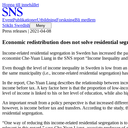
Hoppa till innehållet
Event
Publikationer
Utbildning
Forskning
Bli medlem
Sök
In Swedish
Meny
Press releases | 2021-04-08
Economic redistribution does not solve residential seg
Income-related residential segregation in Sweden has increased the past
economist Che-Yuan Liang in the SNS report “Income Inequality and Resi
Even though the level of income inequality in Sweden is low from an in
the same municipality (i.e., income-related residential segregation) has
In the report, Che-Yuan Liang describes the relationship between incre
income before tax. A key factor here is that the proportion of low-inc
level of income is linked to his or her level of education, while also h
An important result from a policy perspective is that increased differen
however, is income before tax and transfers. According to the study, t
residential segregation.
“One way of reducing this income-related residential segregation is to 
relevant in this regard,” says Che-Yuan Liang, associate professor of