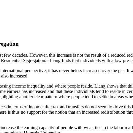
regation
 few decades. However, this increase is not the result of a reduced redi
dential Segregation.” Liang finds that individuals with a low pre-tax i
ternational perspective, it has nevertheless increased over the past fe
 also increased.
asing income inequality and where people reside. Liang shows that this i
ome earners has increased and that these individuals tend to reside in c
ighlighting another clear pattern where people tend to settle in areas wh
ces in terms of income after tax and transfers do not seem to drive this 
here is thus no support for the notion that an increased redistribution 
increase the earning capacity of people with weak ties to the labor marke
 economics at Uppsala University.