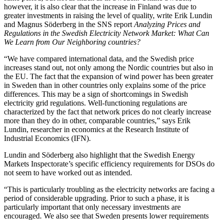
however, it is also clear that the increase in Finland was due to
greater investments in raising the level of quality, write Erik Lundin
and Magnus Söderberg in the SNS report
Analyzing Prices and
Regulations in the Swedish Electricity Network Market: What Can
We Learn from Our Neighboring countries?
“We have compared international data, and the Swedish price
increases stand out, not only among the Nordic countries but also in
the EU. The fact that the expansion of wind power has been greater
in Sweden than in other countries only explains some of the price
differences. This may be a sign of shortcomings in Swedish
electricity grid regulations. Well-functioning regulations are
characterized by the fact that network prices do not clearly increase
more than they do in other, comparable countries,” says Erik
Lundin, researcher in economics at the Research Institute of
Industrial Economics (IFN).
Lundin and Söderberg also highlight that the Swedish Energy
Markets Inspectorate’s specific efficiency requirements for DSOs do
not seem to have worked out as intended.
“This is particularly troubling as the electricity networks are facing a
period of considerable upgrading. Prior to such a phase, it is
particularly important that only necessary investments are
encouraged. We also see that Sweden presents lower requirements