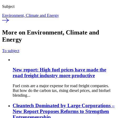
Subject
Environment, Climate and Energy
More on Environment, Climate and
Energy
To subject
New report: High fuel prices have made the
road freight industry more productive
Fuel costs are a major expense for road freight companies.
But how do the carbon tax, rising diesel prices, and biofuel
blending...
Cleantech Dominated by Large Corporations –
New Report Proposes Reforms to Strengthen
Entrepreneurship