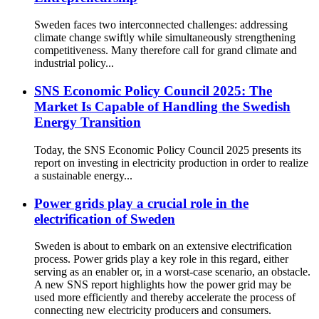
Sweden faces two interconnected challenges: addressing
climate change swiftly while simultaneously strengthening
competitiveness. Many therefore call for grand climate and
industrial policy...
SNS Economic Policy Council 2025: The
Market Is Capable of Handling the Swedish
Energy Transition
Today, the SNS Economic Policy Council 2025 presents its
report on investing in electricity production in order to realize
a sustainable energy...
Power grids play a crucial role in the
electrification of Sweden
Sweden is about to embark on an extensive electrification
process. Power grids play a key role in this regard, either
serving as an enabler or, in a worst-case scenario, an obstacle.
A new SNS report highlights how the power grid may be
used more efficiently and thereby accelerate the process of
connecting new electricity producers and consumers.