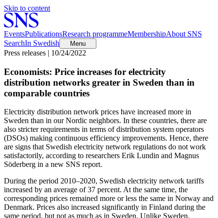
Skip to content
Events
Publications
Research programme
Membership
About SNS
Search
In Swedish
Menu
Press releases | 10/24/2022
Economists: Price increases for electricity
distribution networks greater in Sweden than in
comparable countries
Electricity distribution network prices have increased more in
Sweden than in our Nordic neighbors. In these countries, there are
also stricter requirements in terms of distribution system operators
(DSOs) making continuous efficiency improvements. Hence, there
are signs that Swedish electricity network regulations do not work
satisfactorily, according to researchers Erik Lundin and Magnus
Söderberg in a new SNS report.
During the period 2010–2020, Swedish electricity network tariffs
increased by an average of 37 percent. At the same time, the
corresponding prices remained more or less the same in Norway and
Denmark. Prices also increased significantly in Finland during the
same period, but not as much as in Sweden. Unlike Sweden,