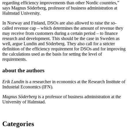
regarding efficiency improvements than other Nordic countries,”
says Magnus Söderberg, professor of business administration at
Halmstad University.
In Norway and Finland, DSOs are also allowed to raise the so-
called revenue cap – which determines the amount of revenue they
may receive from customers during a certain period – to finance
research and development. This should be the case in Sweden as
well, argue Lundin and Söderberg. They also call for a stricter
definition of the efficiency requirement for DSOs and for improving
the calculations used as the basis for setting the level of
requirements.
about the authors
Erik Lundin
is a researcher in economics at the Research Institute of
Industrial Economics (IFN).
Magnus Söderberg
is a professor of business administration at the
University of Halmstad.
Categories