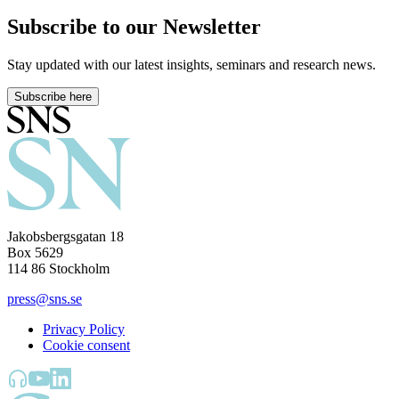
Subscribe to our Newsletter
Stay updated with our latest insights, seminars and research news.
Subscribe here
Jakobsbergsgatan 18
Box 5629
114 86 Stockholm
press@sns.se
Privacy Policy
Cookie consent