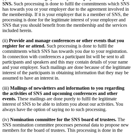
SNS.
Such processing is done to fulfil the commitments which SNS
has towards you or your employer due to the agreement involved in
the membership. If it is your employer that is a member of SNS, the
processing is done for the legitimate interest of your employer and
SNS that you should benefit from the membership and the services
included herein.
(ii)
Provide and manage conferences or other events that you
register for or attend.
Such processing is done to fulfil the
commitments which SNS has towards you due to your registration.
In connection with conferences a participant list will be sent to all
participants and speakers and this may contain details of your name
and your employer. Such mailings are done because of the legitimate
interest of the participants in obtaining information that they may be
assumed to have an interest in.
(iii)
Mailings of newsletters and information to you regarding
the activities of SNS and upcoming conferences and other
events.
These mailings are done purely to fulfil the legitimate
interest of SNS to be able to inform you about our activities. You
always have the option of saying no to such processing.
(iv)
Nomination committee for the SNS board of trustees.
The
SNS nomination committee processes personal data to propose new
members for the board of trustees. This processing is done in the