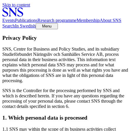
Skip to content
Events
Publications
Research programme
Membership
About SNS
Search
In Swedish
Menu
Privacy Policy
SNS, Centre for Business and Policy Studies, and its subsidiary
Studieförbundet Näringsliv och Samhälles Service AB, process
personal data in their business activities. This information text
explains which personal data SNS may process and for what
purposes this processing is done as well as what rights you have and
what the obligations of SNS are in light of this personal data
processing.
SNS is the Controller for the processing performed by SNS and
which is described herein. If you have any questions regarding the
processing of your personal data, please contact SNS through the
contact details specified in section 6.
1. Which personal data is processed
1.1 SNS may within the scope of its business activities collect