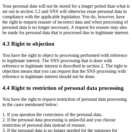
Your personal data will not be stored for a longer period than what is
set out in section 3.2 and SNS will otherwise erase personal data in
compliance with the applicable legislation. You do, however, have
the right to request erasure of incorrect data and when processing of
personal data is no longer necessary. A request for erasure may also
be made for personal data that is processed due to legitimate interest.
4.3 Right to objection
You have the right to object to processing performed with reference
to legitimate interest. The SNS processing that is done with
reference to legitimate interest is described in section 2. The right to
objection means that you can request that the SNS processing with
reference to legitimate interest should not be done.
4.4 Right to restriction of personal data processing
You have the right to request restriction of personal data processing
in the cases mentioned below:
1. If you question the correctness of the personal data.
2. If the personal data processing is unlawful and you choose
restriction of personal data instead of erasure.
3. If the personal data is no longer needed for the purposes for