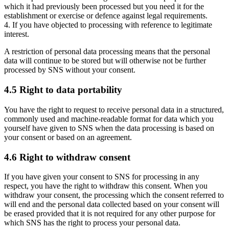
which it had previously been processed but you need it for the
establishment or exercise or defence against legal requirements.
4. If you have objected to processing with reference to legitimate
interest.
A restriction of personal data processing means that the personal
data will continue to be stored but will otherwise not be further
processed by SNS without your consent.
4.5 Right to data portability
You have the right to request to receive personal data in a structured,
commonly used and machine-readable format for data which you
yourself have given to SNS when the data processing is based on
your consent or based on an agreement.
4.6 Right to withdraw consent
If you have given your consent to SNS for processing in any
respect, you have the right to withdraw this consent. When you
withdraw your consent, the processing which the consent referred to
will end and the personal data collected based on your consent will
be erased provided that it is not required for any other purpose for
which SNS has the right to process your personal data.