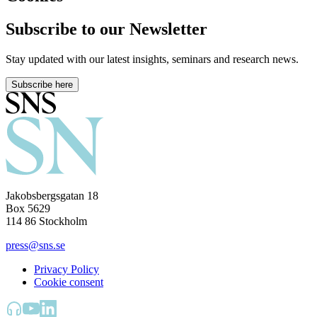
Subscribe to our Newsletter
Stay updated with our latest insights, seminars and research news.
Subscribe here
Jakobsbergsgatan 18
Box 5629
114 86 Stockholm
press@sns.se
Privacy Policy
Cookie consent