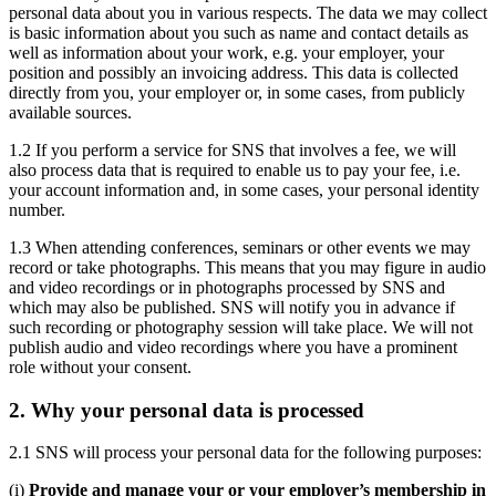
personal data about you in various respects. The data we may collect
is basic information about you such as name and contact details as
well as information about your work, e.g. your employer, your
position and possibly an invoicing address. This data is collected
directly from you, your employer or, in some cases, from publicly
available sources.
1.2 If you perform a service for SNS that involves a fee, we will
also process data that is required to enable us to pay your fee, i.e.
your account information and, in some cases, your personal identity
number.
1.3 When attending conferences, seminars or other events we may
record or take photographs. This means that you may figure in audio
and video recordings or in photographs processed by SNS and
which may also be published. SNS will notify you in advance if
such recording or photography session will take place. We will not
publish audio and video recordings where you have a prominent
role without your consent.
2. Why your personal data is processed
2.1 SNS will process your personal data for the following purposes:
(i)
Provide and manage your or your employer’s membership in