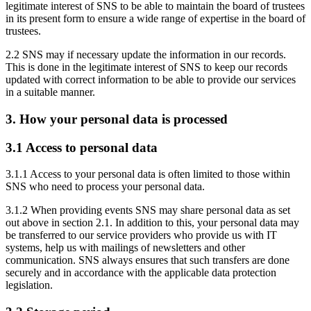
legitimate interest of SNS to be able to maintain the board of trustees
in its present form to ensure a wide range of expertise in the board of
trustees.
2.2 SNS may if necessary update the information in our records.
This is done in the legitimate interest of SNS to keep our records
updated with correct information to be able to provide our services
in a suitable manner.
3. How your personal data is processed
3.1 Access to personal data
3.1.1 Access to your personal data is often limited to those within
SNS who need to process your personal data.
3.1.2 When providing events SNS may share personal data as set
out above in section 2.1. In addition to this, your personal data may
be transferred to our service providers who provide us with IT
systems, help us with mailings of newsletters and other
communication. SNS always ensures that such transfers are done
securely and in accordance with the applicable data protection
legislation.