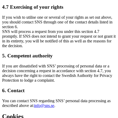
4.7 Exercising of your rights
If you wish to utilise one or several of your rights as set out above,
you should contact SNS through one of the contact details listed in
section 6.
SNS will process a request from you under this section 4.7
promptly. If SNS does not intend to grant your request or not grant it
in its entirety, you will be notified of this as well as the reasons for
the decision.
5. Competent authority
If you are dissatisfied with SNS’ processing of personal data or a
decision concerning a request in accordance with section 4.7, you
always have the right to contact the Swedish Authority for Privacy
Protection to lodge a complaint.
6. Contact
You can contact SNS regarding SNS’ personal data processing as
described above at:
info@sns.se
.
Cookies