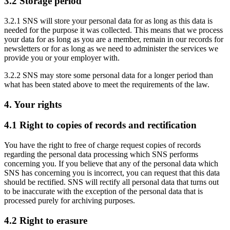
3.2 Storage period
3.2.1 SNS will store your personal data for as long as this data is
needed for the purpose it was collected. This means that we process
your data for as long as you are a member, remain in our records for
newsletters or for as long as we need to administer the services we
provide you or your employer with.
3.2.2 SNS may store some personal data for a longer period than
what has been stated above to meet the requirements of the law.
4. Your rights
4.1 Right to copies of records and rectification
You have the right to free of charge request copies of records
regarding the personal data processing which SNS performs
concerning you. If you believe that any of the personal data which
SNS has concerning you is incorrect, you can request that this data
should be rectified. SNS will rectify all personal data that turns out
to be inaccurate with the exception of the personal data that is
processed purely for archiving purposes.
4.2 Right to erasure