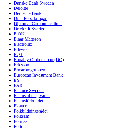
Danske Bank Sweden
Deloitte
Deutsche Bank
Dina Försäkringar
Diplomat Communications
Drivkraft Sverige
E.ON
Einar Mattsson
Electrolux
Ellevio
EQT
Equality Ombudsman (DO)
Ericsson
Ernströmgruppen
European Investment Bank
EY
FAR
Finance Sweden
Finansarbetsgivarna
Finansförbundet
Flower
Folkbildningsrådet
Folksam
Formas
Forte