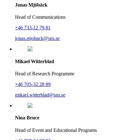
Jonas Mjöbäck
Head of Communications
+46 733-12 79 81
jonas.mjoback@sns.se
Mikael Witterblad
Head of Research Programme
+46 705-32 28 89
mikael.witterblad@sns.se
Nina Bruce
Head of Event and Educational Programs