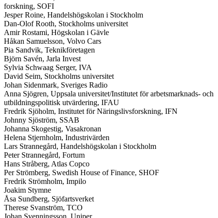
forskning, SOFI
Jesper Roine, Handelshögskolan i Stockholm
Dan-Olof Rooth, Stockholms universitet
Amir Rostami, Högskolan i Gävle
Håkan Samuelsson, Volvo Cars
Pia Sandvik, Teknikföretagen
Björn Savén, Jarla Invest
Sylvia Schwaag Serger, IVA
David Seim, Stockholms universitet
Johan Sidenmark, Sveriges Radio
Anna Sjögren, Uppsala universitet/Institutet för arbetsmarknads- och
utbildningspolitisk utvärdering, IFAU
Fredrik Sjöholm, Institutet för Näringslivsforskning, IFN
Johnny Sjöström, SSAB
Johanna Skogestig, Vasakronan
Helena Stjernholm, Industrivärden
Lars Strannegård, Handelshögskolan i Stockholm
Peter Strannegård, Fortum
Hans Stråberg, Atlas Copco
Per Strömberg, Swedish House of Finance, SHOF
Fredrik Strömholm, Impilo
Joakim Stymne
Åsa Sundberg, Sjöfartsverket
Therese Svanström, TCO
Johan Svenningsson, Uniper