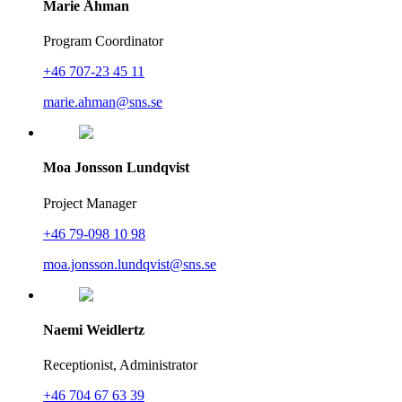
Marie Åhman
Program Coordinator
+46 707-23 45 11
marie.ahman@sns.se
Moa Jonsson Lundqvist
Project Manager
+46 79-098 10 98
moa.jonsson.lundqvist@sns.se
Naemi Weidlertz
Receptionist, Administrator
+46 704 67 63 39