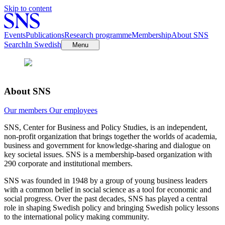
Skip to content
Events
Publications
Research programme
Membership
About SNS
Search
In Swedish
Menu
About SNS
Our members
Our employees
SNS, Center for Business and Policy Studies, is an independent,
non-profit organization that brings together the worlds of academia,
business and government for knowledge-sharing and dialogue on
key societal issues. SNS is a membership-based organization with
290 corporate and institutional members.
SNS was founded in 1948 by a group of young business leaders
with a common belief in social science as a tool for economic and
social progress. Over the past decades, SNS has played a central
role in shaping Swedish policy and bringing Swedish policy lessons
to the international policy making community.