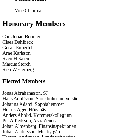
Vice Chairman
Honorary Members
Carl-Johan Bonnier
Claes Dahlbäck
Göran Ennerfelt
Arne Karlsson
Sven H Salén
Marcus Storch
Sten Westerberg
Elected Members
Jonas Abrahamsson, SJ
Hans Adolfsson, Stockholms universitet
Johanna Adami, Sophiahemmet
Henrik Ager, Höganäs
Anders Ahnlid, Kommerskollegium
Per Alfredsson, AstraZeneca
Johan Almenberg, Finansinspektionen
Johan Andersson, Mellby gård