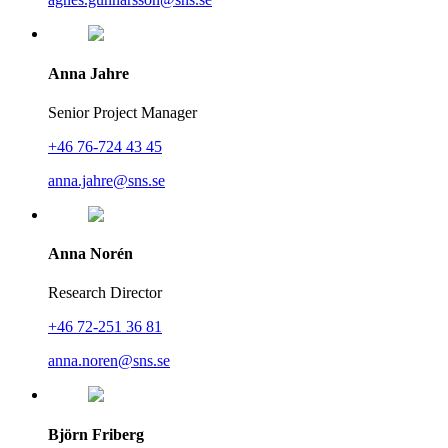
Anna Jahre
Senior Project Manager
+46 76-724 43 45
anna.jahre@sns.se
Anna Norén
Research Director
+46 72-251 36 81
anna.noren@sns.se
Björn Friberg