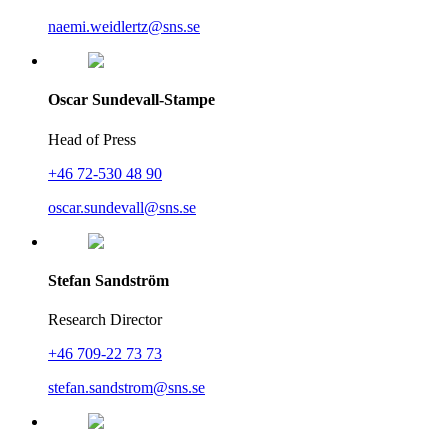
naemi.weidlertz@sns.se
Oscar Sundevall-Stampe
Head of Press
+46 72-530 48 90
oscar.sundevall@sns.se
Stefan Sandström
Research Director
+46 709-22 73 73
stefan.sandstrom@sns.se