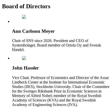
Board of Directors
Ann Carlsson Meyer
Chair of SNS since 2026. President and CEO of
Systembolaget. Board member of Oriola Oy and Svensk
Handel.
John Hassler
Vice Chair. Professor of Economics and Director of the Assar
Lindbeck Center at the Institute for International Economic
Studies (IIES), Stockholm University. Chair of the Committee
for the Sveriges Riksbank Prize in Economic Sciences in
Memory of Alfred Nobel; member of the Royal Swedish
Academy of Sciences (KVA) and the Royal Swedish
Academy of Engineering Sciences (IVA).