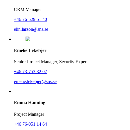
CRM Manager
+46 76-529 51 40
elin.larzon@sns.se
Emelie Lekebjer
Senior Project Manager, Security Expert
+46 73-753 32 07
emelie.lekebjer@sns.se
Emma Hanning
Project Manager
+46 76-051 14 64