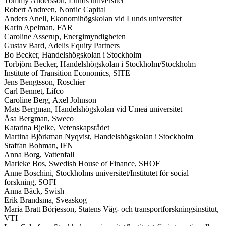
Tommy Andersson, Lunds universitet
Robert Andreen, Nordic Capital
Anders Anell, Ekonomihögskolan vid Lunds universitet
Karin Apelman, FAR
Caroline Asserup, Energimyndigheten
Gustav Bard, Adelis Equity Partners
Bo Becker, Handelshögskolan i Stockholm
Torbjörn Becker, Handelshögskolan i Stockholm/Stockholm
Institute of Transition Economics, SITE
Jens Bengtsson, Roschier
Carl Bennet, Lifco
Caroline Berg, Axel Johnson
Mats Bergman, Handelshögskolan vid Umeå universitet
Åsa Bergman, Sweco
Katarina Bjelke, Vetenskapsrådet
Martina Björkman Nyqvist, Handelshögskolan i Stockholm
Staffan Bohman, IFN
Anna Borg, Vattenfall
Marieke Bos, Swedish House of Finance, SHOF
Anne Boschini, Stockholms universitet/Institutet för social
forskning, SOFI
Anna Bäck, Swish
Erik Brandsma, Sveaskog
Maria Bratt Börjesson, Statens Väg- och transportforskningsinstitut,
VTI