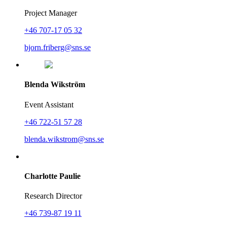
Project Manager
+46 707-17 05 32
bjorn.friberg@sns.se
Blenda Wikström
Event Assistant
+46 722-51 57 28
blenda.wikstrom@sns.se
Charlotte Paulie
Research Director
+46 739-87 19 11