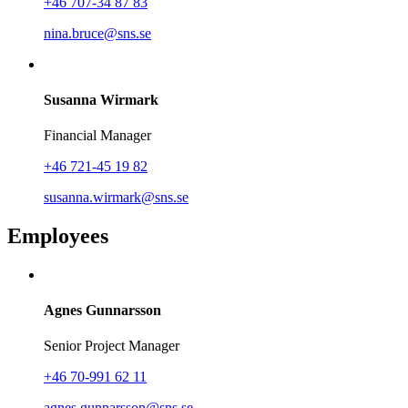
+46 707-34 87 83
nina.bruce@sns.se
Susanna Wirmark
Financial Manager
+46 721-45 19 82
susanna.wirmark@sns.se
Employees
Agnes Gunnarsson
Senior Project Manager
+46 70-991 62 11
agnes.gunnarsson@sns.se