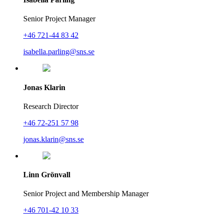
Senior Project Manager
+46 721-44 83 42
isabella.parling@sns.se
Jonas Klarin
Research Director
+46 72-251 57 98
jonas.klarin@sns.se
Linn Grönvall
Senior Project and Membership Manager
+46 701-42 10 33