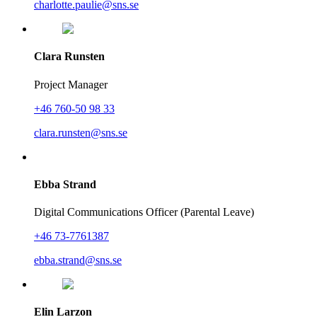
charlotte.paulie@sns.se
Clara Runsten
Project Manager
+46 760-50 98 33
clara.runsten@sns.se
Ebba Strand
Digital Communications Officer (Parental Leave)
+46 73-7761387
ebba.strand@sns.se
Elin Larzon