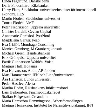
Linda Fagerlund, Danske bank
Daria Finocchiaro, Riksbanken
Harry Flam, Stockholms universitet/Institutet för internationell
ekonomi, IIES
Martin Flodén, Stockholms universitet
Tomas Flodén, AMF
Peter Fredriksson, Uppsala universitet
Christer Gardell, Cevian Capital
Annemarie Gardshol, PostNord
Magdalena Gerger, Peab
Eva Gidlöf, Mondrago Consulting
Monica Granberg, M Granberg konsult
Michael Green, Handelsbanken
Erik Grönqvist, Uppsala universitet
Patrik Gunnarsson Wahlén, Volati
Magnus Hall, Höganäs
Eva Halvarsson, Andra AP-fonden
Mats Hammarstedt, IFN och Linnéuniversitetet
Åsa Hansson, Lunds universitet
Peder Hasslev, Alecta
Marika Hedin, Riksbankens Jubileumsfond
Lars Heikensten, Finanspolitiska rådet
Staffan Helgesson, Creandum
Maria Hemström Hemmingsson, Arbetsförmedlingen
Magnus Henrekson, Institutet för Näringslivsforskning, IFN