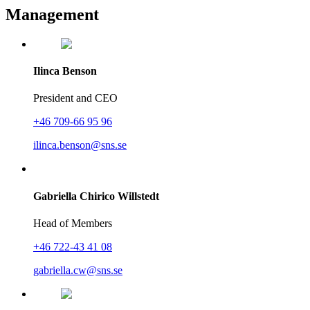
Management
Ilinca Benson
President and CEO
+46 709-66 95 96
ilinca.benson@sns.se
Gabriella Chirico Willstedt
Head of Members
+46 722-43 41 08
gabriella.cw@sns.se