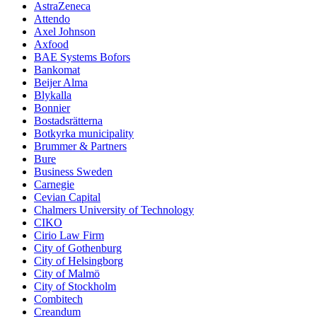
AstraZeneca
Attendo
Axel Johnson
Axfood
BAE Systems Bofors
Bankomat
Beijer Alma
Blykalla
Bonnier
Bostadsrätterna
Botkyrka municipality
Brummer & Partners
Bure
Business Sweden
Carnegie
Cevian Capital
Chalmers University of Technology
CIKO
Cirio Law Firm
City of Gothenburg
City of Helsingborg
City of Malmö
City of Stockholm
Combitech
Creandum