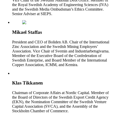
Vice Chair of the Swedish National Debt Office. Member of
the Royal Swedish Academy of Engineering Sciences (IVA)
and the Swedish Media Ombudsman’s Ethics Committee.
Senior Adviser at SIEPS.
Mikael Staffas
President and CEO of Boliden AB. Chair of the International
Zinc Association and the Swedish Mining Employers’
Association. Vice Chair of Svemin and Industriarbetsgivarna.
Member of the Executive Board of the Confederation of
Swedish Enterprise, and Board Member of the International
Copper Association, ICMM, and Kemira.
Klas Tikkanen
Chairman of Corporate Affairs at Nordic Capital. Member of
the Board of Directors of the Swedish Export Credit Agency
(EKN), the Nomination Committee of the Swedish Venture
Capital Association (SVCA), and the Assembly of the
Stockholm Chamber of Commerce.