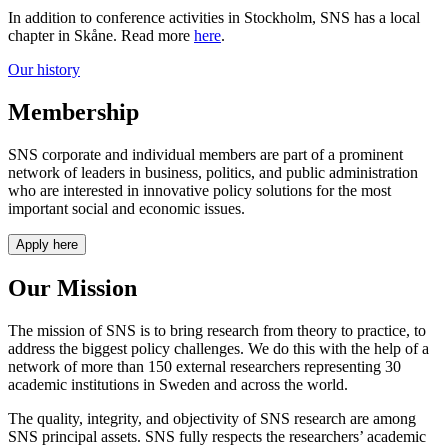
In addition to conference activities in Stockholm, SNS has a local
chapter in Skåne. Read more
here
.
Our history
Membership
SNS corporate and individual members are part of a prominent
network of leaders in business, politics, and public administration
who are interested in innovative policy solutions for the most
important social and economic issues.
Apply here
Our Mission
The mission of SNS is to bring research from theory to practice, to
address the biggest policy challenges. We do this with the help of a
network of more than 150 external researchers representing 30
academic institutions in Sweden and across the world.
The quality, integrity, and objectivity of SNS research are among
SNS principal assets. SNS fully respects the researchers’ academic