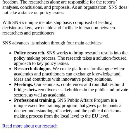
freedom. The researchers alone are responsible for the reports’
analyses, conclusions, and proposals. As an organization, SNS does
not take a stance on policy issues.
With SNS’s unique membership base, comprised of leading
decision-makers, we enable and facilitate interaction between
researchers and practitioners.
SNS advances its mission through four main activities:
Policy research.
SNS works to bring research results into the
policy making process. The research takes a solution-focused
approach to key policy issues.
Research dialogue.
We create platforms for dialogue where
academics and practitioners can exchange knowledge and
ideas and contribute with innovative policy solutions.
Meetings.
Our seminars, conferences and roundtables build
bridges between diverse stakeholders in the public and private
sectors, as well as academia.
Professional training.
SNS Public Affairs Program is a
unique executive training program that gives participants a
deeper understanding of society and the political decision-
making process from the local level to the EU level.
Read more about our research