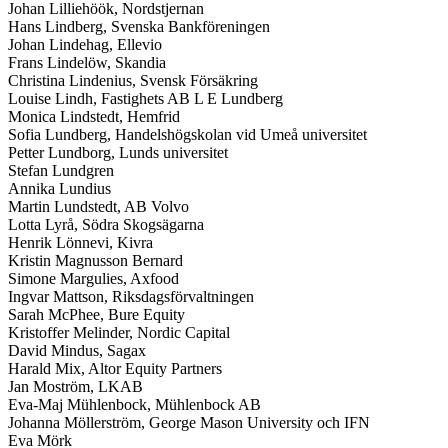
Johan Lilliehöök, Nordstjernan
Hans Lindberg, Svenska Bankföreningen
Johan Lindehag, Ellevio
Frans Lindelöw, Skandia
Christina Lindenius, Svensk Försäkring
Louise Lindh, Fastighets AB L E Lundberg
Monica Lindstedt, Hemfrid
Sofia Lundberg, Handelshögskolan vid Umeå universitet
Petter Lundborg, Lunds universitet
Stefan Lundgren
Annika Lundius
Martin Lundstedt, AB Volvo
Lotta Lyrå, Södra Skogsägarna
Henrik Lönnevi, Kivra
Kristin Magnusson Bernard
Simone Margulies, Axfood
Ingvar Mattson, Riksdagsförvaltningen
Sarah McPhee, Bure Equity
Kristoffer Melinder, Nordic Capital
David Mindus, Sagax
Harald Mix, Altor Equity Partners
Jan Moström, LKAB
Eva-Maj Mühlenbock, Mühlenbock AB
Johanna Möllerström, George Mason University och IFN
Eva Mörk