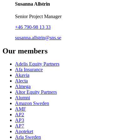
Susanna Allstrin
Senior Project Manager
+46 790-98 13 33
susanna.allstrin@sns.se
Our members
Adelis Equity Partners
Afa Insurance
Akavia
Alecta
Almega
Altor Equity Partners
Alumni
Amazon Sweden
AMF
AP2
AP3
AP7
Apoteket
Arla Sweden