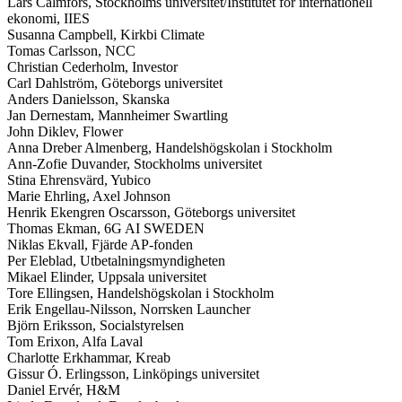
Lars Calmfors, Stockholms universitet/Institutet för internationell
ekonomi, IIES
Susanna Campbell, Kirkbi Climate
Tomas Carlsson, NCC
Christian Cederholm, Investor
Carl Dahlström, Göteborgs universitet
Anders Danielsson, Skanska
Jan Dernestam, Mannheimer Swartling
John Diklev, Flower
Anna Dreber Almenberg, Handelshögskolan i Stockholm
Ann-Zofie Duvander, Stockholms universitet
Stina Ehrensvärd, Yubico
Marie Ehrling, Axel Johnson
Henrik Ekengren Oscarsson, Göteborgs universitet
Thomas Ekman, 6G AI SWEDEN
Niklas Ekvall, Fjärde AP-fonden
Per Eleblad, Utbetalningsmyndigheten
Mikael Elinder, Uppsala universitet
Tore Ellingsen, Handelshögskolan i Stockholm
Erik Engellau-Nilsson, Norrsken Launcher
Björn Eriksson, Socialstyrelsen
Tom Erixon, Alfa Laval
Charlotte Erkhammar, Kreab
Gissur Ó. Erlingsson, Linköpings universitet
Daniel Ervér, H&M