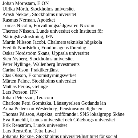
Johan Mörnstam, E.ON
Ulrika Mörth, Stockholms universitet
Arash Nekoei, Stockholms universitet
Rasmus Nerman, Apoteket
Tomas Nicolin, Förvaltningsrådgivaren Nicolin
Therese Nilsson, Lunds universitet och Institutet för
Näringslivsforskning, IFN
Martin Nilsson Jacobi, Chalmers tekniska högskola
Fredrik Nordström, Fondbolagens förening
Oskar Nordström Skans, Uppsala universitet
Sten Nyberg, Stockholms universitet
Peter Nyllinge, Wallenberg Investments
Carina Olson, Praktikertjänst
Clas Olsson, Ekonomistyrningsverket
Mårten Palme, Stockholms universitet
Mattias Perjos, Getinge
Lars Persson, IFN
Johan Petersson, Teracom
Charlotte Petri Gornitzka, Länsstyrelsen Gotlands län
Anna Pettersson Westerberg, Pensionsmyndigheten
Thomas Pålsson, Aspekta, ordförande i SNS lokalgrupp Skåne
Eva Ranehill, Lunds universitet och Göteborgs universitet
Erik Renström, Lunds universitet
Lars Renström, Tetra Laval
Johanna Rickne, Stockholms universitet/Institutet för social