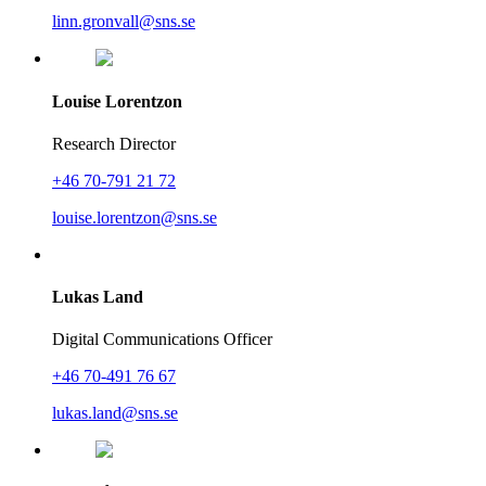
linn.gronvall@sns.se
Louise Lorentzon
Research Director
+46 70-791 21 72
louise.lorentzon@sns.se
Lukas Land
Digital Communications Officer
+46 70-491 76 67
lukas.land@sns.se