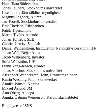
Hans Tson Söderström
Jonas Tallberg, Stockholms universitet
Lise Tamm, Jämställdhetsmyndigheten
Magnus Tegborg, Alumni
Jan Teorell, Stockholms universitet
Erik Thedéen, Riksbanken
Patrik Tigerschiöld
Martin Tivéus, Attendo
Johan Torgeby, SEB
Gabriel Urwitz, Segulah
Daniel Waldenström, Institutet för Näringslivsforskning, IFN
Johan Wall, Beijer Alma
Jacob Wallenberg, Investor
Sofia Wallström, LIF
Frank Vang-Jensen, Nordea
Jonas Vlachos, Stockholms universitet
Alexander Wennergren Helm, Ernströmgruppen
Katrin Westling Palm, Skatteverket
Annika Winsth, Nordea
Mikael Åslund, JM
Ann Öberg, Almega
Annika Östman Wernerson, Karolinska institutet
Employees of SNS