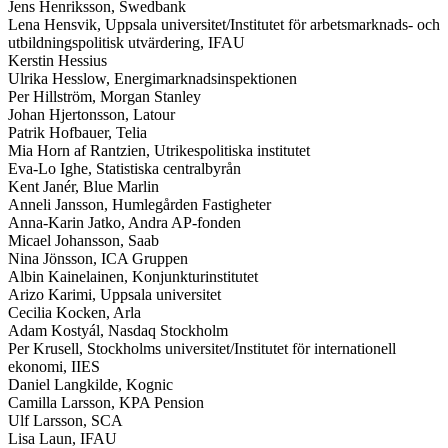
Jens Henriksson, Swedbank
Lena Hensvik, Uppsala universitet/Institutet för arbetsmarknads- och
utbildningspolitisk utvärdering, IFAU
Kerstin Hessius
Ulrika Hesslow, Energimarknadsinspektionen
Per Hillström, Morgan Stanley
Johan Hjertonsson, Latour
Patrik Hofbauer, Telia
Mia Horn af Rantzien, Utrikespolitiska institutet
Eva-Lo Ighe, Statistiska centralbyrån
Kent Janér, Blue Marlin
Anneli Jansson, Humlegården Fastigheter
Anna-Karin Jatko, Andra AP-fonden
Micael Johansson, Saab
Nina Jönsson, ICA Gruppen
Albin Kainelainen, Konjunkturinstitutet
Arizo Karimi, Uppsala universitet
Cecilia Kocken, Arla
Adam Kostyál, Nasdaq Stockholm
Per Krusell, Stockholms universitet/Institutet för internationell
ekonomi, IIES
Daniel Langkilde, Kognic
Camilla Larsson, KPA Pension
Ulf Larsson, SCA
Lisa Laun, IFAU