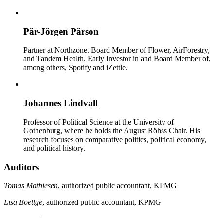
Pär-Jörgen Pärson
Partner at Northzone. Board Member of Flower, AirForestry,
and Tandem Health. Early Investor in and Board Member of,
among others, Spotify and iZettle.
Johannes Lindvall
Professor of Political Science at the University of
Gothenburg, where he holds the August Röhss Chair. His
research focuses on comparative politics, political economy,
and political history.
Auditors
Tomas Mathiesen
, authorized public accountant, KPMG
Lisa Boettge
, authorized public accountant, KPMG