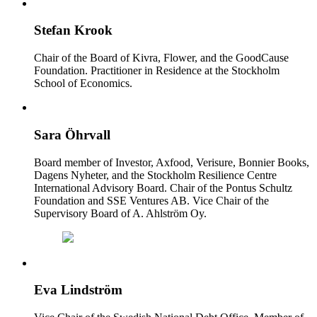
Stefan Krook
Chair of the Board of Kivra, Flower, and the GoodCause
Foundation. Practitioner in Residence at the Stockholm
School of Economics.
Sara Öhrvall
Board member of Investor, Axfood, Verisure, Bonnier Books,
Dagens Nyheter, and the Stockholm Resilience Centre
International Advisory Board. Chair of the Pontus Schultz
Foundation and SSE Ventures AB. Vice Chair of the
Supervisory Board of A. Ahlström Oy.
Eva Lindström