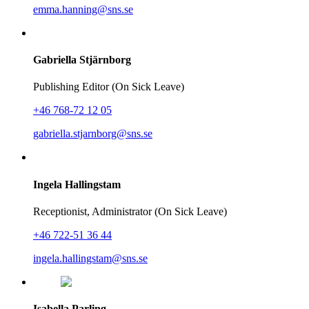
emma.hanning@sns.se
Gabriella Stjärnborg
Publishing Editor (On Sick Leave)
+46 768-72 12 05
gabriella.stjarnborg@sns.se
Ingela Hallingstam
Receptionist, Administrator (On Sick Leave)
+46 722-51 36 44
ingela.hallingstam@sns.se
Isabella Parling