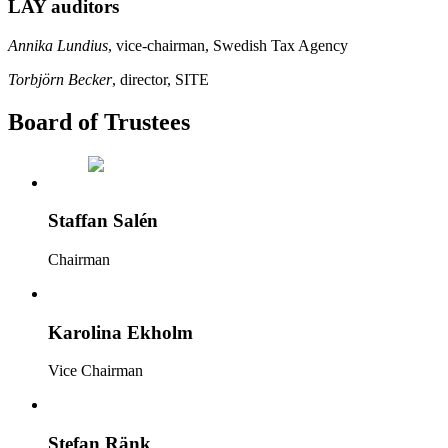
LAY auditors
Annika Lundius
, vice-chairman, Swedish Tax Agency
Torbjörn Becker
, director, SITE
Board of Trustees
Staffan Salén
Chairman
Karolina Ekholm
Vice Chairman
Stefan Ränk