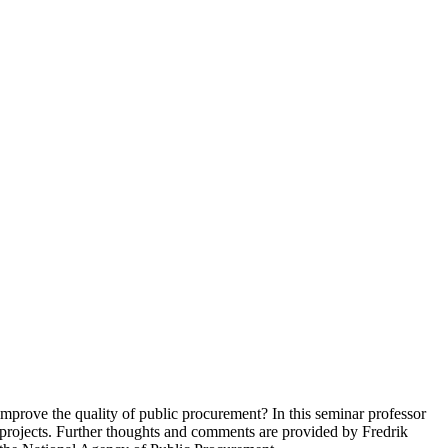
improve the quality of public procurement? In this seminar professor
projects. Further thoughts and comments are provided by Fredrik