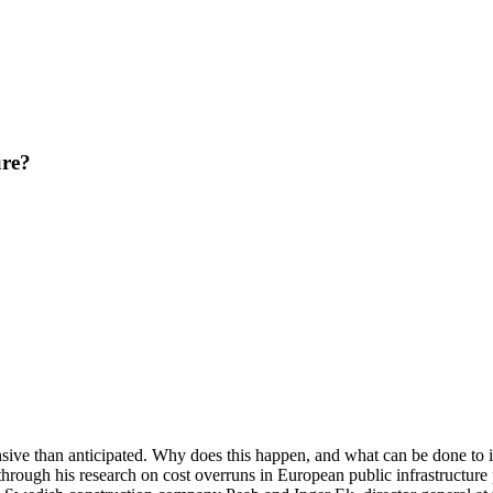
ure?
nsive than anticipated. Why does this happen, and what can be done to 
rough his research on cost overruns in European public infrastructure 