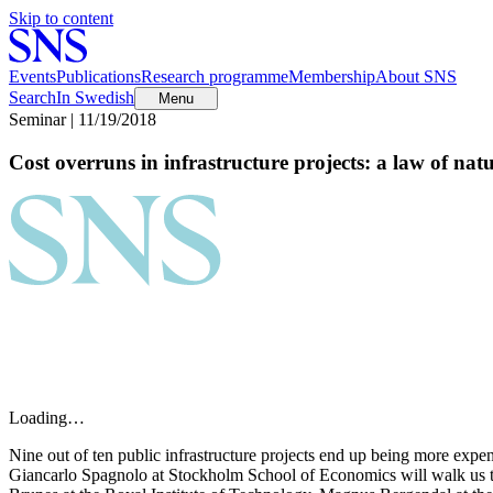
Skip to content
Events
Publications
Research programme
Membership
About SNS
Search
In Swedish
Menu
Seminar | 11/19/2018
Cost overruns in infrastructure projects: a law of nat
Loading…
Nine out of ten public infrastructure projects end up being more expe
Giancarlo Spagnolo at Stockholm School of Economics will walk us th