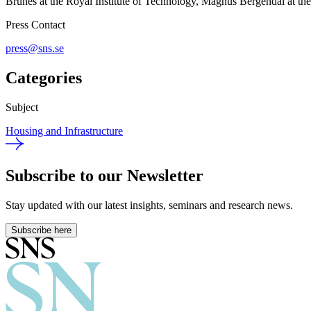
Brunes at the Royal Institute of Technology, Magnus Bergendal at th
Press Contact
press@sns.se
Categories
Subject
Housing and Infrastructure
Subscribe to our Newsletter
Stay updated with our latest insights, seminars and research news.
Subscribe here