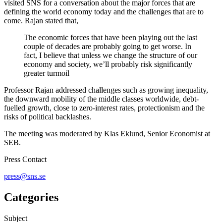
visited SNS for a conversation about the major forces that are
defining the world economy today and the challenges that are to
come. Rajan stated that,
The economic forces that have been playing out the last
couple of decades are probably going to get worse. In
fact, I believe that unless we change the structure of our
economy and society, we’ll probably risk significantly
greater turmoil
Professor Rajan addressed challenges such as growing inequality,
the downward mobility of the middle classes worldwide, debt-
fuelled growth, close to zero-interest rates, protectionism and the
risks of political backlashes.
The meeting was moderated by Klas Eklund, Senior Economist at
SEB.
Press Contact
press@sns.se
Categories
Subject