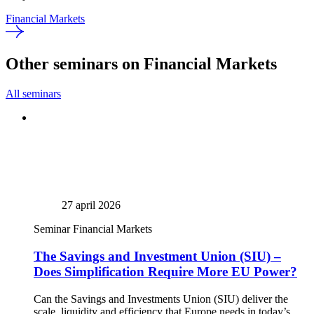
Financial Markets
Other seminars on Financial Markets
All seminars
27 april 2026
Seminar
Financial Markets
The Savings and Investment Union (SIU) –
Does Simplification Require More EU Power?
Can the Savings and Investments Union (SIU) deliver the
scale, liquidity and efficiency that Europe needs in today’s