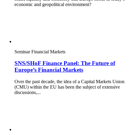
economic and geopolitical environment?
Seminar
Financial Markets
SNS/SHoF Finance Panel: The Future of
Europe’s Financial Markets
Over the past decade, the idea of a Capital Markets Union
(CMU) within the EU has been the subject of extensive
discussions,...