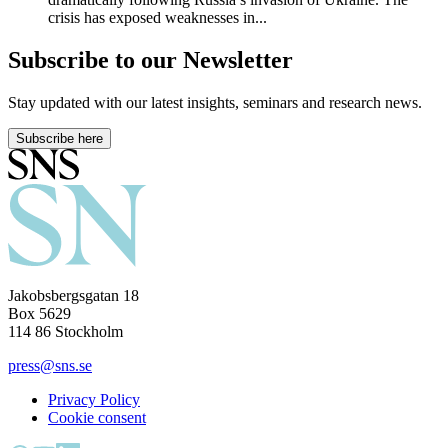
crisis has exposed weaknesses in...
Subscribe to our Newsletter
Stay updated with our latest insights, seminars and research news.
Subscribe here
Jakobsbergsgatan 18
Box 5629
114 86 Stockholm
press@sns.se
Privacy Policy
Cookie consent