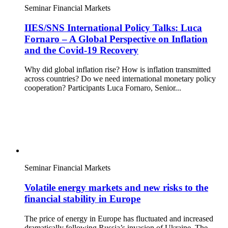
Seminar
Financial Markets
IIES/SNS International Policy Talks: Luca
Fornaro – A Global Perspective on Inflation
and the Covid-19 Recovery
Why did global inflation rise? How is inflation transmitted
across countries? Do we need international monetary policy
cooperation? Participants Luca Fornaro, Senior...
Seminar
Financial Markets
Volatile energy markets and new risks to the
financial stability in Europe
The price of energy in Europe has fluctuated and increased
dramatically following Russia’s invasion of Ukraine. The