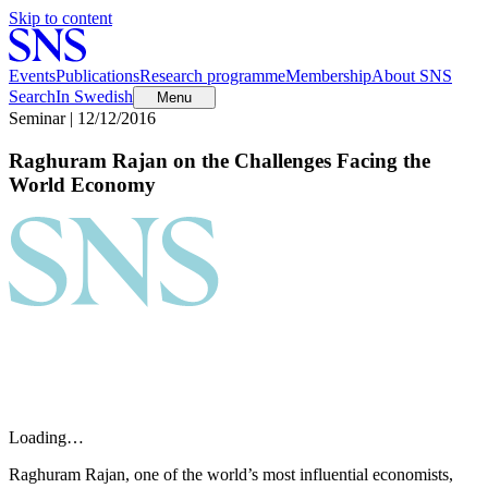
Skip to content
Events
Publications
Research programme
Membership
About SNS
Search
In Swedish
Menu
Seminar | 12/12/2016
Raghuram Rajan on the Challenges Facing the
World Economy
Loading…
Raghuram Rajan, one of the world’s most influential economists,