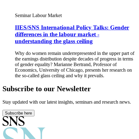
Seminar
Labour Market
IIES/SNS International Policy Talks: Gender
differences in the labour market -
understanding the glass ceiling
Why do women remain underrepresented in the upper part of
the earnings distribution despite decades of progress in terms
of gender equality? Marianne Bertrand, Professor of
Economics, University of Chicago, presents her research on
the so-called glass ceiling and why it prevails.
Subscribe to our Newsletter
Stay updated with our latest insights, seminars and research news.
Subscribe here