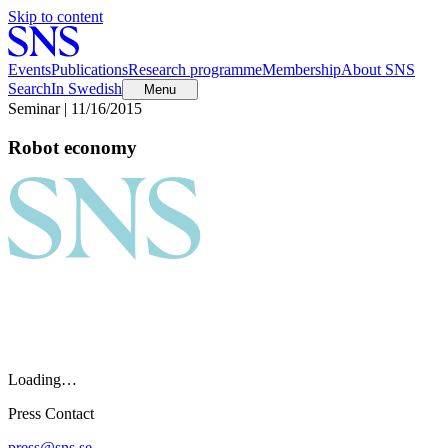
Skip to content
Events
Publications
Research programme
Membership
About SNS
Search
In Swedish
Menu
Seminar | 11/16/2015
Robot economy
Loading…
Press Contact
press@sns.se