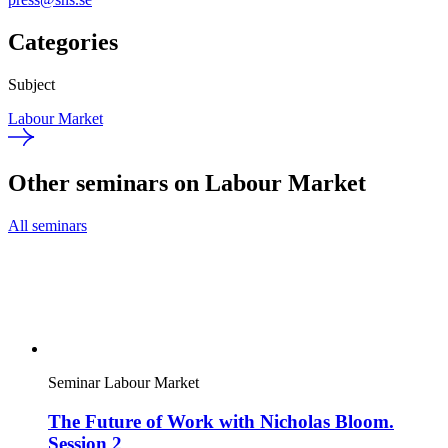
Categories
Subject
Labour Market
Other seminars on Labour Market
All seminars
Seminar
Labour Market
The Future of Work with Nicholas Bloom.
Session 2