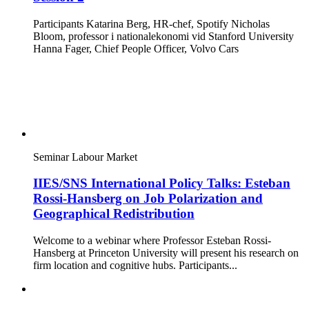
Participants Katarina Berg, HR-chef, Spotify Nicholas
Bloom, professor i nationalekonomi vid Stanford University
Hanna Fager, Chief People Officer, Volvo Cars
Seminar
Labour Market
IIES/SNS International Policy Talks: Esteban
Rossi-Hansberg on Job Polarization and
Geographical Redistribution
Welcome to a webinar where Professor Esteban Rossi-
Hansberg at Princeton University will present his research on
firm location and cognitive hubs. Participants...