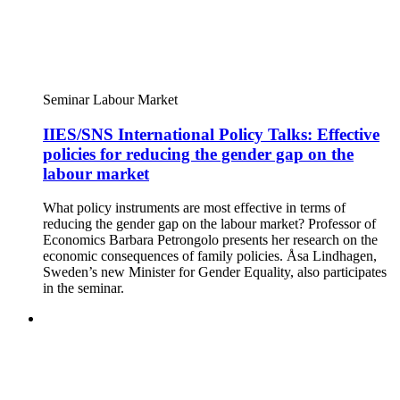
Seminar
Labour Market
IIES/SNS International Policy Talks: Effective
policies for reducing the gender gap on the
labour market
What policy instruments are most effective in terms of
reducing the gender gap on the labour market? Professor of
Economics Barbara Petrongolo presents her research on the
economic consequences of family policies. Åsa Lindhagen,
Sweden’s new Minister for Gender Equality, also participates
in the seminar.