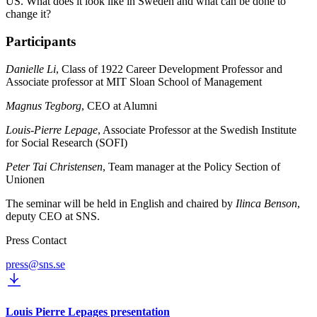
US. What does it look like in Sweden and what can be done to
change it?
Participants
Danielle Li
, Class of 1922 Career Development Professor and
Associate professor at MIT Sloan School of Management
Magnus Tegborg
, CEO at Alumni
Louis-Pierre Lepage
, Associate Professor at the Swedish Institute
for Social Research (SOFI)
Peter Tai Christensen
, Team manager at the Policy Section of
Unionen
The seminar will be held in English and chaired by
Ilinca Benson
,
deputy CEO at SNS.
Press Contact
press@sns.se
Louis Pierre Lepages presentation