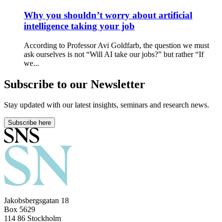
Why you shouldn’t worry about artificial
intelligence taking your job
According to Professor Avi Goldfarb, the question we must
ask ourselves is not “Will AI take our jobs?” but rather “If
we...
Subscribe to our Newsletter
Stay updated with our latest insights, seminars and research news.
Subscribe here
Jakobsbergsgatan 18
Box 5629
114 86 Stockholm