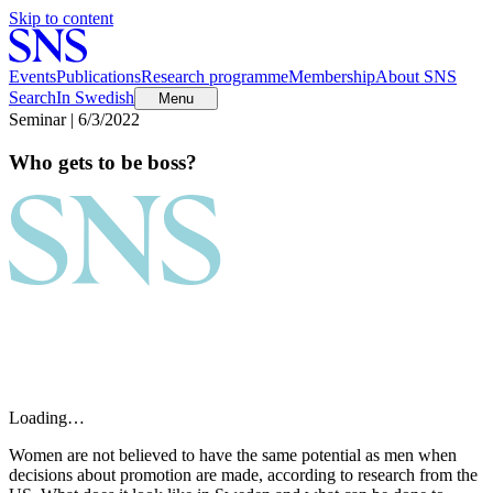
Skip to content
Events
Publications
Research programme
Membership
About SNS
Search
In Swedish
Menu
Seminar | 6/3/2022
Who gets to be boss?
Loading…
Women are not believed to have the same potential as men when
decisions about promotion are made, according to research from the