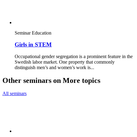
Seminar
Education
Girls in STEM
Occupational gender segregation is a prominent feature in the
Swedish labor market. One property that commonly
distinguish men’s and women’s work is...
Other seminars on More topics
All seminars