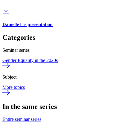
Danielle Lis presentation
Categories
Seminar series
Gender Equality in the 2020s
Subject
More topics
In the same series
Entire seminar series