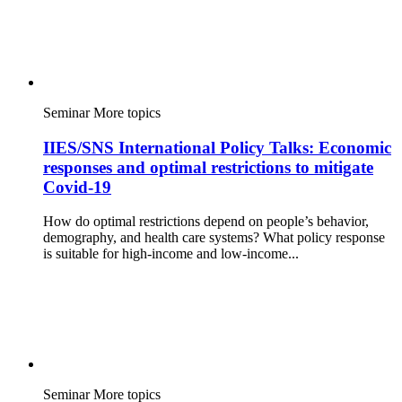
Seminar
More topics
IIES/SNS International Policy Talks: Economic
responses and optimal restrictions to mitigate
Covid-19
How do optimal restrictions depend on people’s behavior,
demography, and health care systems? What policy response
is suitable for high-income and low-income...
Seminar
More topics