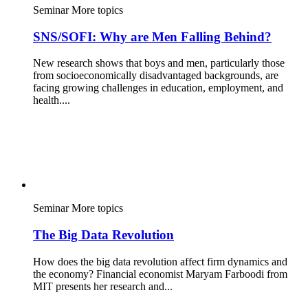
Seminar
More topics
SNS/SOFI: Why are Men Falling Behind?
New research shows that boys and men, particularly those
from socioeconomically disadvantaged backgrounds, are
facing growing challenges in education, employment, and
health....
Seminar
More topics
The Big Data Revolution
How does the big data revolution affect firm dynamics and
the economy? Financial economist Maryam Farboodi from
MIT presents her research and...