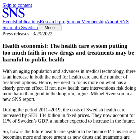
Skip to content
Events
Publications
Research programme
Membership
About SNS
Search
In Swedish
Menu
Press releases | 3/29/2022
Health economist: The health care system putting
too much faith in new drugs and treatments may be
harmful to public health
With an aging population and advances in medical technology, there
is an increase in both the need for health care and the number of
treatment options. Hence, we need to focus more on what has a
clearly proven effect. If not, new health care interventions risk doing
more harm than good in the long run, argues Mikael Svensson in a
new SNS report.
During the period 2011–2019, the costs of Swedish health care
increased by SEK 134 billion in fixed prices. They now account for
11% of Sweden’s GDP, a number expected to increase in the future.
So, how is the future health care system to be financed? This issue is
becoming more and more urgent as new drugs and treatments are