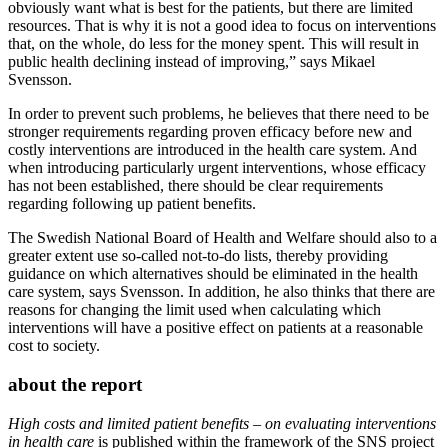
obviously want what is best for the patients, but there are limited
resources. That is why it is not a good idea to focus on interventions
that, on the whole, do less for the money spent. This will result in
public health declining instead of improving,” says Mikael
Svensson.
In order to prevent such problems, he believes that there need to be
stronger requirements regarding proven efficacy before new and
costly interventions are introduced in the health care system. And
when introducing particularly urgent interventions, whose efficacy
has not been established, there should be clear requirements
regarding following up patient benefits.
The Swedish National Board of Health and Welfare should also to a
greater extent use so-called not-to-do lists, thereby providing
guidance on which alternatives should be eliminated in the health
care system, says Svensson. In addition, he also thinks that there are
reasons for changing the limit used when calculating which
interventions will have a positive effect on patients at a reasonable
cost to society.
about the report
High costs and limited patient benefits – on evaluating interventions
in health care
is published within the framework of the SNS project