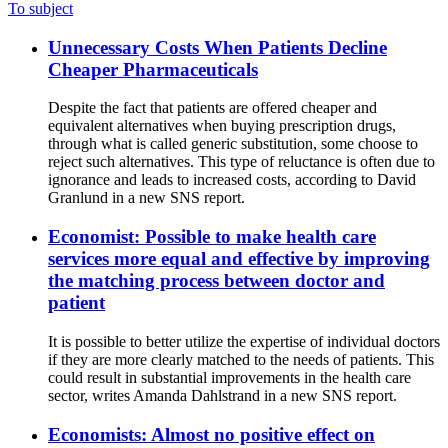
To subject
Unnecessary Costs When Patients Decline
Cheaper Pharmaceuticals
Despite the fact that patients are offered cheaper and
equivalent alternatives when buying prescription drugs,
through what is called generic substitution, some choose to
reject such alternatives. This type of reluctance is often due to
ignorance and leads to increased costs, according to David
Granlund in a new SNS report.
Economist: Possible to make health care
services more equal and effective by improving
the matching process between doctor and
patient
It is possible to better utilize the expertise of individual doctors
if they are more clearly matched to the needs of patients. This
could result in substantial improvements in the health care
sector, writes Amanda Dahlstrand in a new SNS report.
Economists: Almost no positive effect on