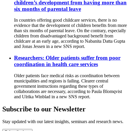
children’s development from having more than
six months of parental leave
In countries offering good childcare services, there is no
evidence that the development of children benefits from more
than six months of parental leave. On the contrary, especially
children from disadvantaged background benefit from
childcare at an early age, according to Nabanita Datta Gupta
and Jonas Jessen in a new SNS report.
Researchers: Older patients suffer from poor
coordination in health care services
Older patients face medical risks as coordination between
municipalities and regions is failing. Clearer central
government instructions regarding these types of
collaborations are necessary, according to Paula Blomqvist
and Ulrika Winblad in a new SNS report.
Subscribe to our Newsletter
Stay updated with our latest insights, seminars and research news.