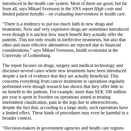
introduced in the health care system. Most of these are good, but far
from all, says Mikael Svensson in the SNS report
High costs and
limited patient benefits – on evaluating interventions in health care
.
“There is a tendency to put too much faith in new drugs and
treatments. New and very expensive drugs are sometimes introduced
even though it is unclear how much benefit they actually offer the
patients. This not only results in ineffective treatments, but also that
other and more effective alternatives are rejected due to financial
considerations,” says Mikael Svensson, health economist at the
University of Gothenburg.
The report focuses on drugs, surgery and medical technology and
discusses several cases where new treatments have been introduced
despite a lack of evidence that they are actually beneficial. This
concerns everything from cancer treatments to operations regularly
performed even though research has shown that they offer little to
no benefit to the patients. For example, more than SEK 100 million
per year is spent in Sweden on operations aimed at treating
intermittent claudication, pain in the legs due to atherosclerosis,
despite the fact that, according to a large study, such operations have
a limited effect. These kinds of procedures may even be harmful in a
broader context.
“Decision-makers in government agencies and health care regions