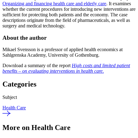
Organizing and financing health care and elderly care
. It examines
whether the current procedures for introducing new interventions are
sufficient for protecting both patients and the economy. The case
descriptions originate from the field of pharmaceuticals, as well as
surgery and medical technology.
About the author
Mikael Svensson is a professor of applied health economics at
Sahlgrenska Academy, University of Gothenburg.
Download a summary of the report
High costs and limited patient
benefits – on evaluating interventions in health care
.
Categories
Subject
Health Care
More on Health Care