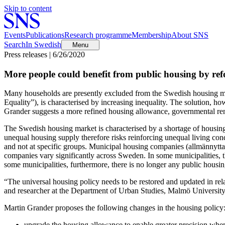
Skip to content
Events
Publications
Research programme
Membership
About SNS
Search
In Swedish
Menu
Press releases | 6/26/2020
More people could benefit from public housing by ref
Many households are presently excluded from the Swedish housing ma
Equality”), is characterised by increasing inequality. The solution, h
Grander suggests a more refined housing allowance, governmental rent
The Swedish housing market is characterised by a shortage of housing
unequal housing supply therefore risks reinforcing unequal living condi
and not at specific groups. Municipal housing companies (allmännytta
companies vary significantly across Sweden. In some municipalities, th
some municipalities, furthermore, there is no longer any public hous
“The universal housing policy needs to be restored and updated in rela
and researcher at the Department of Urban Studies, Malmö University
Martin Grander proposes the following changes in the housing policy
upgrade the housing allowance to enable greater precision when