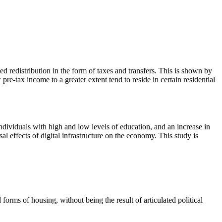
ed redistribution in the form of taxes and transfers. This is shown by
e-tax income to a greater extent tend to reside in certain residential
dividuals with high and low levels of education, and an increase in
al effects of digital infrastructure on the economy. This study is
orms of housing, without being the result of articulated political