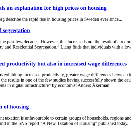
als an explanation for high prices on housing
describe the rapid rise in housing prices in Sweden ever since...
l segregation
he past few decades. However, this increase is not the result of a reduc
nd Residential Segregation.” Liang finds that individuals with a low pr
sed productivity but also in increased wage differences
 exhibiting increased productivity, greater wage differences between in
 the results in one of the few studies having successfully shown the caus
ts in digital infrastructure” by economist Anders Åkerman.
n of housing
 taxation is unfavourable to certain groups of households, regions and f
glund in the SNS report “A New Taxation of Housing” published today.