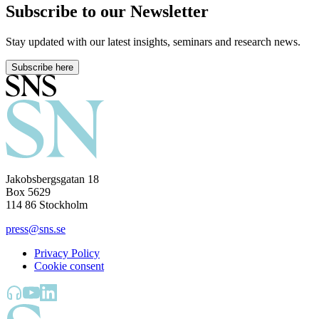
Subscribe to our Newsletter
Stay updated with our latest insights, seminars and research news.
Subscribe here
Jakobsbergsgatan 18
Box 5629
114 86 Stockholm
press@sns.se
Privacy Policy
Cookie consent