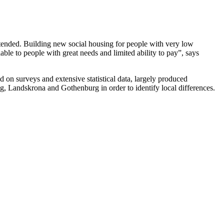
tended. Building new social housing for people with very low
ble to people with great needs and limited ability to pay”, says
on surveys and extensive statistical data, largely produced
g, Landskrona and Gothenburg in order to identify local differences.