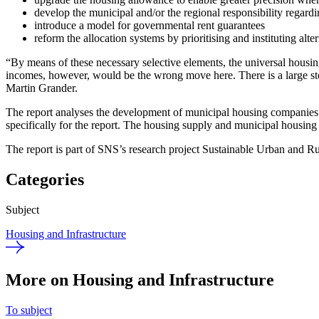
develop the municipal and/or the regional responsibility regard
introduce a model for governmental rent guarantees
reform the allocation systems by prioritising and instituting alt
“By means of these necessary selective elements, the universal hous
incomes, however, would be the wrong move here. There is a large stock
Martin Grander.
The report analyses the development of municipal housing companies a
specifically for the report. The housing supply and municipal housin
The report is part of SNS’s research project Sustainable Urban and Ru
Categories
Subject
Housing and Infrastructure
More on Housing and Infrastructure
To subject