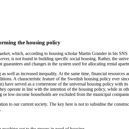
orming the housing policy
rket, which, according to housing scholar Martin Grander in his SNS
owever, is not found in building specific social housing. Rather, the uni
 guarantees and changes in the system used for allocating rental apart
 as well as increased inequality. At the same time, financial resource
tions. A characteristic feature of the Swedish housing policy ever since
n) have served as a cornerstone of the universal housing policy with it
ey operate in line with the intention of the housing policy, while in o
ing or low-income households are excluded from the municipal companies
tion to our current society. The key here is not to subsidise the constr
.
:
 reaching out to the groups in need of housing