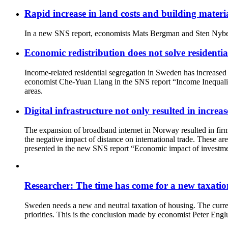
Rapid increase in land costs and building materi
In a new SNS report, economists Mats Bergman and Sten Nyberg 
Economic redistribution does not solve residentia
Income-related residential segregation in Sweden has increased t
economist Che-Yuan Liang in the SNS report “Income Inequality a
areas.
Digital infrastructure not only resulted in increa
The expansion of broadband internet in Norway resulted in firms
the negative impact of distance on international trade. These are
presented in the new SNS report “Economic impact of investmen
Researcher: The time has come for a new taxatio
Sweden needs a new and neutral taxation of housing. The current
priorities. This is the conclusion made by economist Peter En