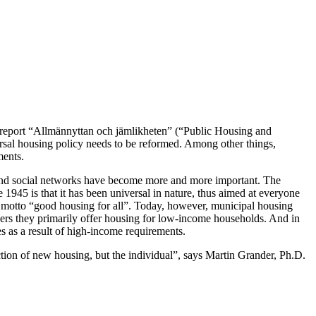
 report “Allmännyttan och jämlikheten” (“Public Housing and
versal housing policy needs to be reformed. Among other things,
ments.
s and social networks have become more and more important. The
 1945 is that it has been universal in nature, thus aimed at everyone
s motto “good housing for all”. Today, however, municipal housing
thers they primarily offer housing for low-income households. And in
 as a result of high-income requirements.
uction of new housing, but the individual”, says Martin Grander, Ph.D.