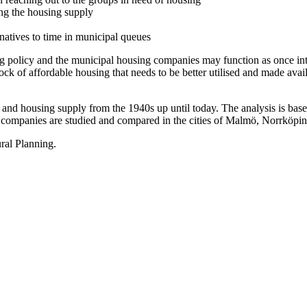
ing the housing supply
ernatives to time in municipal queues
ing policy and the municipal housing companies may function as once in
 of affordable housing that needs to be better utilised and made availa
nd housing supply from the 1940s up until today. The analysis is based 
g companies are studied and compared in the cities of Malmö, Norrköpin
ral Planning.