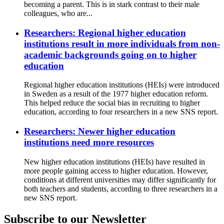
becoming a parent. This is in stark contrast to their male
colleagues, who are...
Researchers: Regional higher education
institutions result in more individuals from non-
academic backgrounds going on to higher
education
Regional higher education institutions (HEIs) were introduced
in Sweden as a result of the 1977 higher education reform.
This helped reduce the social bias in recruiting to higher
education, according to four researchers in a new SNS report.
Researchers: Newer higher education
institutions need more resources
New higher education institutions (HEIs) have resulted in
more people gaining access to higher education. However,
conditions at different universities may differ significantly for
both teachers and students, according to three researchers in a
new SNS report.
Subscribe to our Newsletter