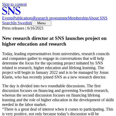
Skip to content
Events
Publications
Research programme
Membership
About SNS
Search
In Swedish
Menu
Press releases | 6/16/2021
New research director at SNS launches project on
higher education and research
Today, leading representatives from universities, research councils
and companies gather to engage in conversations that will help
determine the focus for the upcoming project initiated by SNS
related to research, higher education and lifelong learning. The
project will begin in January 2022 and is to be managed by Jonas
Klarin, who has recently joined SNS as a new research director.
The day is divided into two roundtable discussions. The first
discussion focuses on financing and governing Swedish research,
whereas the second discussion focuses on financing lifelong
learning and the role of higher education in the development of skills
needed in the labor market.
“There is a great deal of interest when it comes to participating. This
is very positive, not only because today’s discussion will be