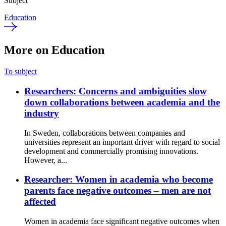
Subject
Education
More on Education
To subject
Researchers: Concerns and ambiguities slow
down collaborations between academia and the
industry
In Sweden, collaborations between companies and
universities represent an important driver with regard to social
development and commercially promising innovations.
However, a...
Researcher: Women in academia who become
parents face negative outcomes – men are not
affected
Women in academia face significant negative outcomes when