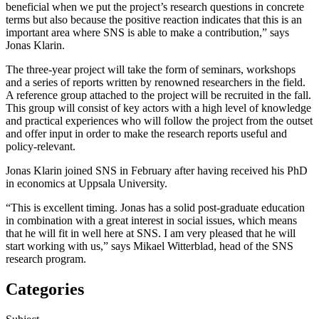
beneficial when we put the project’s research questions in concrete
terms but also because the positive reaction indicates that this is an
important area where SNS is able to make a contribution,” says
Jonas Klarin.
The three-year project will take the form of seminars, workshops
and a series of reports written by renowned researchers in the field.
A reference group attached to the project will be recruited in the fall.
This group will consist of key actors with a high level of knowledge
and practical experiences who will follow the project from the outset
and offer input in order to make the research reports useful and
policy-relevant.
Jonas Klarin joined SNS in February after having received his PhD
in economics at Uppsala University.
“This is excellent timing. Jonas has a solid post-graduate education
in combination with a great interest in social issues, which means
that he will fit in well here at SNS. I am very pleased that he will
start working with us,” says Mikael Witterblad, head of the SNS
research program.
Categories