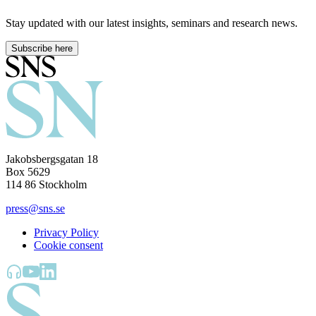
Stay updated with our latest insights, seminars and research news.
Subscribe here
Jakobsbergsgatan 18
Box 5629
114 86 Stockholm
press@sns.se
Privacy Policy
Cookie consent