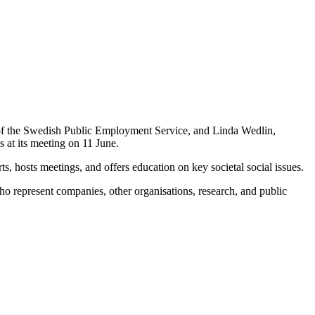
of the Swedish Public Employment Service, and Linda Wedlin,
 at its meeting on 11 June.
s, hosts meetings, and offers education on key societal social issues.
o represent companies, other organisations, research, and public