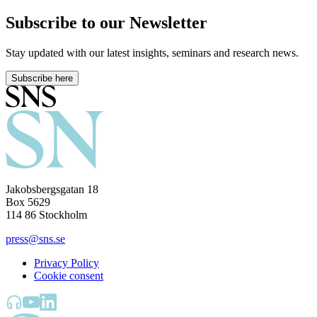
Subscribe to our Newsletter
Stay updated with our latest insights, seminars and research news.
Subscribe here
Jakobsbergsgatan 18
Box 5629
114 86 Stockholm
press@sns.se
Privacy Policy
Cookie consent