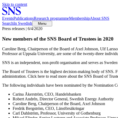
Skip to content
Events
Publications
Research programme
Membership
About SNS
Search
In Swedish
Menu
Press releases | 6/4/2020
New members of the SNS Board of Trustees in 2020
Caroline Berg, Chairperson of the Board of Axel Johnson, Ulf Lars
Professor at Uppsala University, are some of the twenty-three indivi
SNS is an independent, non-profit organisation and serves as Sweden’s 
The Board of Trustees is the highest decision-making body of SNS. Fo
administration. Click here to read more about the SNS Board of Trust
The following individuals have been nominated by the Nomination C
Carina Åkerström, CEO, Handelsbanken
Robert Andrén, Director General, Swedish Energy Authority
Caroline Berg, Chairperson of the Board, Axel Johnson
Fredrik Bergström, CEO, Länsförsäkringar
Carl Dahlström, Professor, University of Gothenburg
Mikael Elinder, Senior Lecturer and Associate Professor, Uppsa