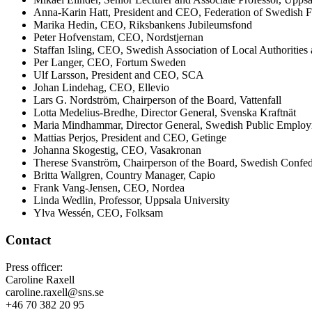
Anna-Karin Hatt, President and CEO, Federation of Swedish 
Marika Hedin, CEO, Riksbankens Jubileumsfond
Peter Hofvenstam, CEO, Nordstjernan
Staffan Isling, CEO, Swedish Association of Local Authorities
Per Langer, CEO, Fortum Sweden
Ulf Larsson, President and CEO, SCA
Johan Lindehag, CEO, Ellevio
Lars G. Nordström, Chairperson of the Board, Vattenfall
Lotta Medelius-Bredhe, Director General, Svenska Kraftnät
Maria Mindhammar, Director General, Swedish Public Employ
Mattias Perjos, President and CEO, Getinge
Johanna Skogestig, CEO, Vasakronan
Therese Svanström, Chairperson of the Board, Swedish Confed
Britta Wallgren, Country Manager, Capio
Frank Vang-Jensen, CEO, Nordea
Linda Wedlin, Professor, Uppsala University
Ylva Wessén, CEO, Folksam
Contact
Press officer:
Caroline Raxell
caroline.raxell@sns.se
+46 70 382 20 95