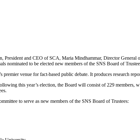
son, President and CEO of SCA, Maria Mindhammar, Director General 
duals nominated to be elected new members of the SNS Board of Trustees
premier venue for fact-based public debate. It produces research report
llowing this year’s election, the Board will consist of 229 members, wh
ees.
ommittee to serve as new members of the SNS Board of Trustees:
la University