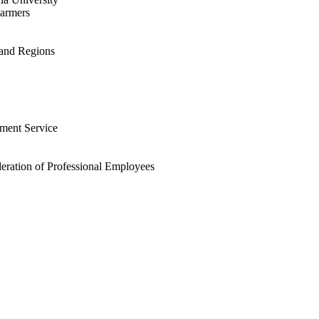
Farmers
 and Regions
ment Service
eration of Professional Employees