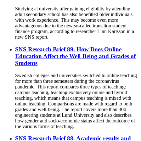
Studying at university after gaining eligibility by attending
adult secondary school has also benefitted older individuals
with work experience. This may become even more
advantageous due to the new so-called transition student
finance program, according to researcher Linn Karlsson in a
new SNS report.
SNS Research Brief 89. How Does Online
Education Affect the Well-Being and Grades of
Students
Swedish colleges and universities switched to online teaching
for more than three semesters during the coronavirus
pandemic. This report compares three types of teaching:
campus teaching, teaching exclusively online and hybrid
teaching, which means that campus teaching is mixed with
online teaching. Comparisons are made with regard to both
grades and well-being. The report covers more than 300
engineering students at Lund University and also describes
how gender and socio-economic status affect the outcome of
the various forms of teaching.
SNS Research Brief 88. Academic results and