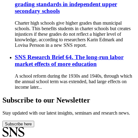
grading standards in independent upper
secondary schools
Charter high schools give higher grades than municipal
schools. This benefits students in charter schools but creates
injustices if these grades do not reflect a higher level of
knowledge, according to researchers Karin Edmark and
Lovisa Persson in a new SNS report.
SNS Research Brief 64. The long-run labor
market effects of more education
A school reform during the 1930s and 1940s, through which
the annual school term was extended, had large effects on
income later...
Subscribe to our Newsletter
Stay updated with our latest insights, seminars and research news.
Subscribe here