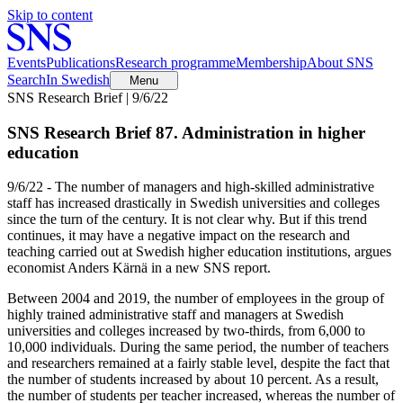
Skip to content
Events
Publications
Research programme
Membership
About SNS
Search
In Swedish
Menu
SNS Research Brief | 9/6/22
SNS Research Brief 87. Administration in higher
education
9/6/22 - The number of managers and high-skilled administrative
staff has increased drastically in Swedish universities and colleges
since the turn of the century. It is not clear why. But if this trend
continues, it may have a negative impact on the research and
teaching carried out at Swedish higher education institutions, argues
economist Anders Kärnä in a new SNS report.
Between 2004 and 2019, the number of employees in the group of
highly trained administrative staff and managers at Swedish
universities and colleges increased by two-thirds, from 6,000 to
10,000 individuals. During the same period, the number of teachers
and researchers remained at a fairly stable level, despite the fact that
the number of students increased by about 10 percent. As a result,
the number of students per teacher increased, whereas the number of