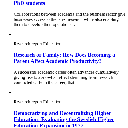
PhD students
Collaborations between academia and the business sector give
businesses access to the latest research while also enabling
them to develop their operations...
Research report
Education
Research or Family: How Does Becoming a
Parent Affect Academic Productivity?
A successful academic career often advances cumulatively
giving rise to a snowball effect stemming from research
conducted early in the career; that...
Research report
Education
Democratizing and Decentralizing Higher
Education: Evaluating the Swedish Higher
Education Expansion in 1977