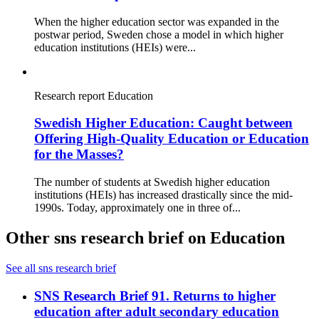
When the higher education sector was expanded in the
postwar period, Sweden chose a model in which higher
education institutions (HEIs) were...
Research report
Education
Swedish Higher Education: Caught between
Offering High-Quality Education or Education
for the Masses?
The number of students at Swedish higher education
institutions (HEIs) has increased drastically since the mid-
1990s. Today, approximately one in three of...
Other sns research brief on Education
See all sns research brief
SNS Research Brief 91. Returns to higher
education after adult secondary education