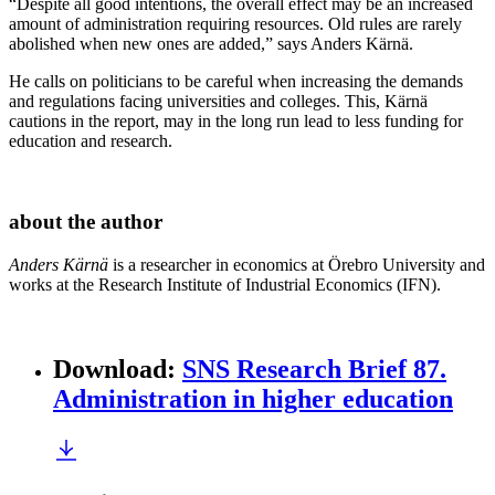
“Despite all good intentions, the overall effect may be an increased
amount of administration requiring resources. Old rules are rarely
abolished when new ones are added,” says Anders Kärnä.
He calls on politicians to be careful when increasing the demands
and regulations facing universities and colleges. This, Kärnä
cautions in the report, may in the long run lead to less funding for
education and research.
about the author
Anders Kärnä
is a researcher in economics at Örebro University and
works at the Research Institute of Industrial Economics (IFN).
Download
:
SNS Research Brief 87.
Administration in higher education