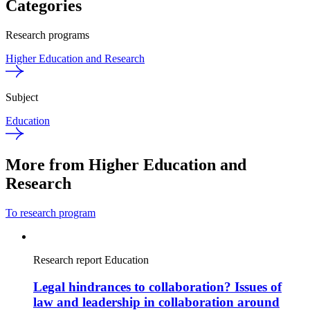
Categories
Research programs
Higher Education and Research
Subject
Education
More from Higher Education and
Research
To research program
Research report
Education
Legal hindrances to collaboration? Issues of
law and leadership in collaboration around