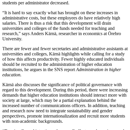
students per administrator decreased.
“It is hard to say exactly what has brought on these increases in
administrative costs, but these employees do have relatively high
salaries. There is thus a risk that this development will drain
universities and colleges of the funds needed for teaching and
research,” says Anders Kärnä, researcher in economics at Örebro
University.
There are fewer and fewer secretaries and administrative assistants at
universities and colleges, Kärnä highlights while calling for a study
of how this affects productivity. Fewer highly educated individuals
should be recruited to the administration of higher education
institutions, he argues in the SNS report
Administration in higher
education.
Kärnä also discusses the significance of political governance with
regard to this development. During this period, there were increasing
demands that higher education institutions should interact more with
society at large, which may be a partial explanation behind the
increased number of communications officers. In addition, teaching
and research now need to integrate sustainability and gender
perspectives, promote internationalization and recruit more students
with non-academic backgrounds.