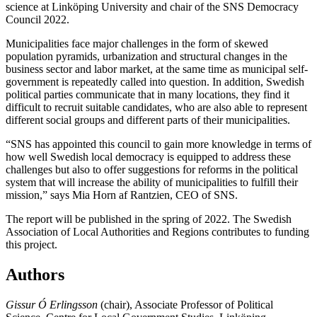
science at Linköping University and chair of the SNS Democracy
Council 2022.
Municipalities face major challenges in the form of skewed
population pyramids, urbanization and structural changes in the
business sector and labor market, at the same time as municipal self-
government is repeatedly called into question. In addition, Swedish
political parties communicate that in many locations, they find it
difficult to recruit suitable candidates, who are also able to represent
different social groups and different parts of their municipalities.
“SNS has appointed this council to gain more knowledge in terms of
how well Swedish local democracy is equipped to address these
challenges but also to offer suggestions for reforms in the political
system that will increase the ability of municipalities to fulfill their
mission,” says Mia Horn af Rantzien, CEO of SNS.
The report will be published in the spring of 2022. The Swedish
Association of Local Authorities and Regions contributes to funding
this project.
Authors
Gissur Ó Erlingsson
(chair), Associate Professor of Political