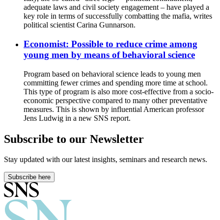
adequate laws and civil society engagement – have played a
key role in terms of successfully combatting the mafia, writes
political scientist Carina Gunnarson.
Economist: Possible to reduce crime among
young men by means of behavioral science
Program based on behavioral science leads to young men
committing fewer crimes and spending more time at school.
This type of program is also more cost-effective from a socio-
economic perspective compared to many other preventative
measures. This is shown by influential American professor
Jens Ludwig in a new SNS report.
Subscribe to our Newsletter
Stay updated with our latest insights, seminars and research news.
Subscribe here