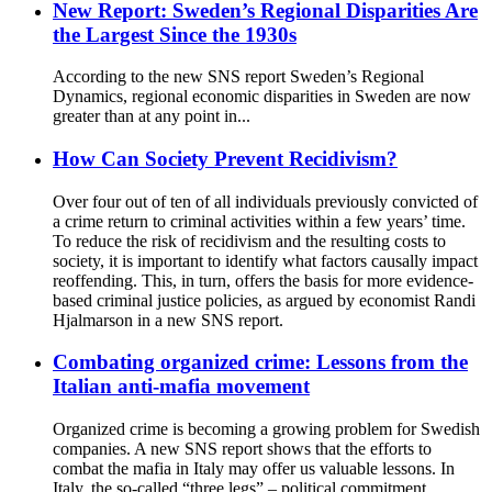
New Report: Sweden’s Regional Disparities Are
the Largest Since the 1930s
According to the new SNS report Sweden’s Regional
Dynamics, regional economic disparities in Sweden are now
greater than at any point in...
How Can Society Prevent Recidivism?
Over four out of ten of all individuals previously convicted of
a crime return to criminal activities within a few years’ time.
To reduce the risk of recidivism and the resulting costs to
society, it is important to identify what factors causally impact
reoffending. This, in turn, offers the basis for more evidence-
based criminal justice policies, as argued by economist Randi
Hjalmarson in a new SNS report.
Combating organized crime: Lessons from the
Italian anti-mafia movement
Organized crime is becoming a growing problem for Swedish
companies. A new SNS report shows that the efforts to
combat the mafia in Italy may offer us valuable lessons. In
Italy, the so-called “three legs” – political commitment,