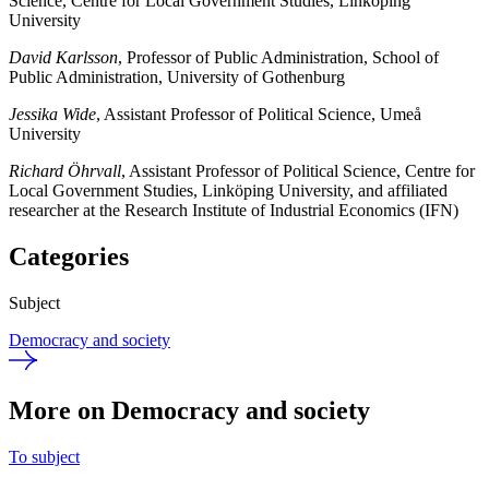
Science, Centre for Local Government Studies, Linköping
University
David Karlsson
, Professor of Public Administration, School of
Public Administration, University of Gothenburg
Jessika Wide
, Assistant Professor of Political Science, Umeå
University
Richard Öhrvall
, Assistant Professor of Political Science, Centre for
Local Government Studies, Linköping University, and affiliated
researcher at the Research Institute of Industrial Economics (IFN)
Categories
Subject
Democracy and society
More on Democracy and society
To subject