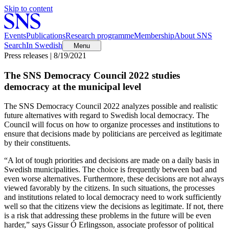
Skip to content
Events
Publications
Research programme
Membership
About SNS
Search
In Swedish
Menu
Press releases | 8/19/2021
The SNS Democracy Council 2022 studies
democracy at the municipal level
The SNS Democracy Council 2022 analyzes possible and realistic
future alternatives with regard to Swedish local democracy. The
Council will focus on how to organize processes and institutions to
ensure that decisions made by politicians are perceived as legitimate
by their constituents.
“A lot of tough priorities and decisions are made on a daily basis in
Swedish municipalities. The choice is frequently between bad and
even worse alternatives. Furthermore, these decisions are not always
viewed favorably by the citizens. In such situations, the processes
and institutions related to local democracy need to work sufficiently
well so that the citizens view the decisions as legitimate. If not, there
is a risk that addressing these problems in the future will be even
harder,” says Gissur Ó Erlingsson, associate professor of political