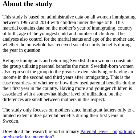
About the study
This study is based on administrative data on all women immigrating
between 1995 and 2014 with children under the age of 8. This
material contains data on the mother’s year of immigrating, country
of birth, age of the youngest child and number of children. The
analyses also control for the marital status and age of the mother and
whether the household has received social security benefits during
the year in question.
Refugee immigrants and returning Swedish-born women constitute
the group utilizing parental benefits the most. Swedish-born women
also represent the group to the greatest extent studying or having an
income in the second and third years after immigrating. This is the
case regardless of whether or how they used parental benefits during
their first year in the country. Having more and younger children is
associated with a somewhat higher level of utilization, but the
differences are small between mothers in this respect.
The study only focuses on mothers since immigrant fathers only to a
limited extent utilize parental benefits during their first years in
Sweden.
Download the research report summary
Parental leave – opportunity
or obstacle for integration?