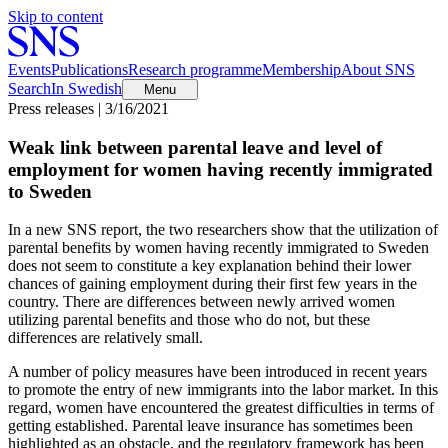
Skip to content
Events
Publications
Research programme
Membership
About SNS
Search
In Swedish
Menu
Press releases | 3/16/2021
Weak link between parental leave and level of
employment for women having recently immigrated
to Sweden
In a new SNS report, the two researchers show that the utilization of
parental benefits by women having recently immigrated to Sweden
does not seem to constitute a key explanation behind their lower
chances of gaining employment during their first few years in the
country. There are differences between newly arrived women
utilizing parental benefits and those who do not, but these
differences are relatively small.
A number of policy measures have been introduced in recent years
to promote the entry of new immigrants into the labor market. In this
regard, women have encountered the greatest difficulties in terms of
getting established. Parental leave insurance has sometimes been
highlighted as an obstacle, and the regulatory framework has been