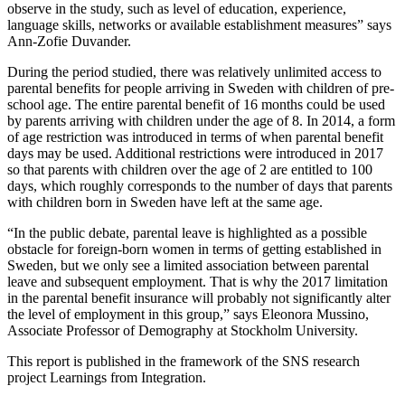
observe in the study, such as level of education, experience,
language skills, networks or available establishment measures” says
Ann-Zofie Duvander.
During the period studied, there was relatively unlimited access to
parental benefits for people arriving in Sweden with children of pre-
school age. The entire parental benefit of 16 months could be used
by parents arriving with children under the age of 8. In 2014, a form
of age restriction was introduced in terms of when parental benefit
days may be used. Additional restrictions were introduced in 2017
so that parents with children over the age of 2 are entitled to 100
days, which roughly corresponds to the number of days that parents
with children born in Sweden have left at the same age.
“In the public debate, parental leave is highlighted as a possible
obstacle for foreign-born women in terms of getting established in
Sweden, but we only see a limited association between parental
leave and subsequent employment. That is why the 2017 limitation
in the parental benefit insurance will probably not significantly alter
the level of employment in this group,” says Eleonora Mussino,
Associate Professor of Demography at Stockholm University.
This report is published in the framework of the SNS research
project Learnings from Integration.