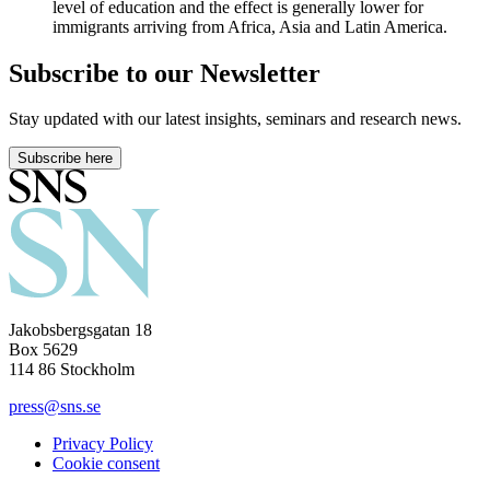
level of education and the effect is generally lower for
immigrants arriving from Africa, Asia and Latin America.
Subscribe to our Newsletter
Stay updated with our latest insights, seminars and research news.
Subscribe here
Jakobsbergsgatan 18
Box 5629
114 86 Stockholm
press@sns.se
Privacy Policy
Cookie consent