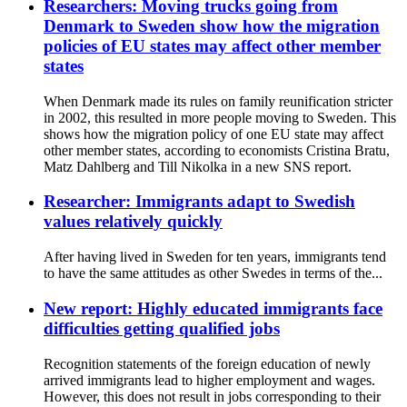
Researchers: Moving trucks going from
Denmark to Sweden show how the migration
policies of EU states may affect other member
states
When Denmark made its rules on family reunification stricter
in 2002, this resulted in more people moving to Sweden. This
shows how the migration policy of one EU state may affect
other member states, according to economists Cristina Bratu,
Matz Dahlberg and Till Nikolka in a new SNS report.
Researcher: Immigrants adapt to Swedish
values relatively quickly
After having lived in Sweden for ten years, immigrants tend
to have the same attitudes as other Swedes in terms of the...
New report: Highly educated immigrants face
difficulties getting qualified jobs
Recognition statements of the foreign education of newly
arrived immigrants lead to higher employment and wages.
However, this does not result in jobs corresponding to their