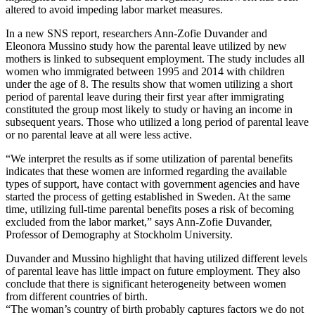
altered to avoid impeding labor market measures.
In a new SNS report, researchers Ann-Zofie Duvander and
Eleonora Mussino study how the parental leave utilized by new
mothers is linked to subsequent employment. The study includes all
women who immigrated between 1995 and 2014 with children
under the age of 8. The results show that women utilizing a short
period of parental leave during their first year after immigrating
constituted the group most likely to study or having an income in
subsequent years. Those who utilized a long period of parental leave
or no parental leave at all were less active.
“We interpret the results as if some utilization of parental benefits
indicates that these women are informed regarding the available
types of support, have contact with government agencies and have
started the process of getting established in Sweden. At the same
time, utilizing full-time parental benefits poses a risk of becoming
excluded from the labor market,” says Ann-Zofie Duvander,
Professor of Demography at Stockholm University.
Duvander and Mussino highlight that having utilized different levels
of parental leave has little impact on future employment. They also
conclude that there is significant heterogeneity between women
from different countries of birth.
“The woman’s country of birth probably captures factors we do not