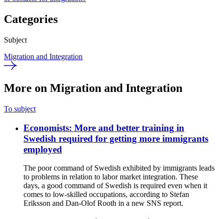
Categories
Subject
Migration and Integration
More on Migration and Integration
To subject
Economists: More and better training in
Swedish required for getting more immigrants
employed
The poor command of Swedish exhibited by immigrants leads
to problems in relation to labor market integration. These
days, a good command of Swedish is required even when it
comes to low-skilled occupations, according to Stefan
Eriksson and Dan-Olof Rooth in a new SNS report.