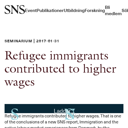
Bli
Event
Publikationer
Utbildning
Forskning
Sö
medlem
Seminarium | 2017-01-31
Refugee immigrants
contributed to higher
wages
Laddar…
Refugee immigrants contributed to higher wages. That is one
of the conclusions of a new SNS report, Immigration and the
native labour market experiences from Denmark, by the