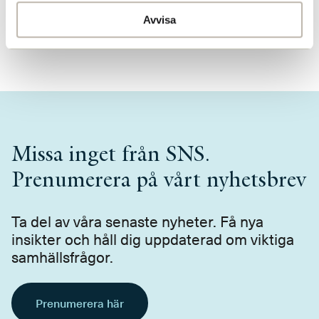
Presskontakt
Avvisa
press@sns.se
Missa inget från SNS.
Prenumerera på vårt nyhetsbrev
Ta del av våra senaste nyheter. Få nya
insikter och håll dig uppdaterad om viktiga
samhällsfrågor.
Prenumerera här