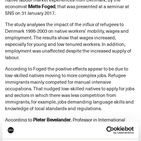
economist
Mette Foged
, that was presented at a seminar at
SNS on 31 January 2017.
The study analyses the impact of the influx of refugees to
Denmark 1995-2003 on native workers’ mobility, wages and
employment. The results show that wages increased,
especially for young and low tenured workers. In addition,
employment was unaffected despite the increased supply of
labour.
According to Foged the positive effects appear to be due to
low-skilled natives moving to more complex jobs. Refugee
immigrants mainly competed for manual-intensive
occupations. That nudged low-skilled natives to apply for jobs
and sectors in which there was less competition from
immigrants, for example, jobs demanding language skills and
knowledge of local standards and regulations.
According to
Pieter Bevelander
, Professor in International
Migration and Ethnical Relations, the study makes an
important contribution as it confirms previous international
research on the effects of immigration on the labour market.