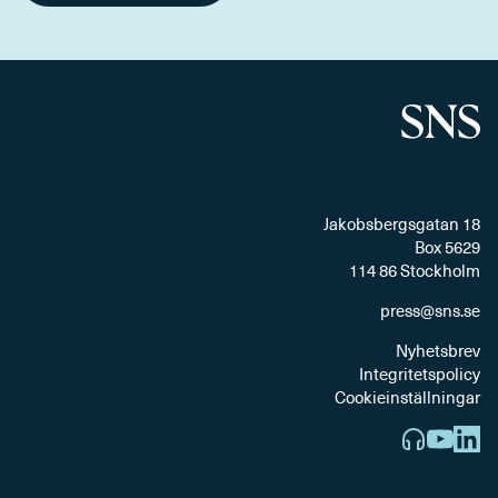
Jakobsbergsgatan 18
Box 5629
114 86 Stockholm
press@sns.se
Nyhetsbrev
Integritetspolicy
Cookieinställningar