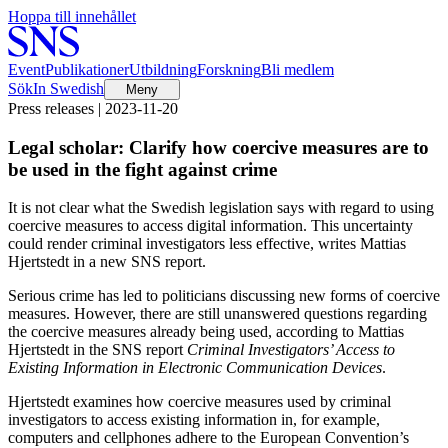
Hoppa till innehållet
Event
Publikationer
Utbildning
Forskning
Bli medlem
Sök
In Swedish
Meny
Press releases | 2023-11-20
Legal scholar: Clarify how coercive measures are to
be used in the fight against crime
It is not clear what the Swedish legislation says with regard to using
coercive measures to access digital information. This uncertainty
could render criminal investigators less effective, writes Mattias
Hjertstedt in a new SNS report.
Serious crime has led to politicians discussing new forms of coercive
measures. However, there are still unanswered questions regarding
the coercive measures already being used, according to Mattias
Hjertstedt in the SNS report
Criminal Investigators’ Access to
Existing Information in Electronic Communication Devices
.
Hjertstedt examines how coercive measures used by criminal
investigators to access existing information in, for example,
computers and cellphones adhere to the European Convention’s