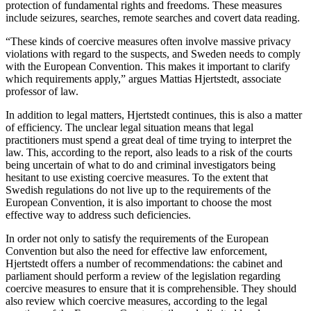
protection of fundamental rights and freedoms. These measures
include seizures, searches, remote searches and covert data reading.
“These kinds of coercive measures often involve massive privacy
violations with regard to the suspects, and Sweden needs to comply
with the European Convention. This makes it important to clarify
which requirements apply,” argues Mattias Hjertstedt, associate
professor of law.
In addition to legal matters, Hjertstedt continues, this is also a matter
of efficiency. The unclear legal situation means that legal
practitioners must spend a great deal of time trying to interpret the
law. This, according to the report, also leads to a risk of the courts
being uncertain of what to do and criminal investigators being
hesitant to use existing coercive measures. To the extent that
Swedish regulations do not live up to the requirements of the
European Convention, it is also important to choose the most
effective way to address such deficiencies.
In order not only to satisfy the requirements of the European
Convention but also the need for effective law enforcement,
Hjertstedt offers a number of recommendations: the cabinet and
parliament should perform a review of the legislation regarding
coercive measures to ensure that it is comprehensible. They should
also review which coercive measures, according to the legal