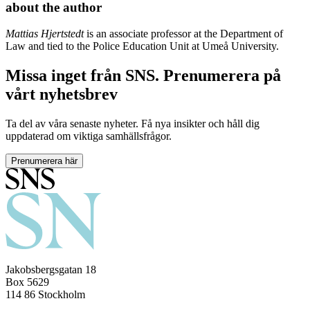
about the author
Mattias Hjertstedt
is an associate professor at the Department of
Law and tied to the Police Education Unit at Umeå University.
Missa inget från SNS. Prenumerera på
vårt nyhetsbrev
Ta del av våra senaste nyheter. Få nya insikter och håll dig
uppdaterad om viktiga samhällsfrågor.
Prenumerera här
Jakobsbergsgatan 18
Box 5629
114 86 Stockholm