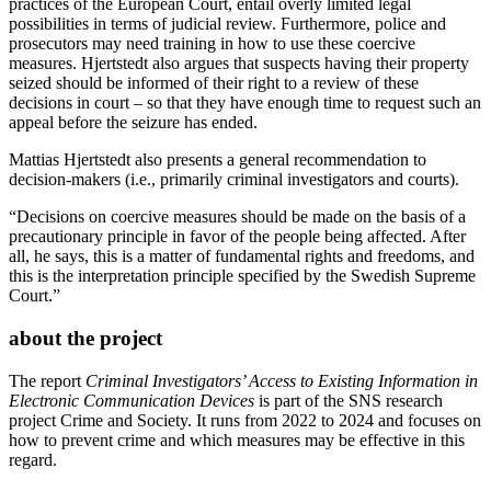
practices of the European Court, entail overly limited legal
possibilities in terms of judicial review. Furthermore, police and
prosecutors may need training in how to use these coercive
measures. Hjertstedt also argues that suspects having their property
seized should be informed of their right to a review of these
decisions in court – so that they have enough time to request such an
appeal before the seizure has ended.
Mattias Hjertstedt also presents a general recommendation to
decision-makers (i.e., primarily criminal investigators and courts).
“Decisions on coercive measures should be made on the basis of a
precautionary principle in favor of the people being affected. After
all, he says, this is a matter of fundamental rights and freedoms, and
this is the interpretation principle specified by the Swedish Supreme
Court.”
about the project
The report
Criminal Investigators’ Access to Existing Information in
Electronic Communication Devices
is part of the SNS research
project Crime and Society. It runs from 2022 to 2024 and focuses on
how to prevent crime and which measures may be effective in this
regard.