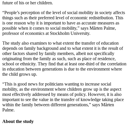
future of his or her children.
“People’s perception of the level of social mobility in society affects
things such as their preferred level of economic redistribution. This
is one reason why it is important to have as accurate measures as
possible when it comes to social mobility,” says Mårten Palme,
professor of economics at Stockholm University.
The study also examines to what extent the transfer of education
depends on family background and to what extent it is the result of
other factors shared by family members, albeit not specifically
originating from the family as such, such as place of residence,
school or ethnicity. They find that at least one-third of the correlation
in education between generations is due to the environment where
the child grows up.
“This is good news for politicians wanting to increase social
mobility, as the environment where children grow up is the aspect
most effectively addressed by means of policy. However, it is also
important to see the value in the transfer of knowledge taking place
within the family between different generations,” says Mårten
Palme.
About the study