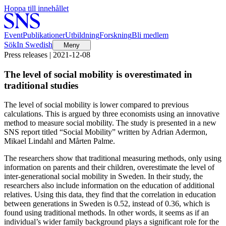
Hoppa till innehållet
Event
Publikationer
Utbildning
Forskning
Bli medlem
Sök
In Swedish
Meny
Press releases | 2021-12-08
The level of social mobility is overestimated in
traditional studies
The level of social mobility is lower compared to previous
calculations. This is argued by three economists using an innovative
method to measure social mobility. The study is presented in a new
SNS report titled “Social Mobility” written by Adrian Adermon,
Mikael Lindahl and Mårten Palme.
The researchers show that traditional measuring methods, only using
information on parents and their children, overestimate the level of
inter-generational social mobility in Sweden. In their study, the
researchers also include information on the education of additional
relatives. Using this data, they find that the correlation in education
between generations in Sweden is 0.52, instead of 0.36, which is
found using traditional methods. In other words, it seems as if an
individual’s wider family background plays a significant role for the