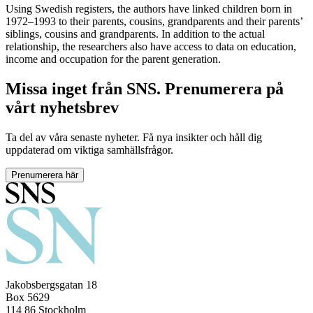
Using Swedish registers, the authors have linked children born in
1972–1993 to their parents, cousins, grandparents and their parents’
siblings, cousins and grandparents. In addition to the actual
relationship, the researchers also have access to data on education,
income and occupation for the parent generation.
Missa inget från SNS. Prenumerera på
vårt nyhetsbrev
Ta del av våra senaste nyheter. Få nya insikter och håll dig
uppdaterad om viktiga samhällsfrågor.
Prenumerera här
Jakobsbergsgatan 18
Box 5629
114 86 Stockholm