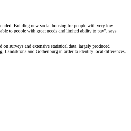
tended. Building new social housing for people with very low
ble to people with great needs and limited ability to pay”, says
on surveys and extensive statistical data, largely produced
g, Landskrona and Gothenburg in order to identify local differences.