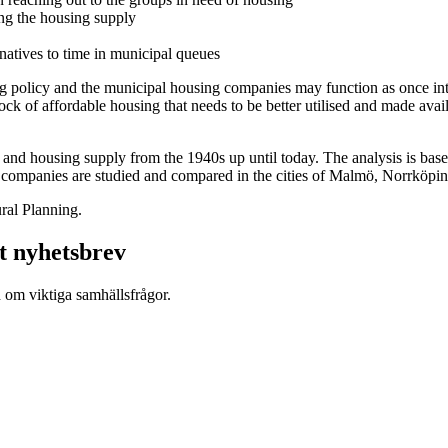
ing the housing supply
ernatives to time in municipal queues
ing policy and the municipal housing companies may function as once in
 of affordable housing that needs to be better utilised and made availa
nd housing supply from the 1940s up until today. The analysis is based 
g companies are studied and compared in the cities of Malmö, Norrköpin
ral Planning.
t nyhetsbrev
d om viktiga samhällsfrågor.