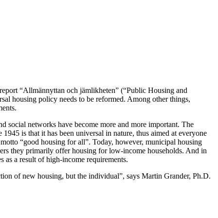
 report “Allmännyttan och jämlikheten” (“Public Housing and
versal housing policy needs to be reformed. Among other things,
ments.
s and social networks have become more and more important. The
 1945 is that it has been universal in nature, thus aimed at everyone
s motto “good housing for all”. Today, however, municipal housing
thers they primarily offer housing for low-income households. And in
 as a result of high-income requirements.
uction of new housing, but the individual”, says Martin Grander, Ph.D.