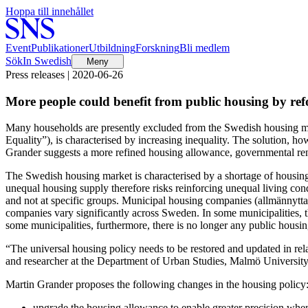
Hoppa till innehållet
Event
Publikationer
Utbildning
Forskning
Bli medlem
Sök
In Swedish
Meny
Press releases | 2020-06-26
More people could benefit from public housing by ref
Many households are presently excluded from the Swedish housing ma
Equality”), is characterised by increasing inequality. The solution, h
Grander suggests a more refined housing allowance, governmental rent
The Swedish housing market is characterised by a shortage of housing
unequal housing supply therefore risks reinforcing unequal living condi
and not at specific groups. Municipal housing companies (allmännytta
companies vary significantly across Sweden. In some municipalities, th
some municipalities, furthermore, there is no longer any public hous
“The universal housing policy needs to be restored and updated in rela
and researcher at the Department of Urban Studies, Malmö University
Martin Grander proposes the following changes in the housing policy
upgrade the housing allowance to enable greater precision when