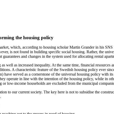
orming the housing policy
rket, which, according to housing scholar Martin Grander in his SNS
owever, is not found in building specific social housing. Rather, the uni
 guarantees and changes in the system used for allocating rental apart
 as well as increased inequality. At the same time, financial resource
tions. A characteristic feature of the Swedish housing policy ever since
n) have served as a cornerstone of the universal housing policy with it
ey operate in line with the intention of the housing policy, while in o
ing or low-income households are excluded from the municipal companies
tion to our current society. The key here is not to subsidise the constr
.
:
 reaching out to the groups in need of housing