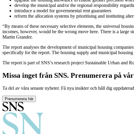
develop the municipal and/or the regional responsibility regard
introduce a model for governmental rent guarantees
reform the allocation systems by prioritising and instituting alt
“By means of these necessary selective elements, the universal hous
incomes, however, would be the wrong move here. There is a large stock
Martin Grander.
The report analyses the development of municipal housing companies a
specifically for the report. The housing supply and municipal housin
The report is part of SNS’s research project Sustainable Urban and Ru
Missa inget från SNS. Prenumerera på vår
Ta del av våra senaste nyheter. Få nya insikter och håll dig uppdatera
Prenumerera här