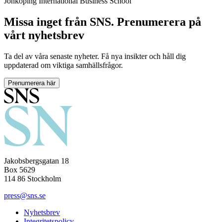
Jönköping International Business School
Missa inget från SNS. Prenumerera på
vårt nyhetsbrev
Ta del av våra senaste nyheter. Få nya insikter och håll dig
uppdaterad om viktiga samhällsfrågor.
Prenumerera här
Jakobsbergsgatan 18
Box 5629
114 86 Stockholm
press@sns.se
Nyhetsbrev
Integritetspolicy