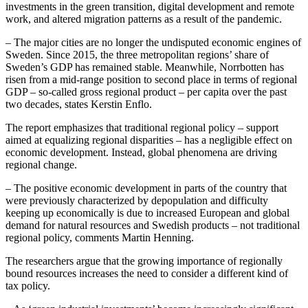
investments in the green transition, digital development and remote
work, and altered migration patterns as a result of the pandemic.
– The major cities are no longer the undisputed economic engines of
Sweden. Since 2015, the three metropolitan regions’ share of
Sweden’s GDP has remained stable. Meanwhile, Norrbotten has
risen from a mid-range position to second place in terms of regional
GDP – so-called gross regional product – per capita over the past
two decades, states Kerstin Enflo.
The report emphasizes that traditional regional policy – support
aimed at equalizing regional disparities – has a negligible effect on
economic development. Instead, global phenomena are driving
regional change.
– The positive economic development in parts of the country that
were previously characterized by depopulation and difficulty
keeping up economically is due to increased European and global
demand for natural resources and Swedish products – not traditional
regional policy, comments Martin Henning.
The researchers argue that the growing importance of regionally
bound resources increases the need to consider a different kind of
tax policy.