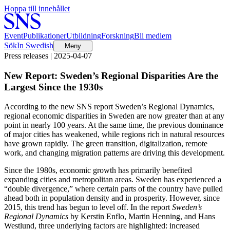
Hoppa till innehållet
Event
Publikationer
Utbildning
Forskning
Bli medlem
Sök
In Swedish
Meny
Press releases | 2025-04-07
New Report: Sweden’s Regional Disparities Are the
Largest Since the 1930s
According to the new SNS report Sweden’s Regional Dynamics,
regional economic disparities in Sweden are now greater than at any
point in nearly 100 years. At the same time, the previous dominance
of major cities has weakened, while regions rich in natural resources
have grown rapidly. The green transition, digitalization, remote
work, and changing migration patterns are driving this development.
Since the 1980s, economic growth has primarily benefited
expanding cities and metropolitan areas. Sweden has experienced a
“double divergence,” where certain parts of the country have pulled
ahead both in population density and in prosperity. However, since
2015, this trend has begun to level off. In the report
Sweden’s
Regional Dynamics
by Kerstin Enflo, Martin Henning, and Hans
Westlund, three underlying factors are highlighted: increased