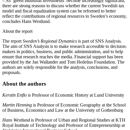
– As ‘green industrial investments’ become increasingly significant,
there are strong reasons to discuss whether the current Swedish tax
model and fiscal equalization system can be reformed to better
reflect the contributions of regional resources to Sweden’s economy,
concludes Hans Westlund.
About the report
The report
Sweden’s Regional Dynamics
is part of SNS Analysis.
The aim of SNS Analysis is to make research accessible to decision-
makers in politics, business, and public administration, and to help
ensure that research reaches the media. Financial support has been
provided by the Jan Wallander and Tom Hedelius Foundation. The
authors are solely responsible for the analysis, conclusions, and
proposals.
About the authors
Kerstin Enflo
is Professor of Economic History at Lund University
Martin Henning
is Professor of Economic Geography at the School
of Business, Economics and Law at the University of Gothenburg
Hans Westlund
is Professor of Urban and Regional Studies at KTH
Royal Institute of Technology and Professor of Entrepreneurship at