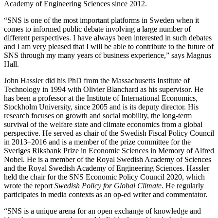
Academy of Engineering Sciences since 2012.
“SNS is one of the most important platforms in Sweden when it
comes to informed public debate involving a large number of
different perspectives. I have always been interested in such debates
and I am very pleased that I will be able to contribute to the future of
SNS through my many years of business experience,” says Magnus
Hall.
John Hassler did his PhD from the Massachusetts Institute of
Technology in 1994 with Olivier Blanchard as his supervisor. He
has been a professor at the Institute of International Economics,
Stockholm University, since 2005 and is its deputy director. His
research focuses on growth and social mobility, the long-term
survival of the welfare state and climate economics from a global
perspective. He served as chair of the Swedish Fiscal Policy Council
in 2013–2016 and is a member of the prize committee for the
Sveriges Riksbank Prize in Economic Sciences in Memory of Alfred
Nobel. He is a member of the Royal Swedish Academy of Sciences
and the Royal Swedish Academy of Engineering Sciences. Hassler
held the chair for the SNS Economic Policy Council 2020, which
wrote the report
Swedish Policy for Global Climate
. He regularly
participates in media contexts as an op-ed writer and commentator.
“SNS is a unique arena for an open exchange of knowledge and