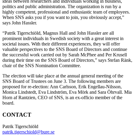
ideas between researchers and individuals working in business,
politics and public administration. The organization is run by a
highly competent, professional and enthusiastic team of employees.
When SNS asks you if you want to join, you obviously accept,”
says John Hassler.
“Patrik Tigerschiöld, Magnus Hall and John Hassler are all
prominent individuals in Swedish society with a great interest in
societal issues. With their different experiences, they will offer
valuable perspectives to the SNS Board of Directors and continue
the successful work carried out by Sarah McPhee and Per Krusell
during their time on the SNS Board of Directors,” says Stefan Ränk,
chair of the SNS Nomination Committee.
The election will take place at the annual general meeting of the
SNS Board of Trustees on June 3. The following members are
proposed for re-election: Ann Carlsson, Erik Engellau-Nilsson,
Monica Lindstedt, Eva Lindström, Eva Mörk and Sara Öhrvall. Mia
Horn af Rantzien, CEO of SNS, is an ex-officio member of the
board.
CONTACT
Patrik Tigerschiöld
patrik.tigerschiold@bure.se