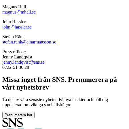
Magnus Hall
magnus@mhall.se
John Hassler
john@hassler.se
Stefan Ränk
stefan.rank@einarmattsson.se
Press officer:
Jenny Landqvist
jenny.landqvist@sns.se
0722-51 36 28
Missa inget från SNS. Prenumerera på
vårt nyhetsbrev
Ta del av våra senaste nyheter. Få nya insikter och håll dig
uppdaterad om viktiga samhällsfrågor.
Prenumerera här