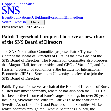
Hoppa till innehållet
Event
Publikationer
Utbildning
Forskning
Bli medlem
Sök
In Swedish
Meny
Press releases | 2021-05-27
Patrik Tigerschiöld proposed to serve as new chair
of the SNS Board of Directors
The SNS Nomination Committee proposes Patrik Tigerschiöld,
Chair of the Board of Directors of Bure, as the new Chair of the
SNS Board of Directors. The Nomination Committee also proposes
that Magnus Hall, former president and CEO of Vattenfall, and John
Hassler, professor of economics at the Institute for International
Economics (IIES) at Stockholm University, be elected to join the
SNS Board of Directors.
Patrik Tigerschiöld serves as chair of the Board of Directors of Bure,
a listed investment company, where he has also been the CEO. He
has been active in some of Bure’s largest holdings for over 20 years,
including Mycronic and Vitrolife. Patrik is also the chair of the
Swedish Association for Good Practices in the Securities Market,
which operates through the Swedish Securities Council, the