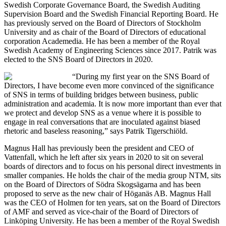
Swedish Corporate Governance Board, the Swedish Auditing
Supervision Board and the Swedish Financial Reporting Board. He
has previously served on the Board of Directors of Stockholm
University and as chair of the Board of Directors of educational
corporation Academedia. He has been a member of the Royal
Swedish Academy of Engineering Sciences since 2017. Patrik was
elected to the SNS Board of Directors in 2020.
“During my first year on the SNS Board of
Directors, I have become even more convinced of the significance
of SNS in terms of building bridges between business, public
administration and academia. It is now more important than ever that
we protect and develop SNS as a venue where it is possible to
engage in real conversations that are inoculated against biased
rhetoric and baseless reasoning,” says Patrik Tigerschiöld.
Magnus Hall has previously been the president and CEO of
Vattenfall, which he left after six years in 2020 to sit on several
boards of directors and to focus on his personal direct investments in
smaller companies. He holds the chair of the media group NTM, sits
on the Board of Directors of Södra Skogsägarna and has been
proposed to serve as the new chair of Höganäs AB. Magnus Hall
was the CEO of Holmen for ten years, sat on the Board of Directors
of AMF and served as vice-chair of the Board of Directors of
Linköping University. He has been a member of the Royal Swedish