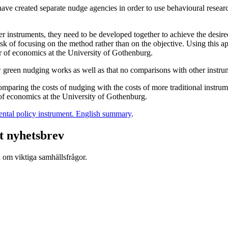
e created separate nudge agencies in order to use behavioural researc
 instruments, they need to be developed together to achieve the desired
isk of focusing on the method rather than on the objective. Using this a
or of economics at the University of Gothenburg.
w green nudging works as well as that no comparisons with other instr
 comparing the costs of nudging with the costs of more traditional inst
 of economics at the University of Gothenburg.
ntal policy instrument. English summary
.
t nyhetsbrev
d om viktiga samhällsfrågor.