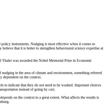
l policy instruments. Nudging is most effective when it comes to
lieve that it is better to strengthen behavioural science expertise at
chard Thaler was awarded the Nobel Memorial Prize in Economic
 nudging in the area of climate and environment, something referred
ly dependent on the context.
els to indicate that they do not need to be washed. Important choices
ransportation instead of going by car).
pends on the context to a great extent. What affects the results is
enburg.