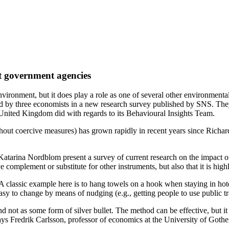
at government agencies
vironment, but it does play a role as one of several other environmenta
d by three economists in a new research survey published by SNS. They be
e United Kingdom did with regards to its Behavioural Insights Team.
without coercive measures) has grown rapidly in recent years since Ri
tarina Nordblom present a survey of current research on the impact of
complement or substitute for other instruments, but also that it is high
 A classic example here is to hang towels on a hook when staying in hot
 easy to change by means of nudging (e.g., getting people to use public t
ot as some form of silver bullet. The method can be effective, but it de
says Fredrik Carlsson, professor of economics at the University of Goth