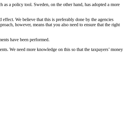
h as a policy tool. Sweden, on the other hand, has adopted a more
 effect. We believe that this is preferably done by the agencies
pproach, however, means that you also need to ensure that the right
uments have been performed.
ruments. We need more knowledge on this so that the taxpayers’ money