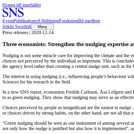
Hoppa till innehållet
Event
Publikationer
Utbildning
Forskning
Bli medlem
Sök
In Swedish
Meny
Press releases | 2020-12-14
Three economists: Strengthen the nudging expertise 
Nudging is not some miracle cure for improving the climate and the en
choices not perceived by the individual as important. This is conclude
the agency level rather than creating a central nudge unit, such as th
The interest in using nudging (i.e., influencing people’s behaviour 
Sciences for his research in the field.
In a new SNS report, economists Fredrik Carlsson, Åsa Löfgren and Ka
to as green nudging. They show that nudging may serve as an effective 
Choices perceived by people as insignificant are the easiest to nudge.
or choices driven by strong habits, on the other hand, are not all that
“Green nudging should be seen as one instrument of among several and n
not only how the nudge is justified but also how it is implemented”, 