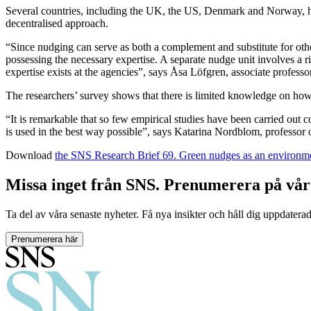
Several countries, including the UK, the US, Denmark and Norway, hav
decentralised approach.
“Since nudging can serve as both a complement and substitute for other
possessing the necessary expertise. A separate nudge unit involves a r
expertise exists at the agencies”, says Åsa Löfgren, associate profess
The researchers’ survey shows that there is limited knowledge on ho
“It is remarkable that so few empirical studies have been carried out
is used in the best way possible”, says Katarina Nordblom, professor
Download
the SNS Research Brief 69. Green nudges as an environme
Missa inget från SNS. Prenumerera på vår
Ta del av våra senaste nyheter. Få nya insikter och håll dig uppdatera
Prenumerera här