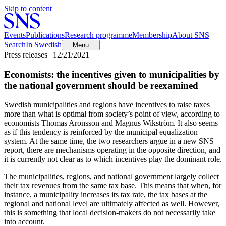
Skip to content
Events
Publications
Research programme
Membership
About SNS
Search
In Swedish
Menu
Press releases | 12/21/2021
Economists: the incentives given to municipalities by
the national government should be reexamined
Swedish municipalities and regions have incentives to raise taxes
more than what is optimal from society’s point of view, according to
economists Thomas Aronsson and Magnus Wikström. It also seems
as if this tendency is reinforced by the municipal equalization
system. At the same time, the two researchers argue in a new SNS
report, there are mechanisms operating in the opposite direction, and
it is currently not clear as to which incentives play the dominant role.
The municipalities, regions, and national government largely collect
their tax revenues from the same tax base. This means that when, for
instance, a municipality increases its tax rate, the tax bases at the
regional and national level are ultimately affected as well. However,
this is something that local decision-makers do not necessarily take
into account.