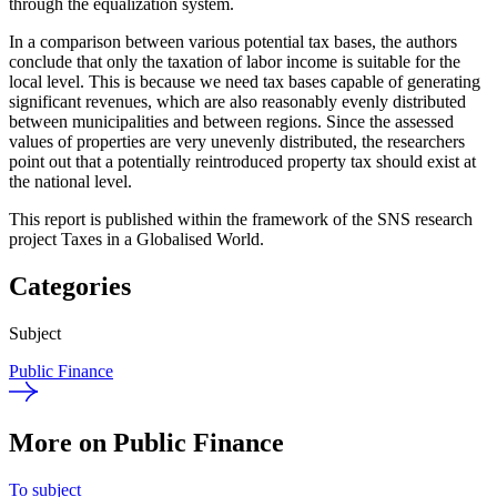
through the equalization system.
In a comparison between various potential tax bases, the authors
conclude that only the taxation of labor income is suitable for the
local level. This is because we need tax bases capable of generating
significant revenues, which are also reasonably evenly distributed
between municipalities and between regions. Since the assessed
values of properties are very unevenly distributed, the researchers
point out that a potentially reintroduced property tax should exist at
the national level.
This report is published within the framework of the SNS research
project Taxes in a Globalised World.
Categories
Subject
Public Finance
More on Public Finance
To subject