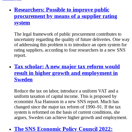
Researchers: Possible to improve public
procurement by means of a supplier rating
system
The legal framework of public procurement contributes to
uncertainty regarding the quality of future deliveries. One way
of addressing this problem is to introduce an open system for
rating suppliers, according to four researchers in a new SNS
report.
Tax scholar: A new major tax reform would
result in higher growth and employment in
Sweden
Reduce the tax on labor, introduce a uniform VAT and a
uniform taxation of capital income. This is proposed by
economist Åsa Hansson in a new SNS report. Much has
changed since the major tax reform of 1990–91. If the tax
system is reformed on the basis of current conditions, she
argues, Sweden can achieve higher growth and employment.
The SNS Economic Policy Council 2022: