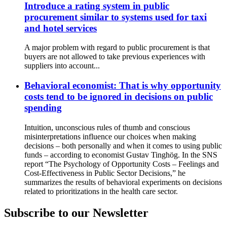
Introduce a rating system in public
procurement similar to systems used for taxi
and hotel services
A major problem with regard to public procurement is that
buyers are not allowed to take previous experiences with
suppliers into account...
Behavioral economist: That is why opportunity
costs tend to be ignored in decisions on public
spending
Intuition, unconscious rules of thumb and conscious
misinterpretations influence our choices when making
decisions – both personally and when it comes to using public
funds – according to economist Gustav Tinghög. In the SNS
report “The Psychology of Opportunity Costs – Feelings and
Cost-Effectiveness in Public Sector Decisions,” he
summarizes the results of behavioral experiments on decisions
related to prioritizations in the health care sector.
Subscribe to our Newsletter