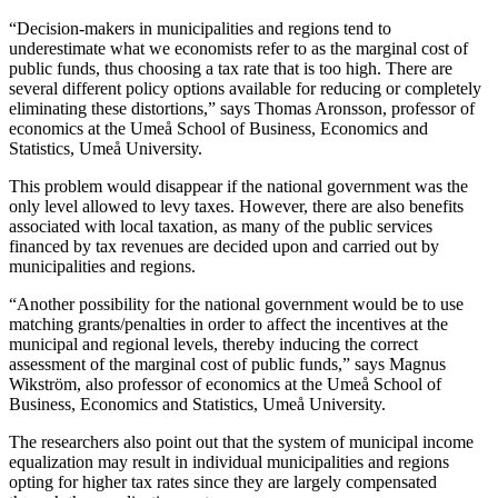
“Decision-makers in municipalities and regions tend to
underestimate what we economists refer to as the marginal cost of
public funds, thus choosing a tax rate that is too high. There are
several different policy options available for reducing or completely
eliminating these distortions,” says Thomas Aronsson, professor of
economics at the Umeå School of Business, Economics and
Statistics, Umeå University.
This problem would disappear if the national government was the
only level allowed to levy taxes. However, there are also benefits
associated with local taxation, as many of the public services
financed by tax revenues are decided upon and carried out by
municipalities and regions.
“Another possibility for the national government would be to use
matching grants/penalties in order to affect the incentives at the
municipal and regional levels, thereby inducing the correct
assessment of the marginal cost of public funds,” says Magnus
Wikström, also professor of economics at the Umeå School of
Business, Economics and Statistics, Umeå University.
The researchers also point out that the system of municipal income
equalization may result in individual municipalities and regions
opting for higher tax rates since they are largely compensated