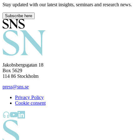
Stay updated with our latest insights, seminars and research news.
Subscribe here
Jakobsbergsgatan 18
Box 5629
114 86 Stockholm
press@sns.se
Privacy Policy
Cookie consent