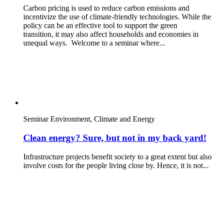
Carbon pricing is used to reduce carbon emissions and
incentivize the use of climate-friendly technologies. While the
policy can be an effective tool to support the green
transition, it may also affect households and economies in
unequal ways. Welcome to a seminar where...
Seminar
Environment, Climate and Energy
Clean energy? Sure, but not in my back yard!
Infrastructure projects benefit society to a great extent but also
involve costs for the people living close by. Hence, it is not...