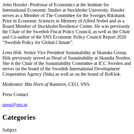
John Hassler
. Professor of Economics at the Institute for
International Economic Studies at Stockholm University. Hassler
serves as a Member of The Committee for the Sveriges Riksbank
Prize in Economic Sciences in Memory of Alfred Nobel and as a
Board Member of Stockholm Resilience Centre. He was previously
the Chair of the Swedish Fiscal Policy Council, as well as the Chair
and Co-author of the SNS Economic Policy Council Report 2020
“Swedish Policy for Global Climate”.
Lena Hök
. Senior Vice President Sustainability at Skanska Group.
Hök previously served as Head of Sustainability at Skandia Norden.
She is the Chair of the Sustainability Committee at ICC Sweden and
serves on the board of the Swedish International Development
Cooperation Agency (Sida) as well as on the board of BoKlok.
Moderator:
Mia Horn af Rantzien
, CEO, SNS.
Press Contact
press@sns.se
Categories
Subject