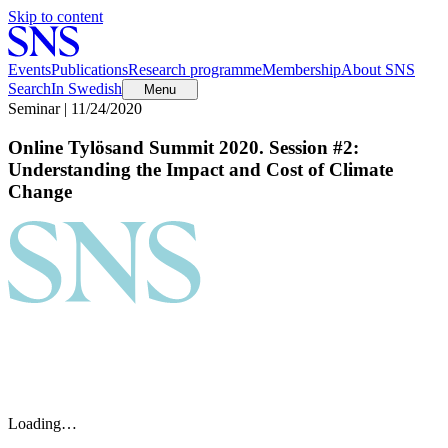
Skip to content
Events
Publications
Research programme
Membership
About SNS
Search
In Swedish
Menu
Seminar | 11/24/2020
Online Tylösand Summit 2020. Session #2:
Understanding the Impact and Cost of Climate
Change
Loading…