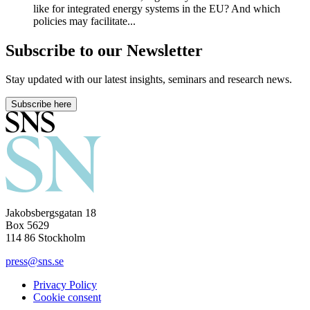
like for integrated energy systems in the EU? And which
policies may facilitate...
Subscribe to our Newsletter
Stay updated with our latest insights, seminars and research news.
Subscribe here
Jakobsbergsgatan 18
Box 5629
114 86 Stockholm
press@sns.se
Privacy Policy
Cookie consent