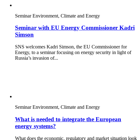
Seminar
Environment, Climate and Energy
Seminar with EU Energy Commissioner Kadri
Simson
SNS welcomes Kadri Simson, the EU Commissioner for
Energy, to a seminar focusing on energy security in light of
Russia’s invasion of...
Seminar
Environment, Climate and Energy
What is needed to integrate the European
energy systems?
What does the economic, regulatory and market situation look