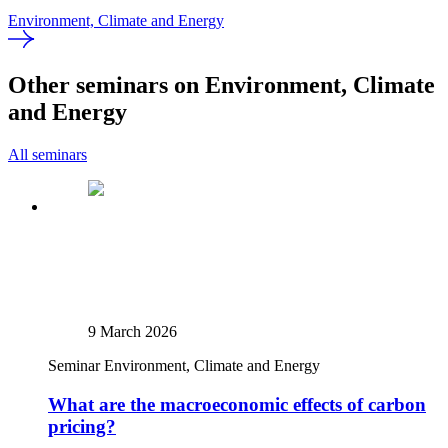
Environment, Climate and Energy
Other seminars on Environment, Climate
and Energy
All seminars
9 March 2026
Seminar
Environment, Climate and Energy
What are the macroeconomic effects of carbon
pricing?