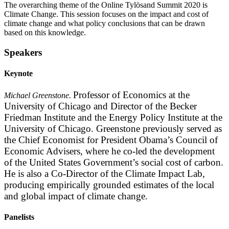
The overarching theme of the Online Tylösand Summit 2020 is
Climate Change. This session focuses on the impact and cost of
climate change and what policy conclusions that can be drawn
based on this knowledge.
Speakers
Keynote
Professor of Economics at the
Michael Greenstone.
University of Chicago and Director of the Becker
Friedman Institute and the Energy Policy Institute at the
University of Chicago. Greenstone previously served as
the Chief Economist for President Obama’s Council of
Economic Advisers, where he co-led the development
of the United States Government’s social cost of carbon.
He is also a Co-Director of the Climate Impact Lab,
producing empirically grounded estimates of the local
and global impact of climate change.
Panelists