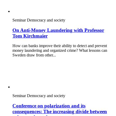
Seminar
Democracy and society
On Anti-Money Laundering with Professor
Tom Kirchmaier
How can banks improve their ability to detect and prevent
money laundering and organized crime? What lessons can
Sweden draw from other...
Seminar
Democracy and society
Conference on polarization and its
consequences: The increasing divide between