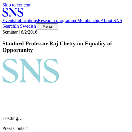
Skip to content
Events
Publications
Research programme
Membership
About SNS
Search
In Swedish
Menu
Seminar | 6/2/2016
Stanford Professor Raj Chetty on Equality of
Opportunity
Loading…
Press Contact