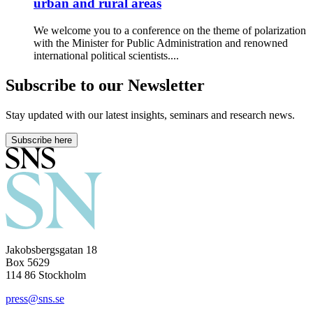
urban and rural areas
We welcome you to a conference on the theme of polarization
with the Minister for Public Administration and renowned
international political scientists....
Subscribe to our Newsletter
Stay updated with our latest insights, seminars and research news.
Subscribe here
Jakobsbergsgatan 18
Box 5629
114 86 Stockholm
press@sns.se