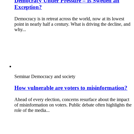
Democracy Under Pressure – Is Sweden an
Exception?
Democracy is in retreat across the world, now at its lowest
point in nearly half a century. What is driving the decline, and
why...
Seminar
Democracy and society
How vulnerable are voters to misinformation?
Ahead of every election, concerns resurface about the impact
of misinformation on voters. Public debate often highlights the
role of the media...