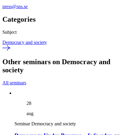
press@sns.se
Categories
Subject
Democracy and society
Other seminars on Democracy and
society
All seminars
28
aug
Seminar
Democracy and society