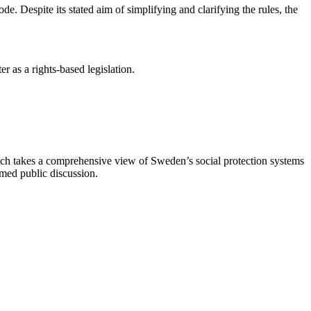
. Despite its stated aim of simplifying and clarifying the rules, the
r as a rights-based legislation.
ich takes a comprehensive view of Sweden’s social protection systems
med public discussion.