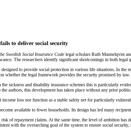
ils to deliver social security
the
Swedish Social
Insurance Code
legal scholars Ruth Mannelqvist an
owance. The researchers identify significant shortcomings in both legal q
s designed to provide social protection in various life situations. In th
 on whether the legal framework provides the security promised by law.
n the sickness and disability insurance schemes this is particularly evid
he authors, this development has taken place without any prior political
income loss nor function as a stable safety net for particularly vulner
become available to fewer households. Its design has led many recipient
risk of repayment claims. At the same time, the level of ambition has de
istent with the overarching goal of the system to ensure social security,