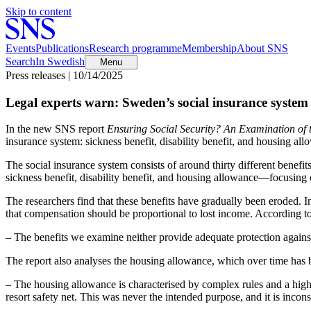
Skip to content
Events
Publications
Research programme
Membership
About SNS
Search
In Swedish
Menu
Press releases | 10/14/2025
Legal experts warn: Sweden’s social insurance system fa
In the new SNS report
Ensuring Social
Security? An
Examination of 
insurance system: sickness benefit, disability benefit, and housing all
The social insurance system consists of around thirty different benefit
sickness benefit, disability benefit, and housing allowance—focusing
The researchers find that these benefits have gradually been eroded. I
that compensation should be proportional to lost income. According to t
– The benefits we examine neither provide adequate protection against 
The report also analyses the housing allowance, which over time has 
– The housing allowance is characterised by complex rules and a high 
resort safety net. This was never the intended purpose, and it is incons