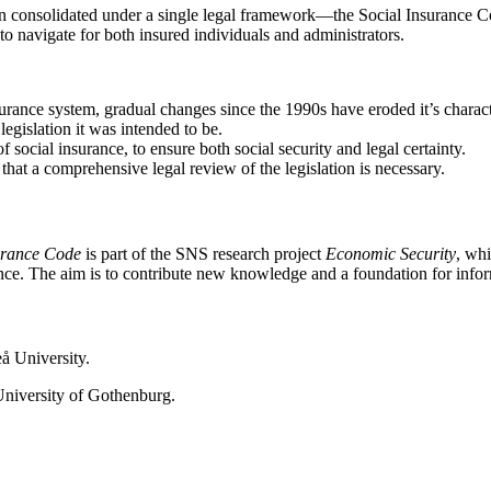
n consolidated under a single legal framework—the Social Insurance Code
to navigate for both insured individuals and administrators.
urance system, gradual changes since the 1990s have eroded it’s characte
egislation it was intended to be.
 social insurance, to ensure both social security and legal certainty.
that a comprehensive legal review of the legislation is necessary.
surance Code
is part of the SNS research project
Economic Security
, wh
nce. The aim is to contribute new knowledge and a foundation for infor
å University.
University of Gothenburg.