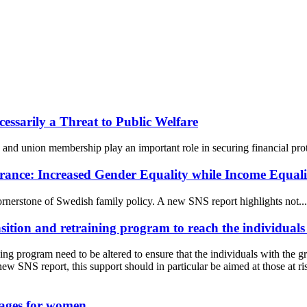
essarily a Threat to Public Welfare
and union membership play an important role in securing financial prot
rance: Increased Gender Equality while Income Equalit
ornerstone of Swedish family policy. A new SNS report highlights not...
sition and retraining program to reach the individuals
ning program need to be altered to ensure that the individuals with the g
 new SNS report, this support should in particular be aimed at those a
wages for women