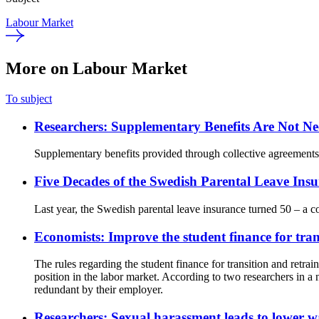
Labour Market
More on Labour Market
To subject
Researchers: Supplementary Benefits Are Not Nec
Supplementary benefits provided through collective agreements 
Five Decades of the Swedish Parental Leave Insu
Last year, the Swedish parental leave insurance turned 50 – a c
Economists: Improve the student finance for tran
The rules regarding the student finance for transition and retrai
position in the labor market. According to two researchers in a
redundant by their employer.
Researchers: Sexual harassment leads to lower 