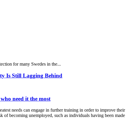
ection for many Swedes in the...
y Is Still Lagging Behind
 who need it the most
reatest needs can engage in further training in order to improve their
t risk of becoming unemployed, such as individuals having been made