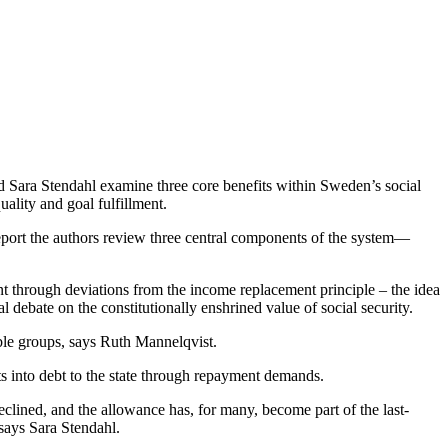
d Sara Stendahl examine three core benefits within Sweden’s social
uality and goal fulfillment.
e report the authors review three central components of the system—
ent through deviations from the income replacement principle – the idea
 debate on the constitutionally enshrined value of social security.
able groups, says Ruth Mannelqvist.
s into debt to the state through repayment demands.
clined, and the allowance has, for many, become part of the last-
 says Sara Stendahl.