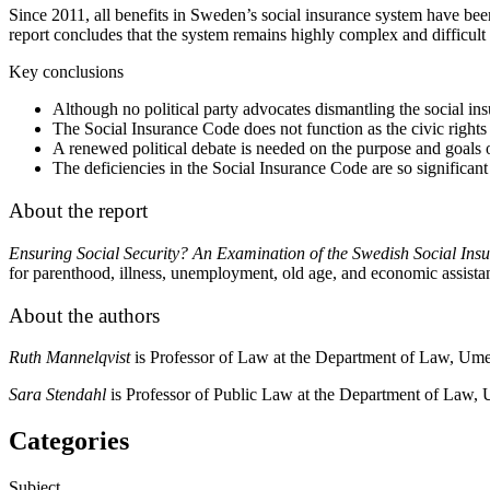
Since 2011, all benefits in Sweden’s social insurance system have bee
report concludes that the system remains highly complex and difficult 
Key conclusions
Although no political party advocates dismantling the social ins
The Social Insurance Code does not function as the civic rights l
A renewed political debate is needed on the purpose and goals of
The deficiencies in the Social Insurance Code are so significant 
About the report
Ensuring
Social Security? An Examination of the Swedish Social In
for parenthood, illness, unemployment, old age, and economic assista
About the authors
Ruth Mannelqvist
is Professor of Law at the Department of Law, Ume
Sara Stendahl
is Professor of Public Law at the Department of Law, 
Categories
Subject