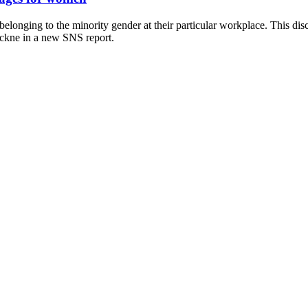
s belonging to the minority gender at their particular workplace. This 
ickne in a new SNS report.