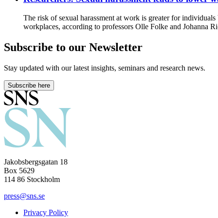
The risk of sexual harassment at work is greater for individual
workplaces, according to professors Olle Folke and Johanna R
Subscribe to our Newsletter
Stay updated with our latest insights, seminars and research news.
Subscribe here
Jakobsbergsgatan 18
Box 5629
114 86 Stockholm
press@sns.se
Privacy Policy