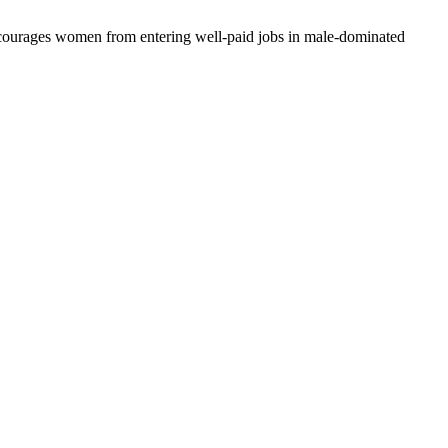
discourages women from entering well-paid jobs in male-dominated