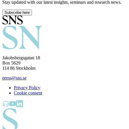
Stay updated with our latest insights, seminars and research news.
Subscribe here
Jakobsbergsgatan 18
Box 5629
114 86 Stockholm
press@sns.se
Privacy Policy
Cookie consent