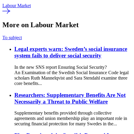
Labour Market
More on Labour Market
To subject
Legal experts warn: Sweden’s social insurance
system fails to deliver social security
In the new SNS report Ensuring Social Security?
An Examination of the Swedish Social Insurance Code legal
scholars Ruth Mannelqvist and Sara Stendahl examine three
core benefits...
Researchers: Supplementary Benefits Are Not
Necessarily a Threat to Public Welfare
Supplementary benefits provided through collective
agreements and union membership play an important role in
securing financial protection for many Swedes in the...