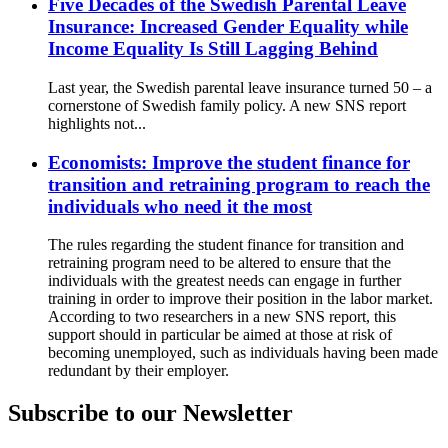
Five Decades of the Swedish Parental Leave
Insurance: Increased Gender Equality while
Income Equality Is Still Lagging Behind
Last year, the Swedish parental leave insurance turned 50 – a
cornerstone of Swedish family policy. A new SNS report
highlights not...
Economists: Improve the student finance for
transition and retraining program to reach the
individuals who need it the most
The rules regarding the student finance for transition and
retraining program need to be altered to ensure that the
individuals with the greatest needs can engage in further
training in order to improve their position in the labor market.
According to two researchers in a new SNS report, this
support should in particular be aimed at those at risk of
becoming unemployed, such as individuals having been made
redundant by their employer.
Subscribe to our Newsletter