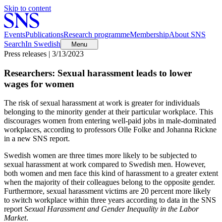
Skip to content
Events
Publications
Research programme
Membership
About SNS
Search
In Swedish
Menu
Press releases | 3/13/2023
Researchers: Sexual harassment leads to lower
wages for women
The risk of sexual harassment at work is greater for individuals
belonging to the minority gender at their particular workplace. This
discourages women from entering well-paid jobs in male-dominated
workplaces, according to professors Olle Folke and Johanna Rickne
in a new SNS report.
Swedish women are three times more likely to be subjected to
sexual harassment at work compared to Swedish men. However,
both women and men face this kind of harassment to a greater extent
when the majority of their colleagues belong to the opposite gender.
Furthermore, sexual harassment victims are 20 percent more likely
to switch workplace within three years according to data in the SNS
report
Sexual Harassment and Gender Inequality in the Labor
Market
.