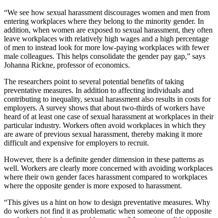
“We see how sexual harassment discourages women and men from
entering workplaces where they belong to the minority gender. In
addition, when women are exposed to sexual harassment, they often
leave workplaces with relatively high wages and a high percentage
of men to instead look for more low-paying workplaces with fewer
male colleagues. This helps consolidate the gender pay gap,” says
Johanna Rickne, professor of economics.
The researchers point to several potential benefits of taking
preventative measures. In addition to affecting individuals and
contributing to inequality, sexual harassment also results in costs for
employers. A survey shows that about two-thirds of workers have
heard of at least one case of sexual harassment at workplaces in their
particular industry. Workers often avoid workplaces in which they
are aware of previous sexual harassment, thereby making it more
difficult and expensive for employers to recruit.
However, there is a definite gender dimension in these patterns as
well. Workers are clearly more concerned with avoiding workplaces
where their own gender faces harassment compared to workplaces
where the opposite gender is more exposed to harassment.
“This gives us a hint on how to design preventative measures. Why
do workers not find it as problematic when someone of the opposite