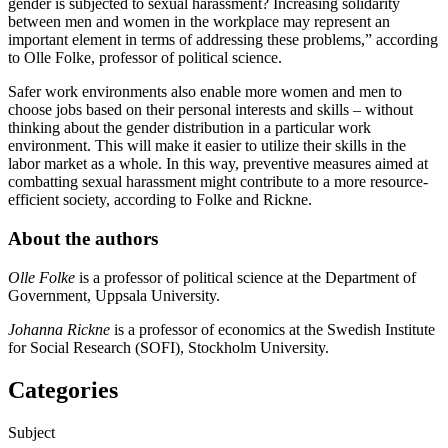
gender is subjected to sexual harassment? Increasing solidarity
between men and women in the workplace may represent an
important element in terms of addressing these problems,” according
to Olle Folke, professor of political science.
Safer work environments also enable more women and men to
choose jobs based on their personal interests and skills – without
thinking about the gender distribution in a particular work
environment. This will make it easier to utilize their skills in the
labor market as a whole. In this way, preventive measures aimed at
combatting sexual harassment might contribute to a more resource-
efficient society, according to Folke and Rickne.
About the authors
Olle Folke
is a professor of political science at the Department of
Government, Uppsala University.
Johanna Rickne
is a professor of economics at the Swedish Institute
for Social Research (SOFI), Stockholm University.
Categories
Subject