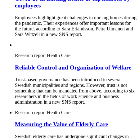
employees
Employees highlight great challenges in nursing homes during
the pandemic. Their experiences offer important lessons for
the future, according to Sara Erlandsson, Petra Ulmanen and
Sara Wittzell in a new SNS report.
Research report
Health Care
Reliable Control and Organization of Welfare
Trust-based governance has been introduced in several
Swedish municipalities and regions. However, trust is not
something that can be mandated from above, according to six
researchers in the fields of work science and business
administration in a new SNS report.
Research report
Health Care
Measuring the Value of Elderly Care
Swedish elderly care has undergone significant changes in