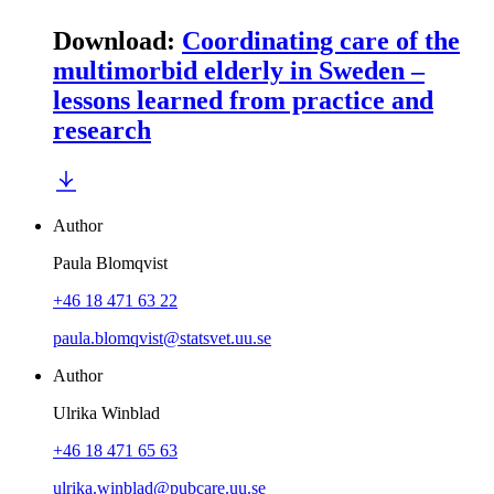
Download
:
Coordinating care of the
multimorbid elderly in Sweden –
lessons learned from practice and
research
Author
Paula Blomqvist
+46 18 471 63 22
paula.blomqvist@statsvet.uu.se
Author
Ulrika Winblad
+46 18 471 65 63
ulrika.winblad@pubcare.uu.se