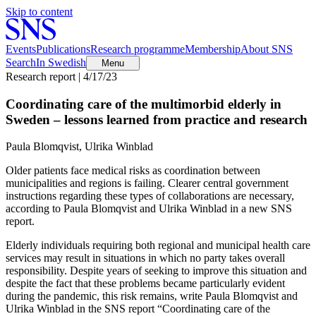
Skip to content
Events
Publications
Research programme
Membership
About SNS
Search
In Swedish
Menu
Research report | 4/17/23
Coordinating care of the multimorbid elderly in
Sweden – lessons learned from practice and research
Paula Blomqvist, Ulrika Winblad
Older patients face medical risks as coordination between
municipalities and regions is failing. Clearer central government
instructions regarding these types of collaborations are necessary,
according to Paula Blomqvist and Ulrika Winblad in a new SNS
report.
Elderly individuals requiring both regional and municipal health care
services may result in situations in which no party takes overall
responsibility. Despite years of seeking to improve this situation and
despite the fact that these problems became particularly evident
during the pandemic, this risk remains, write Paula Blomqvist and
Ulrika Winblad in the SNS report “Coordinating care of the