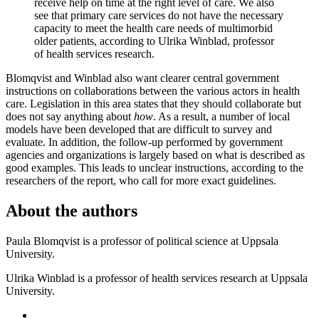
receive help on time at the right level of care. We also
see that primary care services do not have the necessary
capacity to meet the health care needs of multimorbid
older patients, according to Ulrika Winblad, professor
of health services research.
Blomqvist and Winblad also want clearer central government
instructions on collaborations between the various actors in health
care. Legislation in this area states that they should collaborate but
does not say anything about
how
. As a result, a number of local
models have been developed that are difficult to survey and
evaluate. In addition, the follow-up performed by government
agencies and organizations is largely based on what is described as
good examples. This leads to unclear instructions, according to the
researchers of the report, who call for more exact guidelines.
About the authors
Paula Blomqvist is a professor of political science at Uppsala
University.
Ulrika Winblad is a professor of health services research at Uppsala
University.