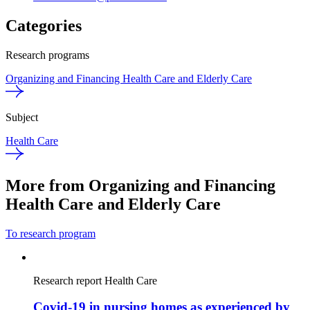
Categories
Research programs
Organizing and Financing Health Care and Elderly Care
Subject
Health Care
More from Organizing and Financing
Health Care and Elderly Care
To research program
Research report
Health Care
Covid-19 in nursing homes as experienced by