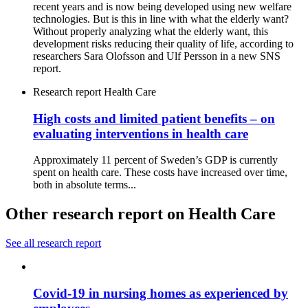
recent years and is now being developed using new welfare
technologies. But is this in line with what the elderly want?
Without properly analyzing what the elderly want, this
development risks reducing their quality of life, according to
researchers Sara Olofsson and Ulf Persson in a new SNS
report.
Research report
Health Care
High costs and limited patient benefits – on
evaluating interventions in health care
Approximately 11 percent of Sweden’s GDP is currently
spent on health care. These costs have increased over time,
both in absolute terms...
Other research report on Health Care
See all research report
Covid-19 in nursing homes as experienced by