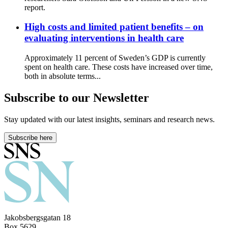
report.
High costs and limited patient benefits – on
evaluating interventions in health care
Approximately 11 percent of Sweden’s GDP is currently
spent on health care. These costs have increased over time,
both in absolute terms...
Subscribe to our Newsletter
Stay updated with our latest insights, seminars and research news.
Subscribe here
Jakobsbergsgatan 18
Box 5629