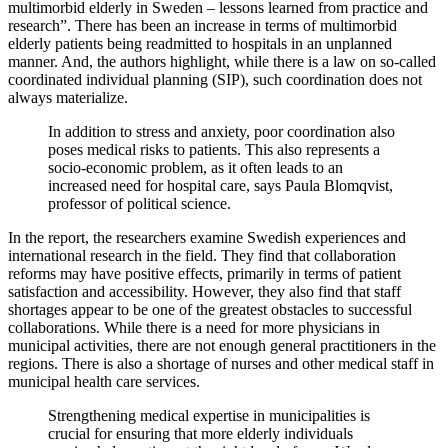
multimorbid elderly in Sweden – lessons learned from practice and
research”. There has been an increase in terms of multimorbid
elderly patients being readmitted to hospitals in an unplanned
manner. And, the authors highlight, while there is a law on so-called
coordinated individual planning (SIP), such coordination does not
always materialize.
In addition to stress and anxiety, poor coordination also
poses medical risks to patients. This also represents a
socio-economic problem, as it often leads to an
increased need for hospital care, says Paula Blomqvist,
professor of political science.
In the report, the researchers examine Swedish experiences and
international research in the field. They find that collaboration
reforms may have positive effects, primarily in terms of patient
satisfaction and accessibility. However, they also find that staff
shortages appear to be one of the greatest obstacles to successful
collaborations. While there is a need for more physicians in
municipal activities, there are not enough general practitioners in the
regions. There is also a shortage of nurses and other medical staff in
municipal health care services.
Strengthening medical expertise in municipalities is
crucial for ensuring that more elderly individuals