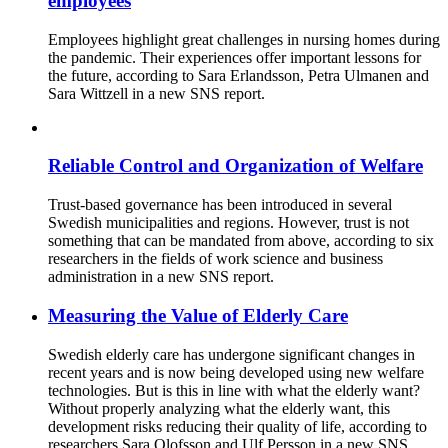
employees
Employees highlight great challenges in nursing homes during
the pandemic. Their experiences offer important lessons for
the future, according to Sara Erlandsson, Petra Ulmanen and
Sara Wittzell in a new SNS report.
Reliable Control and Organization of Welfare
Trust-based governance has been introduced in several
Swedish municipalities and regions. However, trust is not
something that can be mandated from above, according to six
researchers in the fields of work science and business
administration in a new SNS report.
Measuring the Value of Elderly Care
Swedish elderly care has undergone significant changes in
recent years and is now being developed using new welfare
technologies. But is this in line with what the elderly want?
Without properly analyzing what the elderly want, this
development risks reducing their quality of life, according to
researchers Sara Olofsson and Ulf Persson in a new SNS