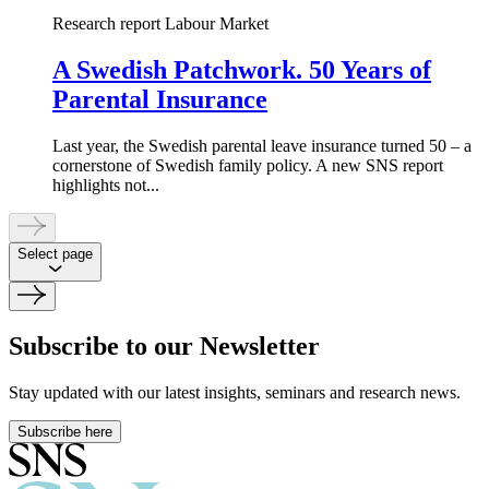
Research report
Labour Market
A Swedish Patchwork. 50 Years of
Parental Insurance
Last year, the Swedish parental leave insurance turned 50 – a
cornerstone of Swedish family policy. A new SNS report
highlights not...
Select page
Subscribe to our Newsletter
Stay updated with our latest insights, seminars and research news.
Subscribe here