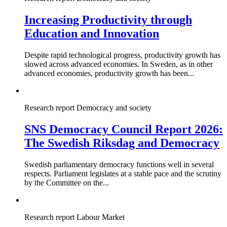
Increasing Productivity through
Education and Innovation
Despite rapid technological progress, productivity growth has
slowed across advanced economies. In Sweden, as in other
advanced economies, productivity growth has been...
Research report
Democracy and society
SNS Democracy Council Report 2026:
The Swedish Riksdag and Democracy
Swedish parliamentary democracy functions well in several
respects. Parliament legislates at a stable pace and the scrutiny
by the Committee on the...
Research report
Labour Market