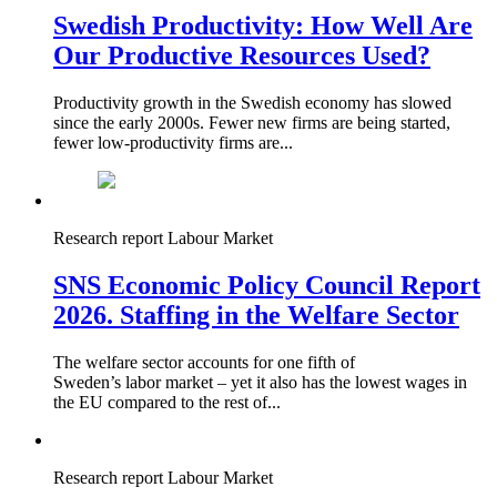
Swedish Productivity: How Well Are
Our Productive Resources Used?
Productivity growth in the Swedish economy has slowed
since the early 2000s. Fewer new firms are being started,
fewer low‑productivity firms are...
Research report
Labour Market
SNS Economic Policy Council Report
2026. Staffing in the Welfare Sector
The welfare sector accounts for one fifth of
Sweden’s labor market – yet it also has the lowest wages in
the EU compared to the rest of...
Research report
Labour Market