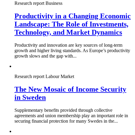
Research report
Business
Productivity in a Changing Economic
Landscape: The Role of Investments,
Technology, and Market Dynamics
Productivity and innovation are key sources of long-term
growth and higher living standards. As Europe’s productivity
growth slows and the gap with...
Research report
Labour Market
The New Mosaic of Income Security
in Sweden
Supplementary benefits provided through collective
agreements and union membership play an important role in
securing financial protection for many Swedes in the...