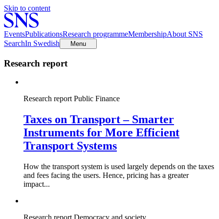
Skip to content
Events
Publications
Research programme
Membership
About SNS
Search
In Swedish
Menu
Research report
Research report
Public Finance
Taxes on Transport – Smarter
Instruments for More Efficient
Transport Systems
How the transport system is used largely depends on the taxes
and fees facing the users. Hence, pricing has a greater
impact...
Research report
Democracy and society