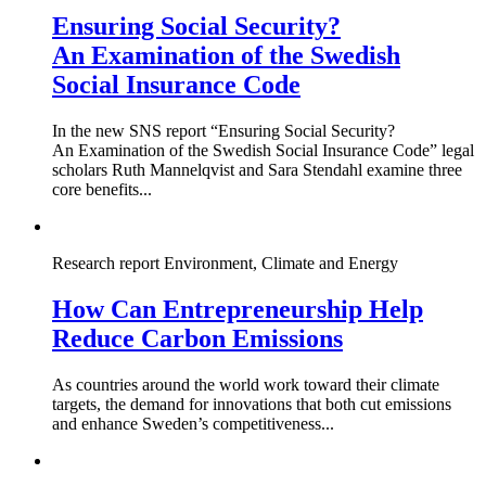
Ensuring Social Security?
An Examination of the Swedish
Social Insurance Code
In the new SNS report “Ensuring Social Security?
An Examination of the Swedish Social Insurance Code” legal
scholars Ruth Mannelqvist and Sara Stendahl examine three
core benefits...
Research report
Environment, Climate and Energy
How Can Entrepreneurship Help
Reduce Carbon Emissions
As countries around the world work toward their climate
targets, the demand for innovations that both cut emissions
and enhance Sweden’s competitiveness...