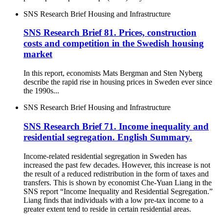
SNS Research Brief
Housing and Infrastructure
SNS Research Brief 81. Prices, construction
costs and competition in the Swedish housing
market
In this report, economists Mats Bergman and Sten Nyberg
describe the rapid rise in housing prices in Sweden ever since
the 1990s...
SNS Research Brief
Housing and Infrastructure
SNS Research Brief 71. Income inequality and
residential segregation. English Summary.
Income-related residential segregation in Sweden has
increased the past few decades. However, this increase is not
the result of a reduced redistribution in the form of taxes and
transfers. This is shown by economist Che-Yuan Liang in the
SNS report “Income Inequality and Residential Segregation.”
Liang finds that individuals with a low pre-tax income to a
greater extent tend to reside in certain residential areas.