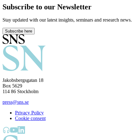
Subscribe to our Newsletter
Stay updated with our latest insights, seminars and research news.
Subscribe here
Jakobsbergsgatan 18
Box 5629
114 86 Stockholm
press@sns.se
Privacy Policy
Cookie consent