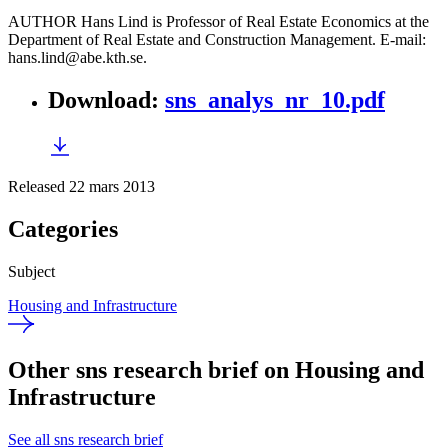
AUTHOR Hans Lind is Professor of Real Estate Economics at the
Department of Real Estate and Construction Management. E-mail:
hans.lind@abe.kth.se.
Download
:
sns_analys_nr_10.pdf
Released 22 mars 2013
Categories
Subject
Housing and Infrastructure
Other sns research brief on Housing and
Infrastructure
See all sns research brief