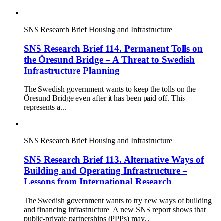
SNS Research Brief
Housing and Infrastructure
SNS Research Brief 114. Permanent Tolls on
the Öresund Bridge – A Threat to Swedish
Infrastructure Planning
The Swedish government wants to keep the tolls on the
Öresund Bridge even after it has been paid off. This
represents a...
SNS Research Brief
Housing and Infrastructure
SNS Research Brief 113. Alternative Ways of
Building and Operating Infrastructure –
Lessons from International Research
The Swedish government wants to try new ways of building
and financing infrastructure. A new SNS report shows that
public-private partnerships (PPPs) may...