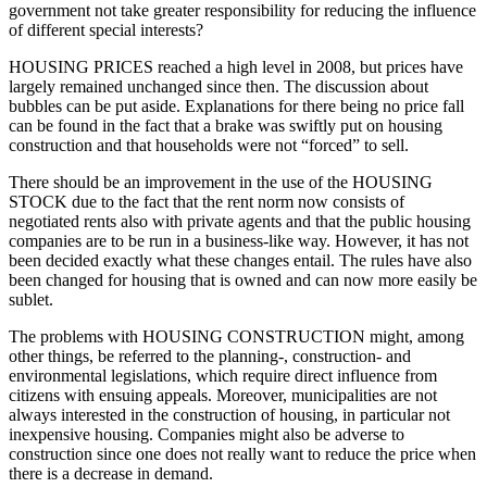
government not take greater responsibility for reducing the influence
of different special interests?
HOUSING PRICES reached a high level in 2008, but prices have
largely remained unchanged since then. The discussion about
bubbles can be put aside. Explanations for there being no price fall
can be found in the fact that a brake was swiftly put on housing
construction and that households were not “forced” to sell.
There should be an improvement in the use of the HOUSING
STOCK due to the fact that the rent norm now consists of
negotiated rents also with private agents and that the public housing
companies are to be run in a business-like way. However, it has not
been decided exactly what these changes entail. The rules have also
been changed for housing that is owned and can now more easily be
sublet.
The problems with HOUSING CONSTRUCTION might, among
other things, be referred to the planning-, construction- and
environmental legislations, which require direct influence from
citizens with ensuing appeals. Moreover, municipalities are not
always interested in the construction of housing, in particular not
inexpensive housing. Companies might also be adverse to
construction since one does not really want to reduce the price when
there is a decrease in demand.