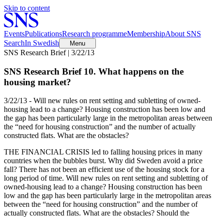
Skip to content
Events
Publications
Research programme
Membership
About SNS
Search
In Swedish
Menu
SNS Research Brief | 3/22/13
SNS Research Brief 10. What happens on the
housing market?
3/22/13 - Will new rules on rent setting and subletting of owned-
housing lead to a change? Housing construction has been low and
the gap has been particularly large in the metropolitan areas between
the “need for housing construction” and the number of actually
constructed flats. What are the obstacles?
THE FINANCIAL CRISIS led to falling housing prices in many
countries when the bubbles burst. Why did Sweden avoid a price
fall? There has not been an efficient use of the housing stock for a
long period of time. Will new rules on rent setting and subletting of
owned-housing lead to a change? Housing construction has been
low and the gap has been particularly large in the metropolitan areas
between the “need for housing construction” and the number of
actually constructed flats. What are the obstacles? Should the