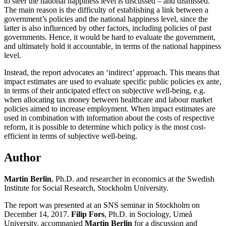
to steer the national happiness level is discussed – and dismissed.
The main reason is the difficulty of establishing a link between a
government’s policies and the national happiness level, since the
latter is also influenced by other factors, including policies of past
governments. Hence, it would be hard to evaluate the government,
and ultimately hold it accountable, in terms of the national happiness
level.
Instead, the report advocates an ‘indirect’ approach. This means that
impact estimates are used to evaluate specific public policies ex ante,
in terms of their anticipated effect on subjective well-being, e.g.
when allocating tax money between healthcare and labour market
policies aimed to increase employment. When impact estimates are
used in combination with information about the costs of respective
reform, it is possible to determine which policy is the most cost-
efficient in terms of subjective well-being.
Author
Martin Berlin
, Ph.D. and researcher in economics at the Swedish
Institute for Social Research, Stockholm University.
The report was presented at an SNS seminar in Stockholm on
December 14, 2017.
Filip Fors
, Ph.D. in Sociology, Umeå
University, accompanied
Martin Berlin
for a discussion and