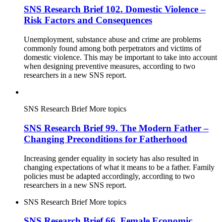
SNS Research Brief 102. Domestic Violence –
Risk Factors and Consequences
Unemployment, substance abuse and crime are problems
commonly found among both perpetrators and victims of
domestic violence. This may be important to take into account
when designing preventive measures, according to two
researchers in a new SNS report.
SNS Research Brief
More topics
SNS Research Brief 99. The Modern Father –
Changing Preconditions for Fatherhood
Increasing gender equality in society has also resulted in
changing expectations of what it means to be a father. Family
policies must be adapted accordingly, according to two
researchers in a new SNS report.
SNS Research Brief
More topics
SNS Research Brief 66. Female Economic