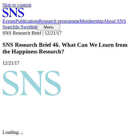
Skip to content
Events
Publications
Research programme
Membership
About SNS
Search
In Swedish
Menu
SNS Research Brief | 12/21/17
SNS Research Brief 46. What Can We Learn from
the Happiness Research?
12/21/17
Loading…