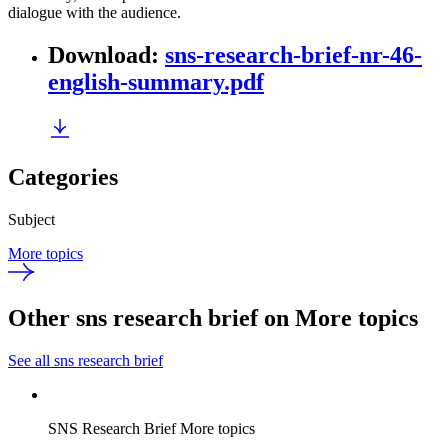
dialogue with the audience.
Download
:
sns-research-brief-nr-46-
english-summary.pdf
Categories
Subject
More topics
Other sns research brief on More topics
See all sns research brief
SNS Research Brief
More topics