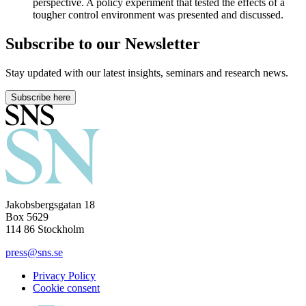
perspective. A policy experiment that tested the effects of a
tougher control environment was presented and discussed.
Subscribe to our Newsletter
Stay updated with our latest insights, seminars and research news.
Subscribe here
Jakobsbergsgatan 18
Box 5629
114 86 Stockholm
press@sns.se
Privacy Policy
Cookie consent