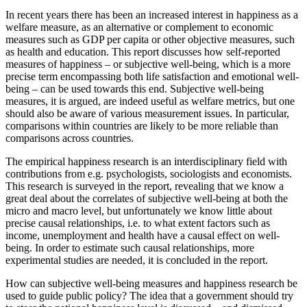
In recent years there has been an increased interest in happiness as a
welfare measure, as an alternative or complement to economic
measures such as GDP per capita or other objective measures, such
as health and education. This report discusses how self-reported
measures of happiness – or subjective well-being, which is a more
precise term encompassing both life satisfaction and emotional well-
being – can be used towards this end. Subjective well-being
measures, it is argued, are indeed useful as welfare metrics, but one
should also be aware of various measurement issues. In particular,
comparisons within countries are likely to be more reliable than
comparisons across countries.
The empirical happiness research is an interdisciplinary field with
contributions from e.g. psychologists, sociologists and economists.
This research is surveyed in the report, revealing that we know a
great deal about the correlates of subjective well-being at both the
micro and macro level, but unfortunately we know little about
precise causal relationships, i.e. to what extent factors such as
income, unemployment and health have a causal effect on well-
being. In order to estimate such causal relationships, more
experimental studies are needed, it is concluded in the report.
How can subjective well-being measures and happiness research be
used to guide public policy? The idea that a government should try