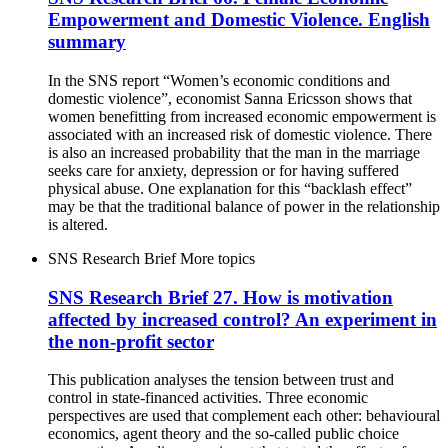
Empowerment and Domestic Violence. English
summary
In the SNS report “Women’s economic conditions and
domestic violence”, economist Sanna Ericsson shows that
women benefitting from increased economic empowerment is
associated with an increased risk of domestic violence. There
is also an increased probability that the man in the marriage
seeks care for anxiety, depression or for having suffered
physical abuse. One explanation for this “backlash effect”
may be that the traditional balance of power in the relationship
is altered.
SNS Research Brief
More topics
SNS Research Brief 27. How is motivation
affected by increased control? An experiment in
the non-profit sector
This publication analyses the tension between trust and
control in state-financed activities. Three economic
perspectives are used that complement each other: behavioural
economics, agent theory and the so-called public choice