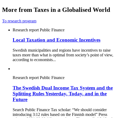
More from Taxes in a Globalised World
To research program
Research report
Public Finance
Local Taxation and Economic Incentives
Swedish municipalities and regions have incentives to raise
taxes more than what is optimal from society’s point of view,
according to economists...
Research report
Public Finance
The Swedish Dual Income Tax System and the
Splitting Rules Yesterday, Today, and in the
Future
Search Public Finance Tax scholar: “We should consider
introducing 3:12 rules based on the Finnish model” Press