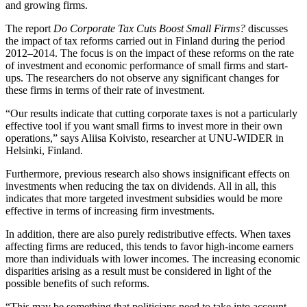
and growing firms.
The report
Do Corporate Tax Cuts Boost Small Firms?
discusses
the impact of tax reforms carried out in Finland during the period
2012–2014. The focus is on the impact of these reforms on the rate
of investment and economic performance of small firms and start-
ups. The researchers do not observe any significant changes for
these firms in terms of their rate of investment.
“Our results indicate that cutting corporate taxes is not a particularly
effective tool if you want small firms to invest more in their own
operations,” says Aliisa Koivisto, researcher at UNU-WIDER in
Helsinki, Finland.
Furthermore, previous research also shows insignificant effects on
investments when reducing the tax on dividends. All in all, this
indicates that more targeted investment subsidies would be more
effective in terms of increasing firm investments.
In addition, there are also purely redistributive effects. When taxes
affecting firms are reduced, this tends to favor high-income earners
more than individuals with lower incomes. The increasing economic
disparities arising as a result must be considered in light of the
possible benefits of such reforms.
“This may be something that politicians need to take into account.