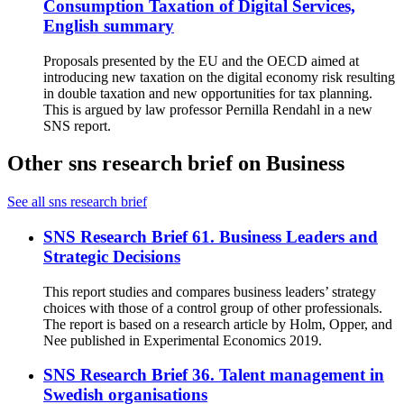
Consumption Taxation of Digital Services,
English summary
Proposals presented by the EU and the OECD aimed at
introducing new taxation on the digital economy risk resulting
in double taxation and new opportunities for tax planning.
This is argued by law professor Pernilla Rendahl in a new
SNS report.
Other sns research brief on Business
See all sns research brief
SNS Research Brief 61. Business Leaders and
Strategic Decisions
This report studies and compares business leaders’ strategy
choices with those of a control group of other professionals.
The report is based on a research article by Holm, Opper, and
Nee published in Experimental Economics 2019.
SNS Research Brief 36. Talent management in
Swedish organisations