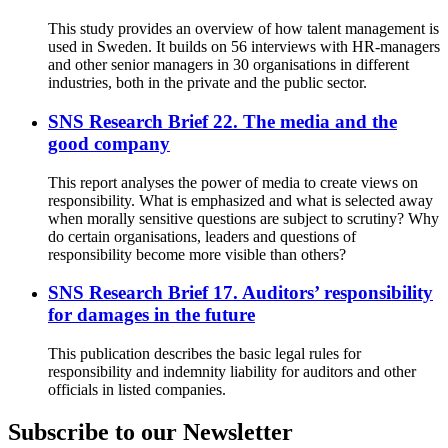
This study provides an overview of how talent management is
used in Sweden. It builds on 56 interviews with HR-managers
and other senior managers in 30 organisations in different
industries, both in the private and the public sector.
SNS Research Brief 22. The media and the
good company
This report analyses the power of media to create views on
responsibility. What is emphasized and what is selected away
when morally sensitive questions are subject to scrutiny? Why
do certain organisations, leaders and questions of
responsibility become more visible than others?
SNS Research Brief 17. Auditors’ responsibility
for damages in the future
This publication describes the basic legal rules for
responsibility and indemnity liability for auditors and other
officials in listed companies.
Subscribe to our Newsletter