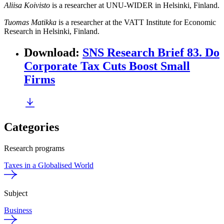
Aliisa Koivisto
is a researcher at UNU-WIDER in Helsinki, Finland.
Tuomas Matikka
is a researcher at the VATT Institute for Economic
Research in Helsinki, Finland.
Download
:
SNS Research Brief 83. Do
Corporate Tax Cuts Boost Small
Firms
Categories
Research programs
Taxes in a Globalised World
Subject
Business