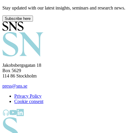
Stay updated with our latest insights, seminars and research news.
Subscribe here
Jakobsbergsgatan 18
Box 5629
114 86 Stockholm
press@sns.se
Privacy Policy
Cookie consent