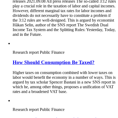
releases 2021.09.08 All press releases The so-called 3:12 rules
play a crucial role in the taxation of labor and capital incomes.
However, different marginal tax rates for labor incomes and
dividends do not necessarily have to constitute a problem if
the 3:12 rules are well-designed. This is argued by economist
Håkan Selin, author of the SNS report The Swedish Dual
Income Tax System and the Splitting Rules: Yesterday, Today,
and in the Future.
Research report
Public Finance
How Should Consumption Be Taxed?
Higher taxes on consumption combined with lower taxes on
labor would benefit the economy in a number of ways. This is
argued by tax scholar Spencer Bastani in a new SNS report in
which he, among other things, proposes a unification of VAT
rates and a broadened VAT base.
Research report
Public Finance