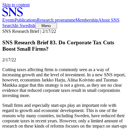
Skip to content
Events
Publications
Research programme
Membership
About SNS
Search
In Swedish
Menu
SNS Research Brief | 2/17/22
SNS Research Brief 83. Do Corporate Tax Cuts
Boost Small Firms?
2/17/22
Cutting taxes affecting firms is commonly seen as a way of
increasing growth and the level of investment. In a new SNS report,
however, economists Jarkko Harju, Aliisa Koivisto and Tuomas
Matikka argue that this strategy is not a given, as they see no clear
evidence that reduced corporate taxes result in small corporations
investing more.
Small firms and especially start-ups play an important role with
regard to growth and economic development. This is one of the
reasons why many countries, including Sweden, have reduced their
corporate taxes in recent years. However, only a limited amount of
research on these kinds of reforms focuses on the impact on start-ups