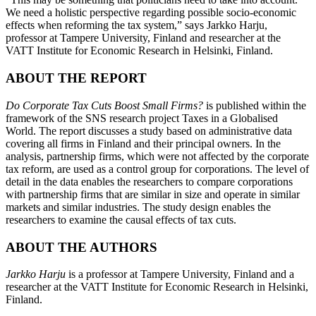
We need a holistic perspective regarding possible socio-economic
effects when reforming the tax system,” says Jarkko Harju,
professor at Tampere University, Finland and researcher at the
VATT Institute for Economic Research in Helsinki, Finland.
ABOUT THE REPORT
Do Corporate Tax Cuts Boost Small Firms?
is published within the
framework of the SNS research project Taxes in a Globalised
World. The report discusses a study based on administrative data
covering all firms in Finland and their principal owners. In the
analysis, partnership firms, which were not affected by the corporate
tax reform, are used as a control group for corporations. The level of
detail in the data enables the researchers to compare corporations
with partnership firms that are similar in size and operate in similar
markets and similar industries. The study design enables the
researchers to examine the causal effects of tax cuts.
ABOUT THE AUTHORS
Jarkko Harju
is a professor at Tampere University, Finland and a
researcher at the VATT Institute for Economic Research in Helsinki,
Finland.