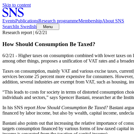
Skip to content
Events
Publications
Research programme
Membership
About SNS
Search
In Swedish
Menu
Research report | 6/2/21
How Should Consumption Be Taxed?
6/2/21 - Higher taxes on consumption combined with lower taxes on l
among other things, proposes a unification of VAT rates and a broad
Taxes on consumption, mainly VAT and various excise taxes, currentl
services become 25 percent more expensive for consumers. However, ma
addition, several industries are exempt from VAT, such as housing, ins
“This leads to costs for society in terms of distorted consumption choi
individuals and sectors,” says Spencer Bastani, researcher at the Ins
In his SNS report
How Should Consumption Be Taxed?
Bastani argue
financed by labor income, but also by wealth, capital income, undecl
Bastani also points out that increasing the relative importance of cons
targets consumption financed by various forms of low-taxed capital i
income is separated from the taxation of capital income).