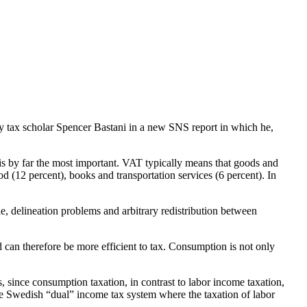
y tax scholar Spencer Bastani in a new SNS report in which he,
s by far the most important. VAT typically means that goods and
(12 percent), books and transportation services (6 percent). In
le, delineation problems and arbitrary redistribution between
can therefore be more efficient to tax. Consumption is not only
s, since consumption taxation, in contrast to labor income taxation,
he Swedish “dual” income tax system where the taxation of labor