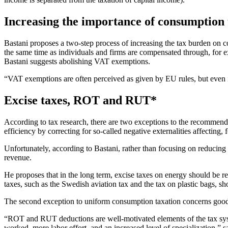
Increasing the importance of consumption t
Bastani proposes a two-step process of increasing the tax burden on co
the same time as individuals and firms are compensated through, for e
Bastani suggests abolishing VAT exemptions.
“VAT exemptions are often perceived as given by EU rules, but even if 
Excise taxes, ROT and RUT*
According to tax research, there are two exceptions to the recommend
efficiency by correcting for so-called negative externalities affecting,
Unfortunately, according to Bastani, rather than focusing on reducing n
revenue.
He proposes that in the long term, excise taxes on energy should be r
taxes, such as the Swedish aviation tax and the tax on plastic bags, 
The second exception to uniform consumption taxation concerns goods a
“ROT and RUT deductions are well-motivated elements of the tax syste
worked, more labor effort, and an increased level of specialization,” 