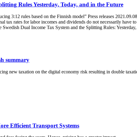
itting Rules Yesterday, Today, and in the Future
ing 3:12 rules based on the Finnish model” Press releases 2021.09.08 Al
al tax rates for labor incomes and dividends do not necessarily have to c
 Swedish Dual Income Tax System and the Splitting Rules: Yesterday, 
lish summary
g new taxation on the digital economy risk resulting in double taxati
ore Efficient Transport Systems