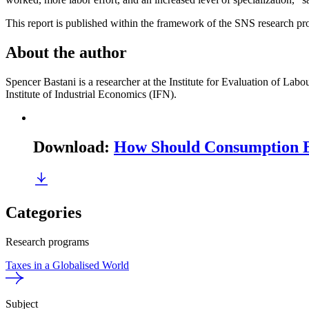
This report is published within the framework of the SNS research pr
About the author
Spencer Bastani is a researcher at the Institute for Evaluation of La
Institute of Industrial Economics (IFN).
Download
:
How Should Consumption 
Categories
Research programs
Taxes in a Globalised World
Subject