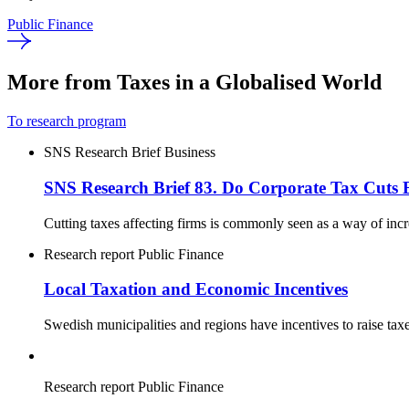
Public Finance
More from Taxes in a Globalised World
To research program
SNS Research Brief
Business
SNS Research Brief 83. Do Corporate Tax Cuts 
Cutting taxes affecting firms is commonly seen as a way of inc
Research report
Public Finance
Local Taxation and Economic Incentives
Swedish municipalities and regions have incentives to raise tax
Research report
Public Finance