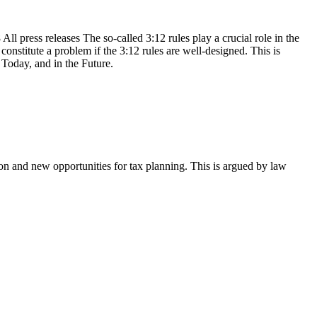
l press releases The so-called 3:12 rules play a crucial role in the
onstitute a problem if the 3:12 rules are well-designed. This is
Today, and in the Future.
on and new opportunities for tax planning. This is argued by law