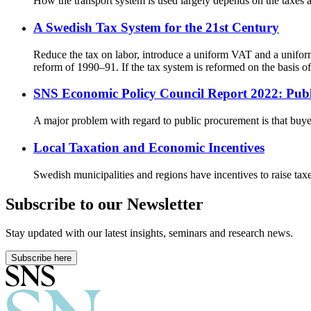
How the transport system is used largely depends on the taxes an
A Swedish Tax System for the 21st Century
Reduce the tax on labor, introduce a uniform VAT and a unifor
reform of 1990–91. If the tax system is reformed on the basis 
SNS Economic Policy Council Report 2022: Pub
A major problem with regard to public procurement is that buyer
Local Taxation and Economic Incentives
Swedish municipalities and regions have incentives to raise tax
Subscribe to our Newsletter
Stay updated with our latest insights, seminars and research news.
Subscribe here