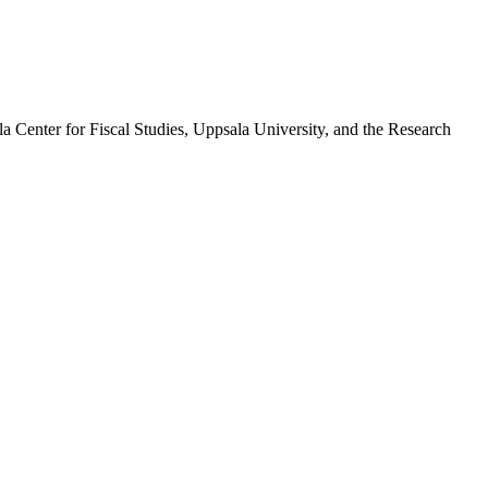
la Center for Fiscal Studies, Uppsala University, and the Research