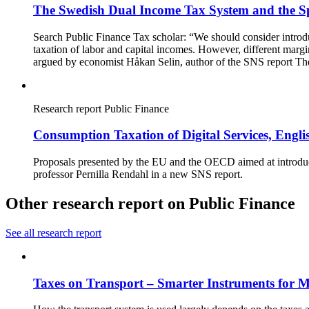
The Swedish Dual Income Tax System and the Spl
Search Public Finance Tax scholar: “We should consider introduc
taxation of labor and capital incomes. However, different margin
argued by economist Håkan Selin, author of the SNS report The
Research report
Public Finance
Consumption Taxation of Digital Services, Eng
Proposals presented by the EU and the OECD aimed at introducin
professor Pernilla Rendahl in a new SNS report.
Other research report on Public Finance
See all research report
Taxes on Transport – Smarter Instruments for M