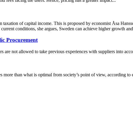
d fees facing the users. Hence, pricing has a greater impact...
m taxation of capital income. This is proposed by economist Åsa Hans
of current conditions, she argues, Sweden can achieve higher growth a
lic Procurement
s are not allowed to take previous experiences with suppliers into acco
es more than what is optimal from society’s point of view, according to 