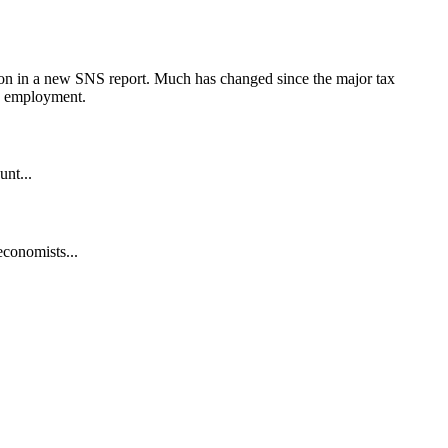
son in a new SNS report. Much has changed since the major tax
nd employment.
unt...
economists...