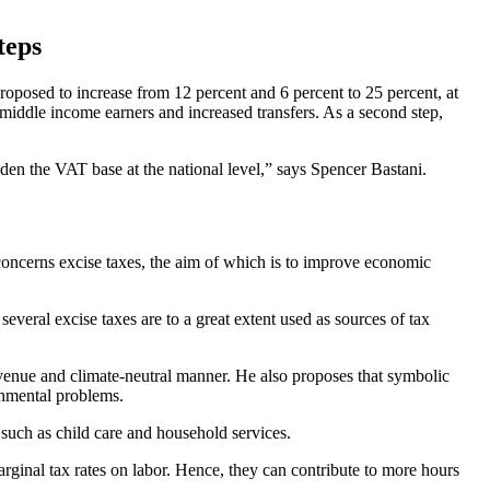
teps
proposed to increase from 12 percent and 6 percent to 25 percent, at
middle income earners and increased transfers. As a second step,
aden the VAT base at the national level,” says Spencer Bastani.
concerns excise taxes, the aim of which is to improve economic
everal excise taxes are to a great extent used as sources of tax
evenue and climate-neutral manner. He also proposes that symbolic
onmental problems.
 such as child care and household services.
ginal tax rates on labor. Hence, they can contribute to more hours