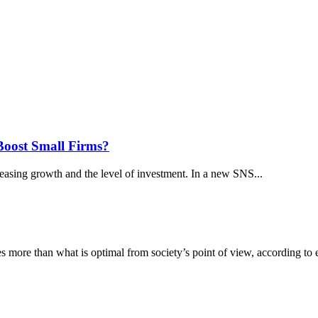
Boost Small Firms?
reasing growth and the level of investment. In a new SNS...
es more than what is optimal from society’s point of view, according to 