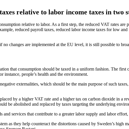
axes relative to labor income taxes in two s
nsumption relative to labor. As a first step, the reduced VAT rates are 
xample, reduced payroll taxes, reduced labor income taxes for low and 
no changes are implemented at the EU level, it is still possible to bro
ation that consumption should be taxed in a uniform fashion. The first 
 for instance, people’s health and the environment.
egative externalities, which should be the main purpose of such taxes, s
eplaced by a higher VAT rate and a higher tax on carbon dioxide in a r
should be abolished and replaced by taxes targeting the underlying envir
nd services that contribute to a greater labor supply and labor effort,
m as they help counteract the distortions caused by Sweden’s high mar
says Spencer Bastani.