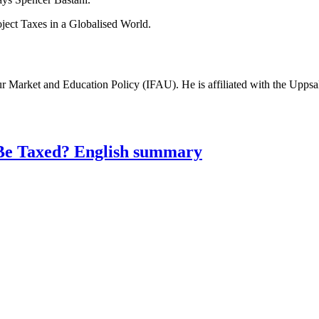
oject Taxes in a Globalised World.
bour Market and Education Policy (IFAU). He is affiliated with the Uppsa
Be Taxed? English summary