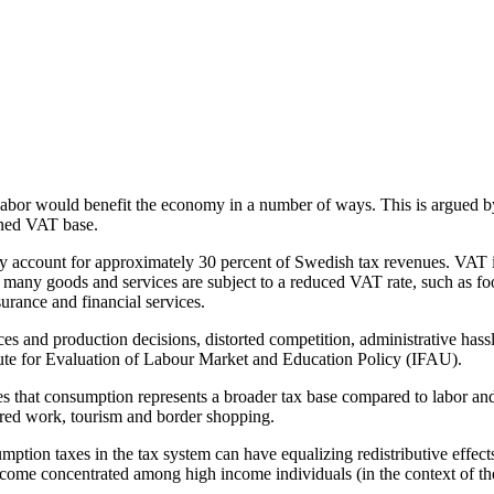
abor would benefit the economy in a number of ways. This is argued b
ened VAT base.
y account for approximately 30 percent of Swedish tax revenues. VAT i
ny goods and services are subject to a reduced VAT rate, such as food 
urance and financial services.
ces and production decisions, distorted competition, administrative hass
titute for Evaluation of Labour Market and Education Policy (IFAU).
s that consumption represents a broader tax base compared to labor and 
ared work, tourism and border shopping.
umption taxes in the tax system can have equalizing redistributive effect
ncome concentrated among high income individuals (in the context of t