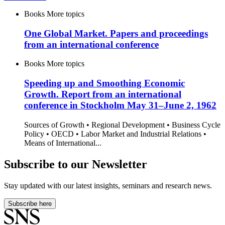
Books
More topics
One Global Market. Papers and proceedings
from an international conference
Books
More topics
Speeding up and Smoothing Economic
Growth. Report from an international
conference in Stockholm May 31–June 2, 1962
Sources of Growth • Regional Development • Business Cycle
Policy • OECD • Labor Market and Industrial Relations •
Means of International...
Subscribe to our Newsletter
Stay updated with our latest insights, seminars and research news.
Subscribe here