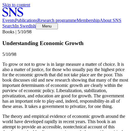
Skip to content
Events
Publications
Research programme
Membership
About SNS
Search
In Swedish
Menu
Books | 5/10/98
Understanding Economic Growth
5/10/98
To grow or not to grow is in large measure a matter of choice. It is
also a matter of justice, for those who usually pay the highest price
for the economic growth that did not take place are the poor. This
book discusses old and new research showing that many of the most
important determinants of economic growth are clearly within the
purview of economic policy. Liberalization, stabilization,
privatization, and education are good for growth. The government
has an important role to play-and, indeed, responsibility-in all of
these areas. It takes a government to privatize, for one thing.
The theory and empirical evidence of economic growth around the
world have developed rapidly in recent years. This book is an
attempt to provide an accessible, nontechnical account of this