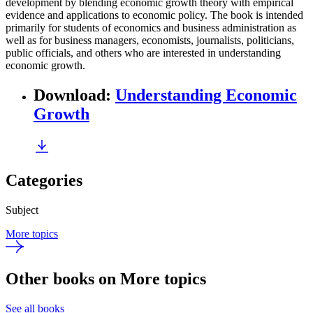
development by blending economic growth theory with empirical
evidence and applications to economic policy. The book is intended
primarily for students of economics and business administration as
well as for business managers, economists, journalists, politicians,
public officials, and others who are interested in understanding
economic growth.
Download
:
Understanding Economic
Growth
Categories
Subject
More topics
Other books on More topics
See all books