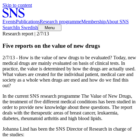
Skip to content
Events
Publications
Research programme
Membership
About SNS
Search
In Swedish
Menu
Research report | 2/7/13
Five reports on the value of new drugs
2/7/13 - How is the value of new drugs to be evaluated? Today, new
medical drugs are mainly evaluated on basis of clinical tests. In
practice, the value is determined by how the drugs are actually used.
What values are created for the individual patient, medical care and
society as a whole when drugs are used and how do we find this
out?
In the current SNS research programme The Value of New Drugs,
the treatment of five different medical conditions has been studied in
order to provide new knowledge about these questions. The report
deals with the therapeutic areas of breast cancer, leukaemia,
diabetes, rheumatoid arthritis and high blood lipids.
Johanna Lind has been the SNS Director of Research in charge of
the studies: