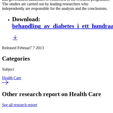
The studies are carried out by leading researchers who
independently are responsible for the analysis and the conclusions.
Download
:
behandling_av_diabetes_i_ett_hundraa
Released Februar7 7 2013
Categories
Subject
Health Care
Other research report on Health Care
See all research report