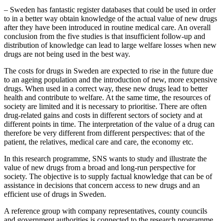
– Sweden has fantastic register databases that could be used in order
to in a better way obtain knowledge of the actual value of new drugs
after they have been introduced in routine medical care. An overall
conclusion from the five studies is that insufficient follow-up and
distribution of knowledge can lead to large welfare losses when new
drugs are not being used in the best way.
The costs for drugs in Sweden are expected to rise in the future due
to an ageing population and the introduction of new, more expensive
drugs. When used in a correct way, these new drugs lead to better
health and contribute to welfare. At the same time, the resources of
society are limited and it is necessary to prioritise. There are often
drug-related gains and costs in different sectors of society and at
different points in time. The interpretation of the value of a drug can
therefore be very different from different perspectives: that of the
patient, the relatives, medical care and care, the economy etc.
In this research programme, SNS wants to study and illustrate the
value of new drugs from a broad and long-run perspective for
society. The objective is to supply factual knowledge that can be of
assistance in decisions that concern access to new drugs and an
efficient use of drugs in Sweden.
A reference group with company representatives, county councils
and government authorities is connected to the research programme.