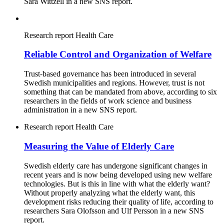
Sara Wittzell in a new SNS report.
Research report
Health Care
Reliable Control and Organization of Welfare
Trust-based governance has been introduced in several
Swedish municipalities and regions. However, trust is not
something that can be mandated from above, according to six
researchers in the fields of work science and business
administration in a new SNS report.
Research report
Health Care
Measuring the Value of Elderly Care
Swedish elderly care has undergone significant changes in
recent years and is now being developed using new welfare
technologies. But is this in line with what the elderly want?
Without properly analyzing what the elderly want, this
development risks reducing their quality of life, according to
researchers Sara Olofsson and Ulf Persson in a new SNS
report.