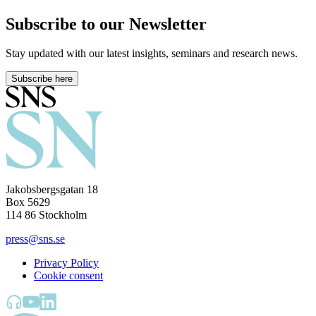
Subscribe to our Newsletter
Stay updated with our latest insights, seminars and research news.
Subscribe here
Jakobsbergsgatan 18
Box 5629
114 86 Stockholm
press@sns.se
Privacy Policy
Cookie consent