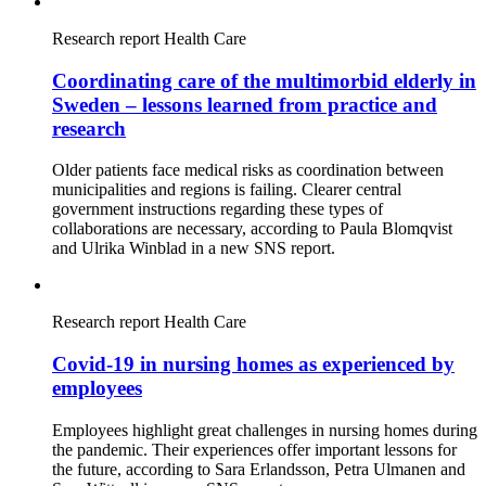
Research report
Health Care
Coordinating care of the multimorbid elderly in
Sweden – lessons learned from practice and
research
Older patients face medical risks as coordination between
municipalities and regions is failing. Clearer central
government instructions regarding these types of
collaborations are necessary, according to Paula Blomqvist
and Ulrika Winblad in a new SNS report.
Research report
Health Care
Covid-19 in nursing homes as experienced by
employees
Employees highlight great challenges in nursing homes during
the pandemic. Their experiences offer important lessons for
the future, according to Sara Erlandsson, Petra Ulmanen and