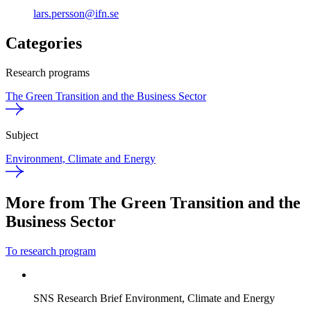
lars.persson@ifn.se
Categories
Research programs
The Green Transition and the Business Sector
Subject
Environment, Climate and Energy
More from The Green Transition and the
Business Sector
To research program
SNS Research Brief
Environment, Climate and Energy