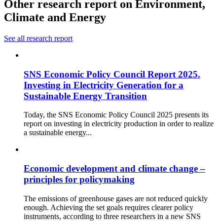
Other research report on Environment,
Climate and Energy
See all research report
SNS Economic Policy Council Report 2025.
Investing in Electricity Generation for a
Sustainable Energy Transition
Today, the SNS Economic Policy Council 2025 presents its
report on investing in electricity production in order to realize
a sustainable energy...
Economic development and climate change –
principles for policymaking
The emissions of greenhouse gases are not reduced quickly
enough. Achieving the set goals requires clearer policy
instruments, according to three researchers in a new SNS