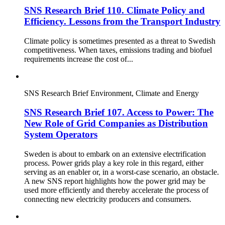
SNS Research Brief 110. Climate Policy and
Efficiency. Lessons from the Transport Industry
Climate policy is sometimes presented as a threat to Swedish
competitiveness. When taxes, emissions trading and biofuel
requirements increase the cost of...
SNS Research Brief
Environment, Climate and Energy
SNS Research Brief 107. Access to Power: The
New Role of Grid Companies as Distribution
System Operators
Sweden is about to embark on an extensive electrification
process. Power grids play a key role in this regard, either
serving as an enabler or, in a worst-case scenario, an obstacle.
A new SNS report highlights how the power grid may be
used more efficiently and thereby accelerate the process of
connecting new electricity producers and consumers.