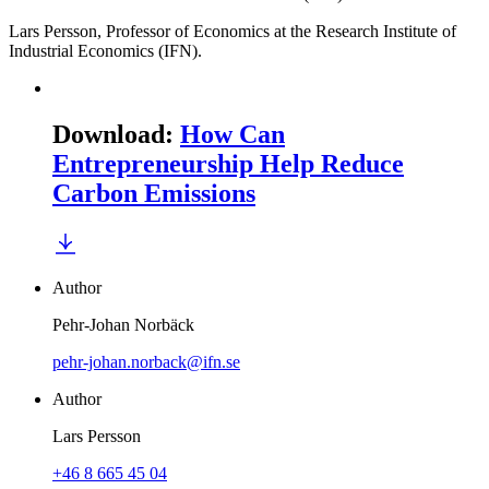
Lars Persson, Professor of Economics at the Research Institute of
Industrial Economics (IFN).
Download
:
How Can
Entrepreneurship Help Reduce
Carbon Emissions
Author
Pehr-Johan Norbäck
pehr-johan.norback@ifn.se
Author
Lars Persson
+46 8 665 45 04