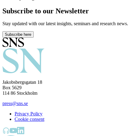
Subscribe to our Newsletter
Stay updated with our latest insights, seminars and research news.
Subscribe here
Jakobsbergsgatan 18
Box 5629
114 86 Stockholm
press@sns.se
Privacy Policy
Cookie consent