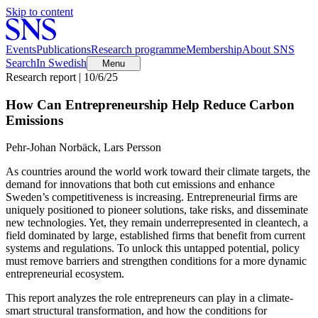
Skip to content
Events
Publications
Research programme
Membership
About SNS
Search
In Swedish
Menu
Research report | 10/6/25
How Can Entrepreneurship Help Reduce Carbon
Emissions
Pehr-Johan Norbäck, Lars Persson
As countries around the world work toward their climate targets, the
demand for innovations that both cut emissions and enhance
Sweden’s competitiveness is increasing. Entrepreneurial firms are
uniquely positioned to pioneer solutions, take risks, and disseminate
new technologies. Yet, they remain underrepresented in cleantech, a
field dominated by large, established firms that benefit from current
systems and regulations. To unlock this untapped potential, policy
must remove barriers and strengthen conditions for a more dynamic
entrepreneurial ecosystem.
This report analyzes the role entrepreneurs can play in a climate-
smart structural transformation, and how the conditions for