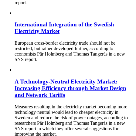
report.
International Integration of the Swedish
Electricity Market
European cross-border electricity trade should not be
restricted, but rather developed further, according to
economists Pär Holmberg and Thomas Tangerås in a new
SNS report.
A Technology-Neutral Electricity Market:
Increasing Efficiency through Market Design
and Network Tariffs
Measures resulting in the electricity market becoming more
technology-neutral would lead to cheaper electricity in
Sweden and reduce the risk of power outages, according to
researchers Pär Holmberg and Thomas Tangerås in a new
SNS report in which they offer several suggestions for
improving the market.