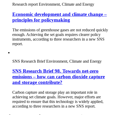
Research report
Environment, Climate and Energy
Economic development and climate change –
principles for policymaking
The emissions of greenhouse gases are not reduced quickly
enough. Achieving the set goals requires clearer policy
instruments, according to three researchers in a new SNS
report.
SNS Research Brief
Environment, Climate and Energy
SNS Research Brief 98. Towards net-zero
emissions – how can carbon dioxide capture
and storage contribute?
Carbon capture and storage play an important role in
achieving set climate goals. However, major efforts are
required to ensure that this technology is widely applied,
according to three researchers in a new SNS report.