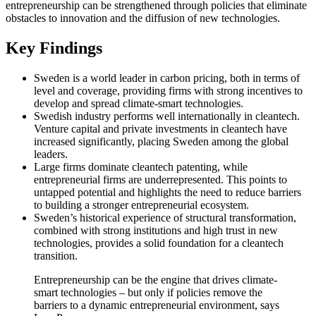
entrepreneurship can be strengthened through policies that eliminate
obstacles to innovation and the diffusion of new technologies.
Key Findings
Sweden is a world leader in carbon pricing, both in terms of
level and coverage, providing firms with strong incentives to
develop and spread climate-smart technologies.
Swedish industry performs well internationally in cleantech.
Venture capital and private investments in cleantech have
increased significantly, placing Sweden among the global
leaders.
Large firms dominate cleantech patenting, while
entrepreneurial firms are underrepresented. This points to
untapped potential and highlights the need to reduce barriers
to building a stronger entrepreneurial ecosystem.
Sweden’s historical experience of structural transformation,
combined with strong institutions and high trust in new
technologies, provides a solid foundation for a cleantech
transition.
Entrepreneurship can be the engine that drives climate-
smart technologies – but only if policies remove the
barriers to a dynamic entrepreneurial environment, says