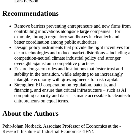
Lars Persson.
Recommendations
Remove barriers preventing entrepreneurs and new firms from
contributing innovations alongside large companies—for
example, through regulatory sandboxes in cleantech and
better coordination among public authorities.
Design policy instruments that provide the right incentives for
clean technologies and reduce market distortions – including a
competition-neutral climate industrial policy and stronger
oversight against anti-competitive practices.
Ensure long-term rules and institutions that foster trust and
stability in the transition, while adapting to an increasingly
intangible economy with growing needs for risk capital.
Strengthen EU cooperation on regulation, patents, and
financing, and ensure that critical infrastructure – such as AI
computing capacity and data – is made accessible to cleantech
entrepreneurs on equal terms.
About the Authors
Pehr-Johan Norbäck, Associate Professor of Economics at the ­
Research Institute of Industrial Economics (IFN).