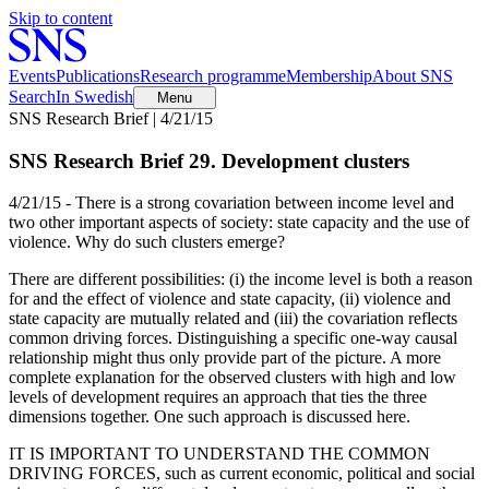
Skip to content
Events
Publications
Research programme
Membership
About SNS
Search
In Swedish
Menu
SNS Research Brief | 4/21/15
SNS Research Brief 29. Development clusters
4/21/15 - There is a strong covariation between income level and
two other important aspects of society: state capacity and the use of
violence. Why do such clusters emerge?
There are different possibilities: (i) the income level is both a reason
for and the effect of violence and state capacity, (ii) violence and
state capacity are mutually related and (iii) the covariation reflects
common driving forces. Distinguishing a specific one-way causal
relationship might thus only provide part of the picture. A more
complete explanation for the observed clusters with high and low
levels of development requires an approach that ties the three
dimensions together. One such approach is discussed here.
IT IS IMPORTANT TO UNDERSTAND THE COMMON
DRIVING FORCES, such as current economic, political and social