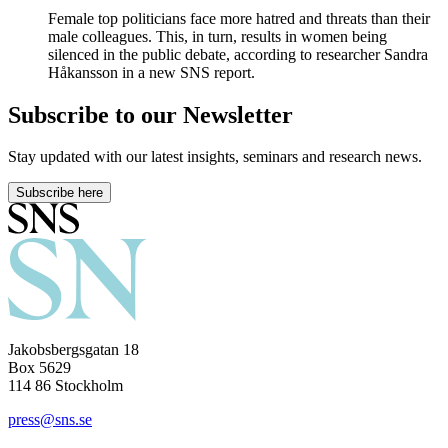
Female top politicians face more hatred and threats than their
male colleagues. This, in turn, results in women being
silenced in the public debate, according to researcher Sandra
Håkansson in a new SNS report.
Subscribe to our Newsletter
Stay updated with our latest insights, seminars and research news.
Subscribe here
Jakobsbergsgatan 18
Box 5629
114 86 Stockholm
press@sns.se