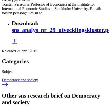
Torsten Persson is Professor of Economics at the Institute for
International Economic Studies at Stockholm University. E-mail:
torsten.persson@iies.su.se.
Download
:
sns_analys_nr_29_utvecklingskluster.p
Released 21 april 2015
Categories
Subject
Democracy and society
Other sns research brief on Democracy
and society