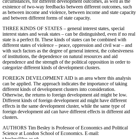
circumstances, for different development outcomes, as well as the
existence of two-way feedbacks between different outcomes, such
as between income and violence, between income and state capacity
and between different forms of state capacity.
THREE KINDS OF STATES – general interest states, special
interest states and weak states – can be distinguished, even if no real
state is a perfect fit. These kinds of states can be combined with
different states of violence – peace, oppression and civil war – and
with such factors as the degree of general interest, the cohesiveness
of institutions, the dependence on natural resources and aid
dependence and the strength of the political opposition in order to
categorize different kinds of development clusters.
FOREIGN DEVELOPMENT AID is an area where this analysis
can be applied. The approach indicates the importance of taking
different kinds of development clusters into consideration.
Otherwise, the returns to foreign development aid might be low.
Different kinds of foreign development aid might have different
effects in the same development cluster, while the same type of
foreign development aid can have different effects in different aid
clusters.
AUTHORS Tim Besley is Professor of Economics and Political
Science at London School of Economics. E-mail:
t.besley@lse.ac.uk.