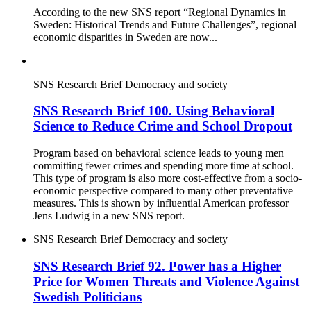
According to the new SNS report “Regional Dynamics in
Sweden: Historical Trends and Future Challenges”, regional
economic disparities in Sweden are now...
SNS Research Brief
Democracy and society
SNS Research Brief 100. Using Behavioral
Science to Reduce Crime and School Dropout
Program based on behavioral science leads to young men
committing fewer crimes and spending more time at school.
This type of program is also more cost-effective from a socio-
economic perspective compared to many other preventative
measures. This is shown by influential American professor
Jens Ludwig in a new SNS report.
SNS Research Brief
Democracy and society
SNS Research Brief 92. Power has a Higher
Price for Women Threats and Violence Against
Swedish Politicians