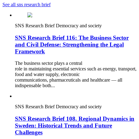
See all sns research brief
SNS Research Brief
Democracy and society
SNS Research Brief 116: The Business Sector
and Civil Defense: Strengthening the Legal
Framework
The business sector plays a central
role in maintaining essential services such as energy, transport,
food and water supply, electronic
communications, pharmaceuticals and healthcare — all
indispensable both...
SNS Research Brief
Democracy and society
SNS Research Brief 108. Regional Dynamics in
Sweden: Historical Trends and Future
Challenges