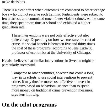
make decisions.
There is a clear effect when outcomes are compared to other teenage
boys who did not receive such training. Participants were subject to
fewer arrests and committed much fewer violent crimes. At the same
time, they spent more time at school and exhibited a higher
graduation rate.
These interventions were not only effective but also
quite cheap. Depending on how we measure the cost of
crime, the social benefit is between five and thirty times
the cost of these programs, according to Jens Ludwig,
professor of economics at the University of Chicago.
He also believes that similar interventions in Sweden might be
particularly successful.
Compared to other countries, Sweden has come a long
way in its efforts to use social interventions to prevent
crime. It may thus be more cost-effective to invest in
programs based on behavioral science than to spend
more money on traditional crime prevention measures,
says Jens Ludwig.
On the pilot programs