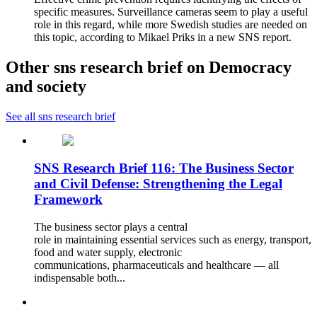
specific measures. Surveillance cameras seem to play a useful
role in this regard, while more Swedish studies are needed on
this topic, according to Mikael Priks in a new SNS report.
Other sns research brief on Democracy
and society
See all sns research brief
SNS Research Brief 116: The Business Sector
and Civil Defense: Strengthening the Legal
Framework
The business sector plays a central
role in maintaining essential services such as energy, transport,
food and water supply, electronic
communications, pharmaceuticals and healthcare — all
indispensable both...