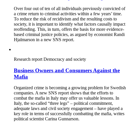
Over four out of ten of all individuals previously convicted of
a crime return to criminal activities within a few years’ time.
To reduce the risk of recidivism and the resulting costs to
society, it is important to identify what factors causally impact
reoffending. This, in turn, offers the basis for more evidence-
based criminal justice policies, as argued by economist Randi
Hjalmarson in a new SNS report.
Research report
Democracy and society
Business Owners and Consumers Against the
Mafia
Organized crime is becoming a growing problem for Swedish
companies. A new SNS report shows that the efforts to
combat the mafia in Italy may offer us valuable lessons. In
Italy, the so-called “three legs” – political commitment,
adequate laws and civil society engagement – have played a
key role in terms of successfully combatting the mafia, writes
political scientist Carina Gunnarson.