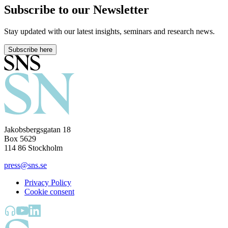
Subscribe to our Newsletter
Stay updated with our latest insights, seminars and research news.
Subscribe here
Jakobsbergsgatan 18
Box 5629
114 86 Stockholm
press@sns.se
Privacy Policy
Cookie consent