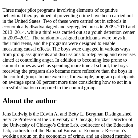
Three major pilot programs involving elements of cognitive
behavioral therapy aimed at preventing crime have been carried out
in the United States. Two of these were carried out in schools in
economically disadvantaged and segregated areas in 2009–2010 and
2013–2014, while a third was carried out at a youth detention center
in 2009–2011. The randomly assigned participants were boys in
their mid-teens, and the programs were designed to enable
measuring causal effects. The boys were engaged in various ways
from group assignments and discussions to roleplaying and exercises
aimed at controlling anger. In addition to becoming less prone to
commit crimes as well as spending more time at school, the boys
receiving the program also became more reflective than the boys in
the control group. In one exercise, for example, program participants
on average spent 80 percent more time considering how to act in a
stressful situation compared to the control group.
About the author
Jens Ludwig is the Edwin A. and Betty L. Bergman Distinguished
Service Professor at the University of Chicago, Pritzker Director of
the University of Chicago’s Crime Lab, codirector of the Education
Lab, codirector of the National Bureau of Economic Research’s
working group on the economics of crime, and an elected member