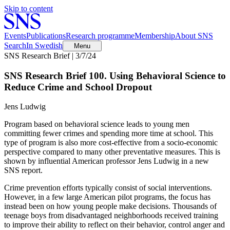
Skip to content
Events
Publications
Research programme
Membership
About SNS
Search
In Swedish
Menu
SNS Research Brief | 3/7/24
SNS Research Brief 100. Using Behavioral Science to
Reduce Crime and School Dropout
Jens Ludwig
Program based on behavioral science leads to young men
committing fewer crimes and spending more time at school. This
type of program is also more cost-effective from a socio-economic
perspective compared to many other preventative measures. This is
shown by influential American professor Jens Ludwig in a new
SNS report.
Crime prevention efforts typically consist of social interventions.
However, in a few large American pilot programs, the focus has
instead been on how young people make decisions. Thousands of
teenage boys from disadvantaged neighborhoods received training
to improve their ability to reflect on their behavior, control anger and