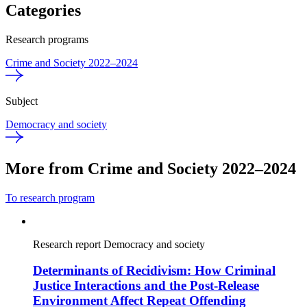
Categories
Research programs
Crime and Society 2022–2024
Subject
Democracy and society
More from Crime and Society 2022–2024
To research program
Research report
Democracy and society
Determinants of Recidivism: How Criminal
Justice Interactions and the Post-Release
Environment Affect Repeat Offending