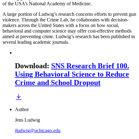
of the USA’s National Academy of Medicine.
A large portion of Ludwig’s research concerns efforts to prevent gun
violence. Through the Crime Lab, he collaborates with decision-
makers across the United States with a focus on how social,
behavioral and computer science may offer cost-effective methods
aimed at preventing crime. Ludwig’s research has been published in
several leading academic journals.
Download
:
SNS Research Brief 100.
Using Behavioral Science to Reduce
Crime and School Dropout
Author
Jens Ludwig
jludwig@uchicago.edu