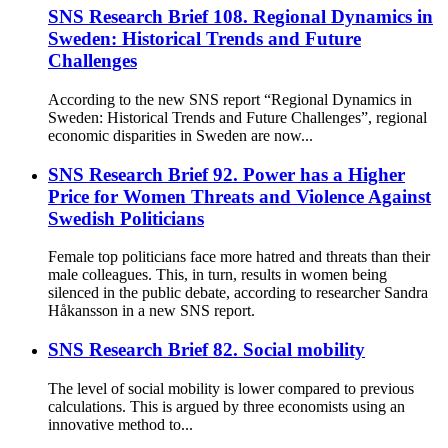
SNS Research Brief 108. Regional Dynamics in
Sweden: Historical Trends and Future
Challenges
According to the new SNS report “Regional Dynamics in
Sweden: Historical Trends and Future Challenges”, regional
economic disparities in Sweden are now...
SNS Research Brief 92. Power has a Higher
Price for Women Threats and Violence Against
Swedish Politicians
Female top politicians face more hatred and threats than their
male colleagues. This, in turn, results in women being
silenced in the public debate, according to researcher Sandra
Håkansson in a new SNS report.
SNS Research Brief 82. Social mobility
The level of social mobility is lower compared to previous
calculations. This is argued by three economists using an
innovative method to...