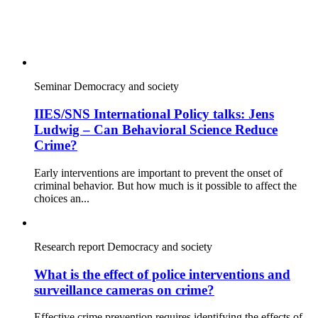
Seminar
Democracy and society
IIES/SNS International Policy talks: Jens
Ludwig – Can Behavioral Science Reduce
Crime?
Early interventions are important to prevent the onset of
criminal behavior. But how much is it possible to affect the
choices an...
Research report
Democracy and society
What is the effect of police interventions and
surveillance cameras on crime?
Effective crime prevention requires identifying the effects of