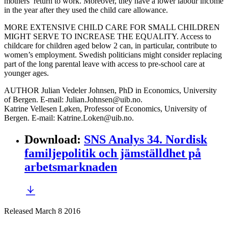
mothers’ return to work. Moreover, they have a lower labour income
in the year after they used the child care allowance.
MORE EXTENSIVE CHILD CARE FOR SMALL CHILDREN
MIGHT SERVE TO INCREASE THE EQUALITY. Access to
childcare for children aged below 2 can, in particular, contribute to
women’s employment. Swedish politicians might consider replacing
part of the long parental leave with access to pre-school care at
younger ages.
AUTHOR Julian Vedeler Johnsen, PhD in Economics, University
of Bergen. E-mail: Julian.Johnsen@uib.no.
Katrine Vellesen Løken, Professor of Economics, University of
Bergen. E-mail: Katrine.Loken@uib.no.
Download
:
SNS Analys 34. Nordisk
familjepolitik och jämställdhet på
arbetsmarknaden
Released March 8 2016