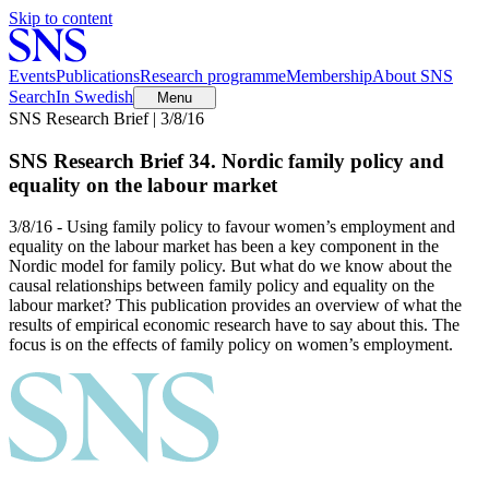
Skip to content
Events
Publications
Research programme
Membership
About SNS
Search
In Swedish
Menu
SNS Research Brief | 3/8/16
SNS Research Brief 34. Nordic family policy and
equality on the labour market
3/8/16 - Using family policy to favour women’s employment and
equality on the labour market has been a key component in the
Nordic model for family policy. But what do we know about the
causal relationships between family policy and equality on the
labour market? This publication provides an overview of what the
results of empirical economic research have to say about this. The
focus is on the effects of family policy on women’s employment.