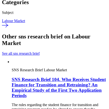
Categories
Subject
Labour Market
Other sns research brief on Labour
Market
See all sns research brief
SNS Research Brief
Labour Market
SNS Research Brief 104. Who Receives Student
Finance for Transition and Retraining? An
Empirical Study of the First Two Application
Periods
The rules regarding the student finance for transition and