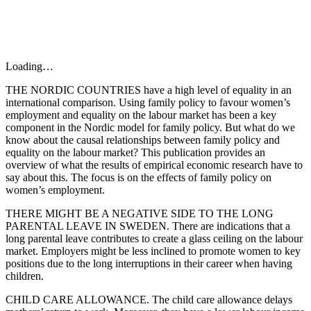
Loading…
THE NORDIC COUNTRIES have a high level of equality in an
international comparison. Using family policy to favour women’s
employment and equality on the labour market has been a key
component in the Nordic model for family policy. But what do we
know about the causal relationships between family policy and
equality on the labour market? This publication provides an
overview of what the results of empirical economic research have to
say about this. The focus is on the effects of family policy on
women’s employment.
THERE MIGHT BE A NEGATIVE SIDE TO THE LONG
PARENTAL LEAVE IN SWEDEN. There are indications that a
long parental leave contributes to create a glass ceiling on the labour
market. Employers might be less inclined to promote women to key
positions due to the long interruptions in their career when having
children.
CHILD CARE ALLOWANCE. The child care allowance delays