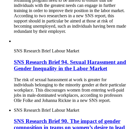
retraining program need to be altered to ensure that the
individuals with the greatest needs can engage in further
training in order to improve their position in the labor market.
According to two researchers in a new SNS report, this
support should in particular be aimed at those at risk of
becoming unemployed, such as individuals having been made
redundant by their employer.
SNS Research Brief
Labour Market
SNS Research Brief 94. Sexual Harassment and
Gender Inequality in the Labor Market
The risk of sexual harassment at work is greater for
individuals belonging to the minority gender at their particular
workplace. This discourages women from entering well-paid
jobs in male-dominated workplaces, according to professors
Olle Folke and Johanna Rickne in a new SNS report.
SNS Research Brief
Labour Market
SNS Research Brief 90. The impact of gender
composition in teams on women’s desire to lead