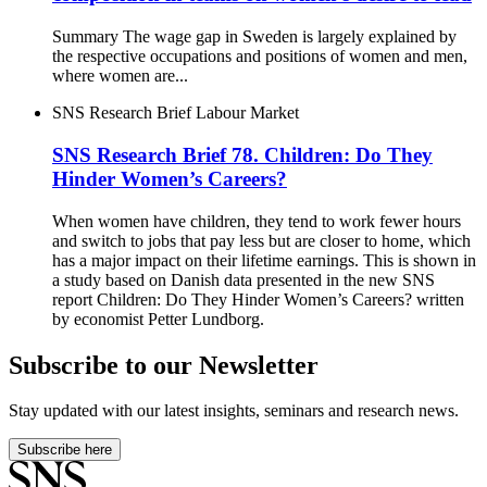
Summary The wage gap in Sweden is largely explained by
the respective occupations and positions of women and men,
where women are...
SNS Research Brief
Labour Market
SNS Research Brief 78. Children: Do They
Hinder Women’s Careers?
When women have children, they tend to work fewer hours
and switch to jobs that pay less but are closer to home, which
has a major impact on their lifetime earnings. This is shown in
a study based on Danish data presented in the new SNS
report Children: Do They Hinder Women’s Careers? written
by economist Petter Lundborg.
Subscribe to our Newsletter
Stay updated with our latest insights, seminars and research news.
Subscribe here