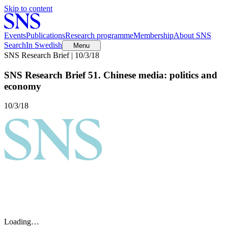
Skip to content
Events
Publications
Research programme
Membership
About SNS
Search
In Swedish
Menu
SNS Research Brief | 10/3/18
SNS Research Brief 51. Chinese media: politics and
economy
10/3/18
Loading…