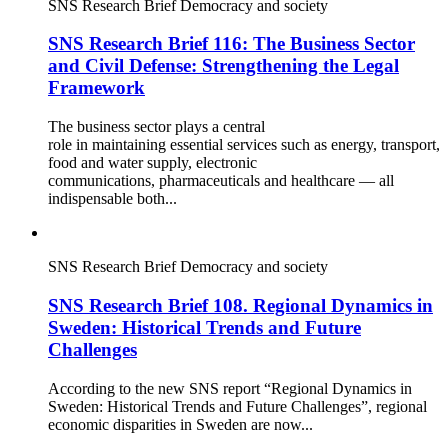
SNS Research Brief
Democracy and society
SNS Research Brief 116: The Business Sector
and Civil Defense: Strengthening the Legal
Framework
The business sector plays a central
role in maintaining essential services such as energy, transport,
food and water supply, electronic
communications, pharmaceuticals and healthcare — all
indispensable both...
SNS Research Brief
Democracy and society
SNS Research Brief 108. Regional Dynamics in
Sweden: Historical Trends and Future
Challenges
According to the new SNS report “Regional Dynamics in
Sweden: Historical Trends and Future Challenges”, regional
economic disparities in Sweden are now...