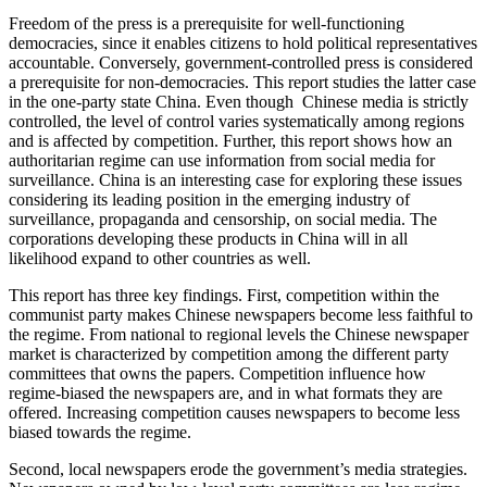
Freedom of the press is a prerequisite for well-functioning
democracies, since it enables citizens to hold political representatives
accountable. Conversely, government-controlled press is considered
a prerequisite for non-democracies. This report studies the latter case
in the one-party state China. Even though Chinese media is strictly
controlled, the level of control varies systematically among regions
and is affected by competition. Further, this report shows how an
authoritarian regime can use information from social media for
surveillance. China is an interesting case for exploring these issues
considering its leading position in the emerging industry of
surveillance, propaganda and censorship, on social media. The
corporations developing these products in China will in all
likelihood expand to other countries as well.
This report has three key findings. First, competition within the
communist party makes Chinese newspapers become less faithful to
the regime. From national to regional levels the Chinese newspaper
market is characterized by competition among the different party
committees that owns the papers. Competition influence how
regime-biased the newspapers are, and in what formats they are
offered. Increasing competition causes newspapers to become less
biased towards the regime.
Second, local newspapers erode the government’s media strategies.