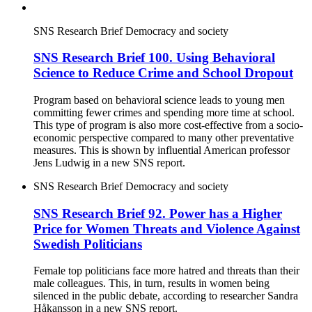
SNS Research Brief
Democracy and society
SNS Research Brief 100. Using Behavioral
Science to Reduce Crime and School Dropout
Program based on behavioral science leads to young men
committing fewer crimes and spending more time at school.
This type of program is also more cost-effective from a socio-
economic perspective compared to many other preventative
measures. This is shown by influential American professor
Jens Ludwig in a new SNS report.
SNS Research Brief
Democracy and society
SNS Research Brief 92. Power has a Higher
Price for Women Threats and Violence Against
Swedish Politicians
Female top politicians face more hatred and threats than their
male colleagues. This, in turn, results in women being
silenced in the public debate, according to researcher Sandra
Håkansson in a new SNS report.