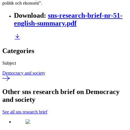
politik och ekonomi”.
Download
:
sns-research-brief-nr-51-
english-summary.pdf
Categories
Subject
Democracy and society
Other sns research brief on Democracy
and society
See all sns research brief