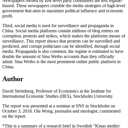
Newspapers owned by low-level party committees are less regime-
biased. These newspapers crumble the media strategies of high-level
government that aims to maximize political influence and economic
profit.
Third, social media is used for surveillance and propaganda in
China. Social media platforms contain millions of blog entries on
corruption, protests and strikes, which makes the platforms means of
surveillance. This report shows that protests can be surveilled and
predicted, and corrupt politicians can be identified, through social
media. Propaganda is also common; the regime is estimated to have
double the amount of Sina Weibo accounts than they officially
admit. Sina Weibo is the most prominent online public platform in
China.
Author
David Strömberg, Professor of Economics at the Institute for
International Economic Studies (IIES), Stockholm University.
The report was presented at a seminar at SNS in Stockholm on
October 3, 2018. Ola Wong, journalist and sinologist, commented
on the report.
*This is a summary of a research brief in Swedish “Kinas medier: