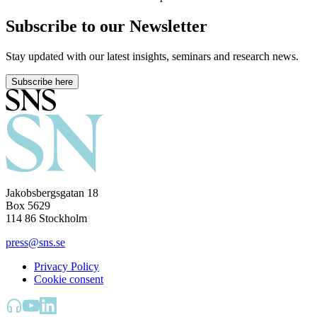
Subscribe to our Newsletter
Stay updated with our latest insights, seminars and research news.
Subscribe here
Jakobsbergsgatan 18
Box 5629
114 86 Stockholm
press@sns.se
Privacy Policy
Cookie consent