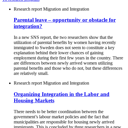
Research report
Migration and Integration
Parental leave – opportunity or obstacle for
integration?
In a new SNS report, the two researchers show that the
utilization of parental benefits by women having recently
immigrated to Sweden does not seem to constitute a key
explanation behind their lower chances of gaining
employment during their first few years in the country. There
are differences between newly arrived women utilizing
parental benefits and those who do not, but these differences
are relatively small.
Research report
Migration and Integration
Organizing Integration in the Labor and
Housing Markets
There needs to be better coordination between the
government’s labour market policies and the fact that
municipalities are responsible for housing newly arrived
immigrants. This is concluded by three researchers in a new