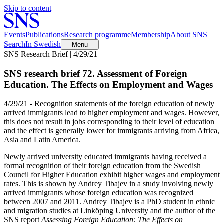
Skip to content
Events
Publications
Research programme
Membership
About SNS
Search
In Swedish
Menu
SNS Research Brief | 4/29/21
SNS research brief 72. Assessment of Foreign
Education. The Effects on Employment and Wages
4/29/21 - Recognition statements of the foreign education of newly
arrived immigrants lead to higher employment and wages. However,
this does not result in jobs corresponding to their level of education
and the effect is generally lower for immigrants arriving from Africa,
Asia and Latin America.
Newly arrived university educated immigrants having received a
formal recognition of their foreign education from the Swedish
Council for Higher Education exhibit higher wages and employment
rates. This is shown by Andrey Tibajev in a study involving newly
arrived immigrants whose foreign education was recognized
between 2007 and 2011. Andrey Tibajev is a PhD student in ethnic
and migration studies at Linköping University and the author of the
SNS report
Assessing Foreign Education: The Effects on