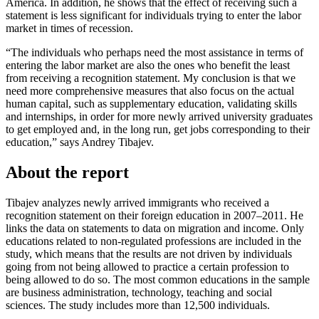
America. In addition, he shows that the effect of receiving such a
statement is less significant for individuals trying to enter the labor
market in times of recession.
“The individuals who perhaps need the most assistance in terms of
entering the labor market are also the ones who benefit the least
from receiving a recognition statement. My conclusion is that we
need more comprehensive measures that also focus on the actual
human capital, such as supplementary education, validating skills
and internships, in order for more newly arrived university graduates
to get employed and, in the long run, get jobs corresponding to their
education,” says Andrey Tibajev.
About the report
Tibajev analyzes newly arrived immigrants who received a
recognition statement on their foreign education in 2007–2011. He
links the data on statements to data on migration and income. Only
educations related to non-regulated professions are included in the
study, which means that the results are not driven by individuals
going from not being allowed to practice a certain profession to
being allowed to do so. The most common educations in the sample
are business administration, technology, teaching and social
sciences. The study includes more than 12,500 individuals.