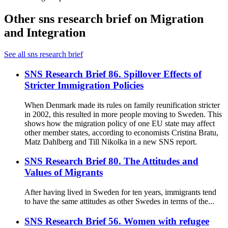
Other sns research brief on Migration
and Integration
See all sns research brief
SNS Research Brief 86. Spillover Effects of
Stricter Immigration Policies
When Denmark made its rules on family reunification stricter
in 2002, this resulted in more people moving to Sweden. This
shows how the migration policy of one EU state may affect
other member states, according to economists Cristina Bratu,
Matz Dahlberg and Till Nikolka in a new SNS report.
SNS Research Brief 80. The Attitudes and
Values of Migrants
After having lived in Sweden for ten years, immigrants tend
to have the same attitudes as other Swedes in terms of the...
SNS Research Brief 56. Women with refugee