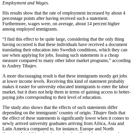
Employment and Wages.
His results show that the rate of employment increased by about 4
percentage points after having received such a statement.
Furthermore, wages were, on average, about 14 percent higher
among employed immigrants.
“I find this effect to be quite large, considering that the only thing
having occurred is that these individuals have received a document
translating their education into Swedish conditions, which they can
use when applying for jobs. Issuing such statements is a cheap
measure compared to many other labor market programs,” according
to Andrey Tibajev.
A more discouraging result is that these immigrants mostly get jobs
at lower income levels. Receiving this kind of statement probably
makes it easier for university educated immigrants to enter the labor
market, but it does not help them in terms of gaining access to better-
paying jobs corresponding to their level of education.
The study also shows that the effects of such statements differ
depending on the immigrants’ country of origin. Tibajev finds that
the effect of these statements is significantly lower when it comes to
newly arrived university graduates arriving from Africa, Asia and
Latin America compared to, for instance, Europe and North