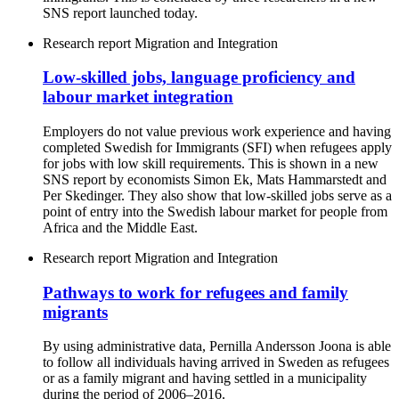
SNS report launched today.
Research report
Migration and Integration
Low-skilled jobs, language proficiency and
labour market integration
Employers do not value previous work experience and having
completed Swedish for Immigrants (SFI) when refugees apply
for jobs with low skill requirements. This is shown in a new
SNS report by economists Simon Ek, Mats Hammarstedt and
Per Skedinger. They also show that low-skilled jobs serve as a
point of entry into the Swedish labour market for people from
Africa and the Middle East.
Research report
Migration and Integration
Pathways to work for refugees and family
migrants
By using administrative data, Pernilla Andersson Joona is able
to follow all individuals having arrived in Sweden as refugees
or as a family migrant and having settled in a municipality
during the period of 2006–2016.