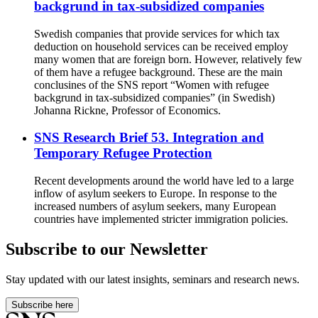
backgrund in tax-subsidized companies
Swedish companies that provide services for which tax
deduction on household services can be received employ
many women that are foreign born. However, relatively few
of them have a refugee background. These are the main
conclusines of the SNS report “Women with refugee
backgrund in tax-subsidized companies” (in Swedish)
Johanna Rickne, Professor of Economics.
SNS Research Brief 53. Integration and
Temporary Refugee Protection
Recent developments around the world have led to a large
inflow of asylum seekers to Europe. In response to the
increased numbers of asylum seekers, many European
countries have implemented stricter immigration policies.
Subscribe to our Newsletter
Stay updated with our latest insights, seminars and research news.
Subscribe here