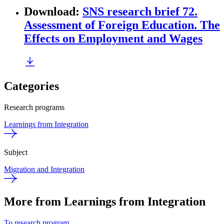
Download
:
SNS research brief 72.
Assessment of Foreign Education. The
Effects on Employment and Wages
Categories
Research programs
Learnings from Integration
Subject
Migration and Integration
More from Learnings from Integration
To research program