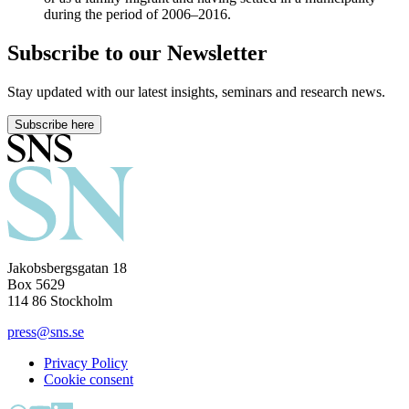
during the period of 2006–2016.
Subscribe to our Newsletter
Stay updated with our latest insights, seminars and research news.
Subscribe here
Jakobsbergsgatan 18
Box 5629
114 86 Stockholm
press@sns.se
Privacy Policy
Cookie consent