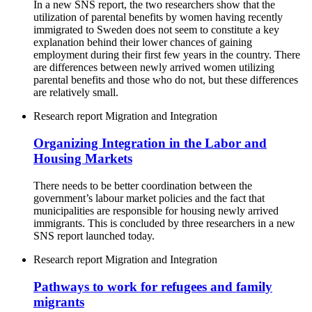
In a new SNS report, the two researchers show that the
utilization of parental benefits by women having recently
immigrated to Sweden does not seem to constitute a key
explanation behind their lower chances of gaining
employment during their first few years in the country. There
are differences between newly arrived women utilizing
parental benefits and those who do not, but these differences
are relatively small.
Research report
Migration and Integration
Organizing Integration in the Labor and
Housing Markets
There needs to be better coordination between the
government’s labour market policies and the fact that
municipalities are responsible for housing newly arrived
immigrants. This is concluded by three researchers in a new
SNS report launched today.
Research report
Migration and Integration
Pathways to work for refugees and family
migrants