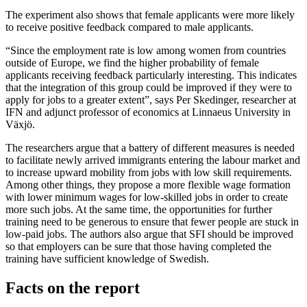
The experiment also shows that female applicants were more likely
to receive positive feedback compared to male applicants.
“Since the employment rate is low among women from countries
outside of Europe, we find the higher probability of female
applicants receiving feedback particularly interesting. This indicates
that the integration of this group could be improved if they were to
apply for jobs to a greater extent”, says Per Skedinger, researcher at
IFN and adjunct professor of economics at Linnaeus University in
Växjö.
The researchers argue that a battery of different measures is needed
to facilitate newly arrived immigrants entering the labour market and
to increase upward mobility from jobs with low skill requirements.
Among other things, they propose a more flexible wage formation
with lower minimum wages for low-skilled jobs in order to create
more such jobs. At the same time, the opportunities for further
training need to be generous to ensure that fewer people are stuck in
low-paid jobs. The authors also argue that SFI should be improved
so that employers can be sure that those having completed the
training have sufficient knowledge of Swedish.
Facts on the report