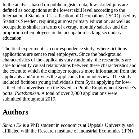
In the analysis based on public register data, low-skilled jobs are
defined as occupations at the lowest skill level according to the
International Standard Classification of Occupations (ISCO) used by
Statistics Sweden, requiring at most primary education, as well as
occupations similar in terms of average monthly salaries and the
proportion of employees in the occupation lacking secondary
education.
The field experiment is a correspondence study, where fictitious
applications are sent to real employers. Since the background
characteristics of the applicants vary randomly, the researchers are
able to identify causal relationships between these characteristics and
the extent to which the employer requests more information from the
applicants and/or invites the applicants for an interview. The study
included fictitious young individuals from Syria applying for low-
skilled jobs advertised on the Swedish Public Employment Service’s
portal
Platsbanken
. A total of over 2,000 applications were
submitted throughout 2019.
Authors
Simon Ek
is a PhD student in economics at Uppsala University and
affiliated with the Research Institute of Industrial Economics (IFN)