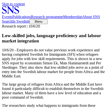
Skip to content
Events
Publications
Research programme
Membership
About SNS
Search
In Swedish
Menu
Research report | 10/6/20
Low-skilled jobs, language proficiency and labour
market integration
10/6/20 - Employers do not value previous work experience and
having completed Swedish for Immigrants (SFI) when refugees
apply for jobs with low skill requirements. This is shown in a new
SNS report by economists Simon Ek, Mats Hammarstedt and Per
Skedinger. They also show that low-skilled jobs serve as a point of
entry into the Swedish labour market for people from Africa and the
Middle East.
The large group of refugees from Africa and the Middle East have
found it particularly difficult to establish themselves in the Swedish
labour market. Many of them have a low level of education and a
poor command of Swedish.
The researchers study what happens to immigrants from these