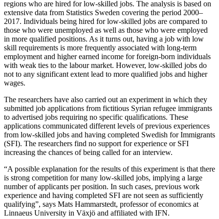
regions who are hired for low-skilled jobs. The analysis is based on
extensive data from Statistics Sweden covering the period 2000–
2017. Individuals being hired for low-skilled jobs are compared to
those who were unemployed as well as those who were employed
in more qualified positions. As it turns out, having a job with low
skill requirements is more frequently associated with long-term
employment and higher earned income for foreign-born individuals
with weak ties to the labour market. However, low-skilled jobs do
not to any significant extent lead to more qualified jobs and higher
wages.
The researchers have also carried out an experiment in which they
submitted job applications from fictitious Syrian refugee immigrants
to advertised jobs requiring no specific qualifications. These
applications communicated different levels of previous experiences
from low-skilled jobs and having completed Swedish for Immigrants
(SFI). The researchers find no support for experience or SFI
increasing the chances of being called for an interview.
“A possible explanation for the results of this experiment is that there
is strong competition for many low-skilled jobs, implying a large
number of applicants per position. In such cases, previous work
experience and having completed SFI are not seen as sufficiently
qualifying”, says Mats Hammarstedt, professor of economics at
Linnaeus University in Växjö and affiliated with IFN.