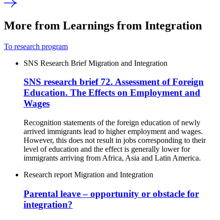
More from Learnings from Integration
To research program
SNS Research Brief
Migration and Integration
SNS research brief 72. Assessment of Foreign
Education. The Effects on Employment and
Wages
Recognition statements of the foreign education of newly
arrived immigrants lead to higher employment and wages.
However, this does not result in jobs corresponding to their
level of education and the effect is generally lower for
immigrants arriving from Africa, Asia and Latin America.
Research report
Migration and Integration
Parental leave – opportunity or obstacle for
integration?