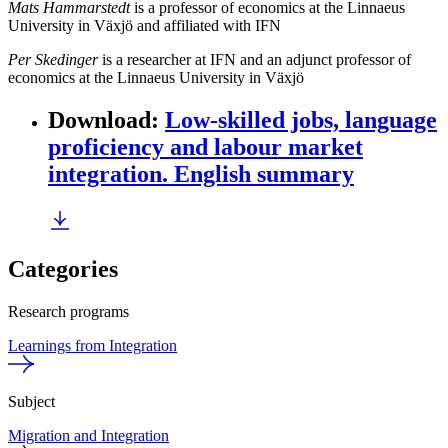
Mats Hammarstedt
is a professor of economics at the Linnaeus
University in Växjö and affiliated with IFN
Per Skedinger
is a researcher at IFN and an adjunct professor of
economics at the Linnaeus University in Växjö
Download
:
Low-skilled jobs, language
proficiency and labour market
integration. English summary
Categories
Research programs
Learnings from Integration
Subject
Migration and Integration