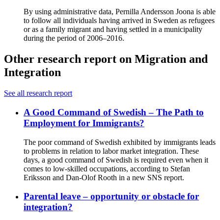
By using administrative data, Pernilla Andersson Joona is able
to follow all individuals having arrived in Sweden as refugees
or as a family migrant and having settled in a municipality
during the period of 2006–2016.
Other research report on Migration and
Integration
See all research report
A Good Command of Swedish – The Path to
Employment for Immigrants?
The poor command of Swedish exhibited by immigrants leads
to problems in relation to labor market integration. These
days, a good command of Swedish is required even when it
comes to low-skilled occupations, according to Stefan
Eriksson and Dan-Olof Rooth in a new SNS report.
Parental leave – opportunity or obstacle for
integration?