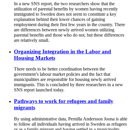
In a new SNS report, the two researchers show that the
utilization of parental benefits by women having recently
immigrated to Sweden does not seem to constitute a key
explanation behind their lower chances of gaining
employment during their first few years in the country. There
are differences between newly arrived women utilizing
parental benefits and those who do not, but these differences
are relatively small.
Organizing Integration in the Labor and
Housing Markets
There needs to be better coordination between the
government’s labour market policies and the fact that
municipalities are responsible for housing newly arrived
immigrants. This is concluded by three researchers in a new
SNS report launched today.
Pathways to work for refugees and family
migrants
By using administrative data, Pernilla Andersson Joona is able
to follow all individuals having arrived in Sweden as refugees
or as a family migrant and having settled in a municipality