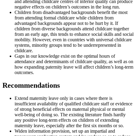
and attending childcare centres of inferior quality can produce
negative effects on children’s outcomes in the long run.
Children from disadvantaged backgrounds benefit the most
from attending formal childcare while children from
advantaged backgrounds appear not to be hurt by it. If
children from diverse backgrounds attend childcare together
from an early age, this tends to enhance social skills and social
mobility. However, even in countries with universal childcare
systems, minority groups tend to be underrepresented in
childcare.
Gaps in our knowledge exist on the optimal hours of
attendance and determinants of childcare quality, as well as on
how expanding paternity leave will affect children’s long-term
outcomes.
Recommendations
Extend maternity leave only in cases where there is
insufficient availability of qualified childcare staff or evidence
of strong beneficial effects on maternal physical or mental
well-being of doing so. The existing literature finds hardly
any positive long-term effects on children of extending
maternity leave, especially after the first six months or so.
Widen information provision, set up an impartial and