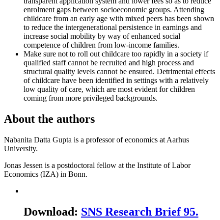
transparent application system and lower fees so as to reduce
enrolment gaps between socioeconomic groups. Attending
childcare from an early age with mixed peers has been shown
to reduce the intergenerational persistence in earnings and
increase social mobility by way of enhanced social
competence of children from low-income families.
Make sure not to roll out childcare too rapidly in a society if
qualified staff cannot be recruited and high process and
structural quality levels cannot be ensured. Detrimental effects
of childcare have been identified in settings with a relatively
low quality of care, which are most evident for children
coming from more privileged backgrounds.
About the authors
Nabanita Datta Gupta is a professor of economics at Aarhus
University.
Jonas Jessen is a postdoctoral fellow at the Institute of Labor
Economics (IZA) in Bonn.
Download
:
SNS Research Brief 95.