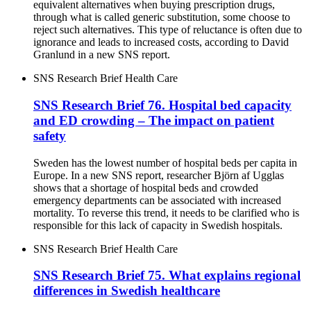
equivalent alternatives when buying prescription drugs,
through what is called generic substitution, some choose to
reject such alternatives. This type of reluctance is often due to
ignorance and leads to increased costs, according to David
Granlund in a new SNS report.
SNS Research Brief
Health Care
SNS Research Brief 76. Hospital bed capacity
and ED crowding – The impact on patient
safety
Sweden has the lowest number of hospital beds per capita in
Europe. In a new SNS report, researcher Björn af Ugglas
shows that a shortage of hospital beds and crowded
emergency departments can be associated with increased
mortality. To reverse this trend, it needs to be clarified who is
responsible for this lack of capacity in Swedish hospitals.
SNS Research Brief
Health Care
SNS Research Brief 75. What explains regional
differences in Swedish healthcare