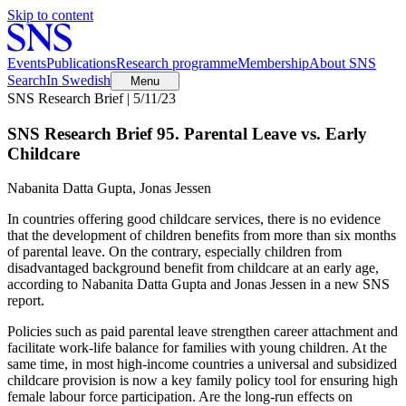
Skip to content
Events
Publications
Research programme
Membership
About SNS
Search
In Swedish
Menu
SNS Research Brief | 5/11/23
SNS Research Brief 95. Parental Leave vs. Early
Childcare
Nabanita Datta Gupta, Jonas Jessen
In countries offering good childcare services, there is no evidence
that the development of children benefits from more than six months
of parental leave. On the contrary, especially children from
disadvantaged background benefit from childcare at an early age,
according to Nabanita Datta Gupta and Jonas Jessen in a new SNS
report.
Policies such as paid parental leave strengthen career attachment and
facilitate work-life balance for families with young children. At the
same time, in most high-income countries a universal and subsidized
childcare provision is now a key family policy tool for ensuring high
female labour force participation. Are the long-run effects on