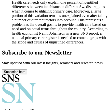
Health care needs only explain one percent of identified
differences between inhabitants in different Swedish regions
when it comes to utilizing primary care. Moreover, a large
portion of this variation remains unexplained even after taking
a number of different factors into account. This represents a
problem as the overall goal is to provide health care based on
need and on equal terms throughout the country. According to
health economist Naimi Johansson in a new SNS report, a
national primary care register is needed to come to grips with
the scope and causes of unjustified differences.
Subscribe to our Newsletter
Stay updated with our latest insights, seminars and research news.
Subscribe here