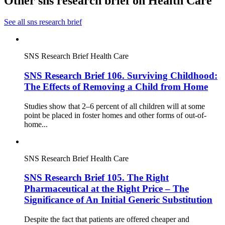
Other sns research brief on Health Care
See all sns research brief
SNS Research Brief
Health Care
SNS Research Brief 106. Surviving Childhood:
The Effects of Removing a Child from Home
Studies show that 2–6 percent of all children will at some
point be placed in foster homes and other forms of out-of-
home...
SNS Research Brief
Health Care
SNS Research Brief 105. The Right
Pharmaceutical at the Right Price – The
Significance of An Initial Generic Substitution
Despite the fact that patients are offered cheaper and