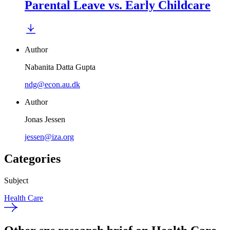
Parental Leave vs. Early Childcare
Author
Nabanita Datta Gupta
ndg@econ.au.dk
Author
Jonas Jessen
jessen@iza.org
Categories
Subject
Health Care