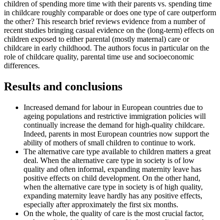
children of spending more time with their parents vs. spending time
in childcare roughly comparable or does one type of care outperform
the other? This research brief reviews evidence from a number of
recent studies bringing casual evidence on the (long-term) effects on
children exposed to either parental (mostly maternal) care or
childcare in early childhood. The authors focus in particular on the
role of childcare quality, parental time use and socioeconomic
differences.
Results and conclusions
Increased demand for labour in European countries due to
ageing populations and restrictive immigration policies will
continually increase the demand for high-quality childcare.
Indeed, parents in most European countries now support the
ability of mothers of small children to continue to work.
The alternative care type available to children matters a great
deal. When the alternative care type in society is of low
quality and often informal, expanding maternity leave has
positive effects on child development. On the other hand,
when the alternative care type in society is of high quality,
expanding maternity leave hardly has any positive effects,
especially after approximately the first six months.
On the whole, the quality of care is the most crucial factor,