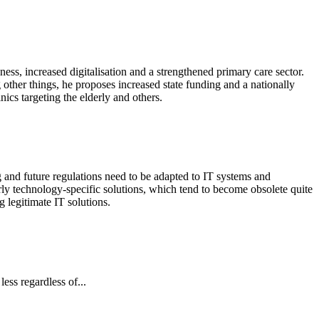
ness, increased digitalisation and a strengthened primary care sector.
her things, he proposes increased state funding and a nationally
nics targeting the elderly and others.
g and future regulations need to be adapted to IT systems and
ly technology-specific solutions, which tend to become obsolete quite
 legitimate IT solutions.
ess regardless of...