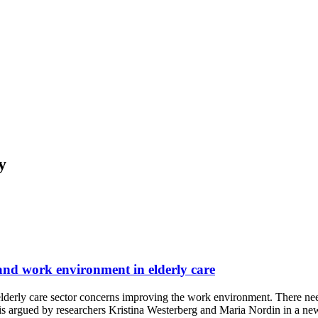
y
and work environment in elderly care
 elderly care sector concerns improving the work environment. There ne
s is argued by researchers Kristina Westerberg and Maria Nordin in a n