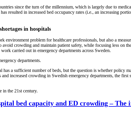
ntries since the turn of the millennium, which is largely due to medi
s has resulted in increased bed occupancy rates (i.e., an increasing po
 shortages in hospitals
k environment problem for healthcare professionals, but also a measurab
 avoid crowding and maintain patient safety, while focusing less on the
he work carried out in emergency departments across Sweden.
 emergency departments.
tal has a sufficient number of beds, but the question is whether policy ma
s and increased crowding in Swedish emergency departments, the first st
e in the 21st century.
pital bed capacity and ED crowding – The i