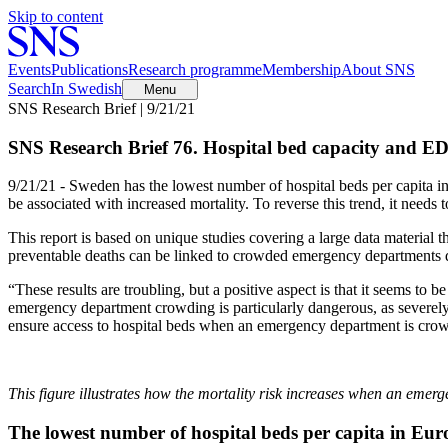
Skip to content
Events
Publications
Research programme
Membership
About SNS
Search
In Swedish
Menu
SNS Research Brief | 9/21/21
SNS Research Brief 76. Hospital bed capacity and ED
9/21/21 - Sweden has the lowest number of hospital beds per capita 
be associated with increased mortality. To reverse this trend, it needs t
This report is based on unique studies covering a large data material
preventable deaths can be linked to crowded emergency departments du
“These results are troubling, but a positive aspect is that it seems to
emergency department crowding is particularly dangerous, as severely 
ensure access to hospital beds when an emergency department is crowd
This figure illustrates how the mortality risk increases when an emer
The lowest number of hospital beds per capita in Eur