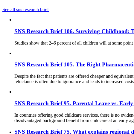
See all sns research brief
SNS Research Brief 106. Surviving Childhood: 
Studies show that 2–6 percent of all children will at some point
SNS Research Brief 105. The Right Pharmaceutical
Despite the fact that patients are offered cheaper and equivalent
reluctance is often due to ignorance and leads to increased cos
SNS Research Brief 95. Parental Leave vs. Early
In countries offering good childcare services, there is no evide
disadvantaged background benefit from childcare at an early a
SNS Research Brief 75. What explains regional d