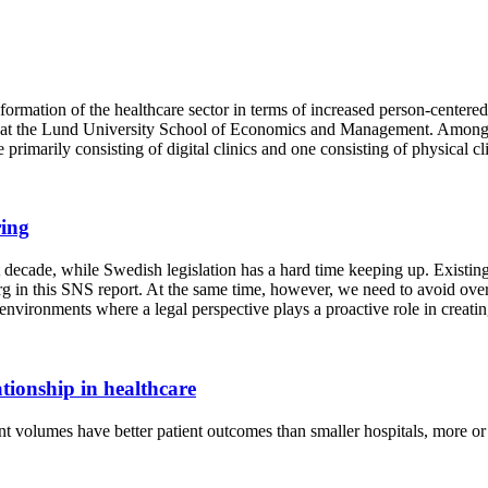
sformation of the healthcare sector in terms of increased person-centered
 at the Lund University School of Economics and Management. Among ot
primarily consisting of digital clinics and one consisting of physical cli
ring
t decade, while Swedish legislation has a hard time keeping up. Existin
g in this SNS report. At the same time, however, we need to avoid over
vironments where a legal perspective plays a proactive role in creating
tionship in healthcare
nt volumes have better patient outcomes than smaller hospitals, more or l