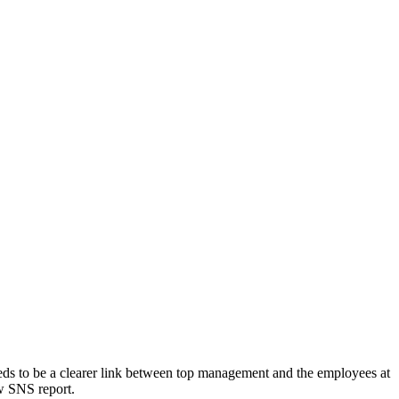
eds to be a clearer link between top management and the employees at
ew SNS report.