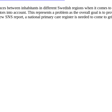
nces between inhabitants in different Swedish regions when it comes to u
tors into account. This represents a problem as the overall goal is to p
 SNS report, a national primary care register is needed to come to grip