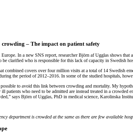
 crowding – The impact on patient safety
in Europe. In a new SNS report, researcher Björn af Ugglas shows that
o be clarified who is responsible for this lack of capacity in Swedish hos
 that combined covers over four million visits at a total of 14 Swedish
ring the period of 2012–2016. In some of the studied hospitals, howev
 be possible to avoid this link between crowding and mortality. My hypoth
ill patients who need to be admitted are instead treated in a crowded em
ed,” says Björn of Ugglas, PhD in medical science, Karolinska Institut
gency department is crowded at the same as there are few available hosp
ope