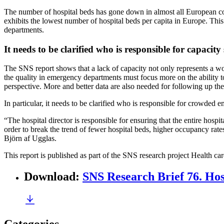
The number of hospital beds has gone down in almost all European cou
exhibits the lowest number of hospital beds per capita in Europe. Thi
departments.
It needs to be clarified who is responsible for capacity
The SNS report shows that a lack of capacity not only represents a wor
the quality in emergency departments must focus more on the ability to
perspective. More and better data are also needed for following up t
In particular, it needs to be clarified who is responsible for crowded
“The hospital director is responsible for ensuring that the entire hospi
order to break the trend of fewer hospital beds, higher occupancy rate
Björn af Ugglas.
This report is published as part of the SNS research project Health car
Download
:
SNS Research Brief 76. Hos