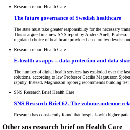
Research report
Health Care
The future governance of Swedish healthcare
The state must take greater responsibility for the necessary tran
This is argued in a new SNS report by Anders Anell, Professor
regulated choice of healthcare provider based on two levels: one 
Research report
Health Care
E-health as apps – data protection and data sha
The number of digital health services has exploded over the las
solutions, according to law Professor Cecilia Magnusson Sjöber
rapidly. Instead, Magnusson Sjöberg recommends building test en
SNS Research Brief
Health Care
SNS Research Brief 62. The volume-outcome rela
Research has consistently found that hospitals with higher patie
Other sns research brief on Health Care