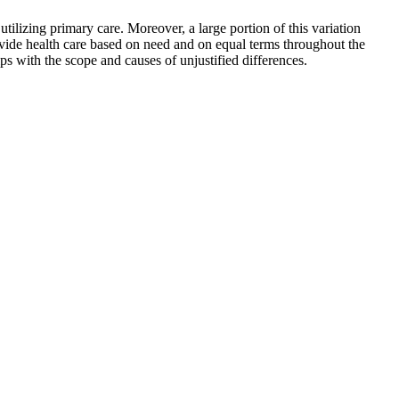
tilizing primary care. Moreover, a large portion of this variation
rovide health care based on need and on equal terms throughout the
s with the scope and causes of unjustified differences.