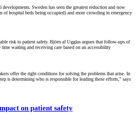
cal developments. Sweden has seen the greatest reduction and now
rtion of hospital beds being occupied) and more crowding in emergency
le risk to patient safety. Björn af Ugglas argues that follow-ups of
 time waiting and receiving care based on an accessibility
kers offer the right conditions for solving the problems that arise. In
ep is determining who is responsible for leading these efforts,” says
mpact on patient safety