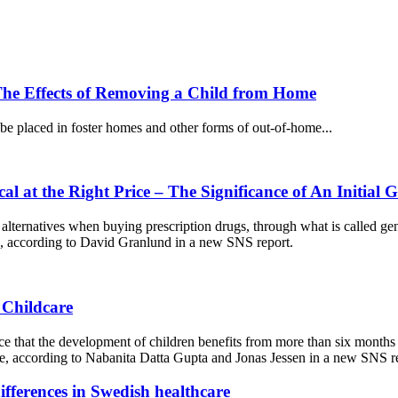
The Effects of Removing a Child from Home
 be placed in foster homes and other forms of out-of-home...
 at the Right Price – The Significance of An Initial G
 alternatives when buying prescription drugs, through what is called gen
ts, according to David Granlund in a new SNS report.
 Childcare
nce that the development of children benefits from more than six months 
ge, according to Nabanita Datta Gupta and Jonas Jessen in a new SNS r
ifferences in Swedish healthcare