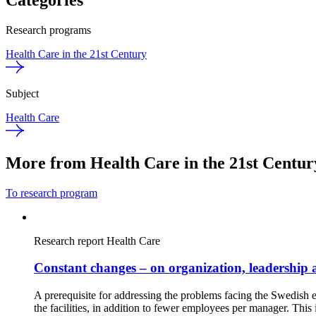
Categories
Research programs
Health Care in the 21st Century
Subject
Health Care
More from Health Care in the 21st Centur
To research program
Research report
Health Care
Constant changes – on organization, leadership 
A prerequisite for addressing the problems facing the Swedish
the facilities, in addition to fewer employees per manager. Thi