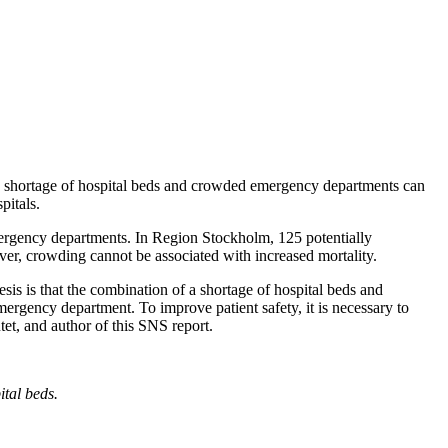
 a shortage of hospital beds and crowded emergency departments can
pitals.
 emergency departments. In Region Stockholm, 125 potentially
er, crowding cannot be associated with increased mortality.
esis is that the combination of a shortage of hospital beds and
ergency department. To improve patient safety, it is necessary to
et, and author of this SNS report.
ital beds.