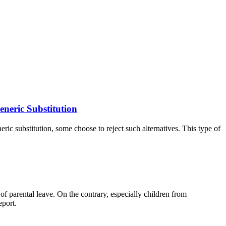
eneric Substitution
eric substitution, some choose to reject such alternatives. This type of
of parental leave. On the contrary, especially children from
eport.