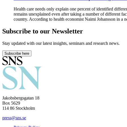
Health care needs only explain one percent of identified differe
remains unexplained even after taking a number of different fac
country. According to health economist Naimi Johansson in a new
Subscribe to our Newsletter
Stay updated with our latest insights, seminars and research news.
Subscribe here
Jakobsbergsgatan 18
Box 5629
114 86 Stockholm
press@sns.se