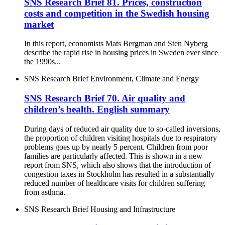
SNS Research Brief 81. Prices, construction
costs and competition in the Swedish housing
market
In this report, economists Mats Bergman and Sten Nyberg
describe the rapid rise in housing prices in Sweden ever since
the 1990s...
SNS Research Brief
Environment, Climate and Energy
SNS Research Brief 70. Air quality and
children’s health. English summary
During days of reduced air quality due to so-called inversions,
the proportion of children visiting hospitals due to respiratory
problems goes up by nearly 5 percent. Children from poor
families are particularly affected. This is shown in a new
report from SNS, which also shows that the introduction of
congestion taxes in Stockholm has resulted in a substantially
reduced number of healthcare visits for children suffering
from asthma.
SNS Research Brief
Housing and Infrastructure