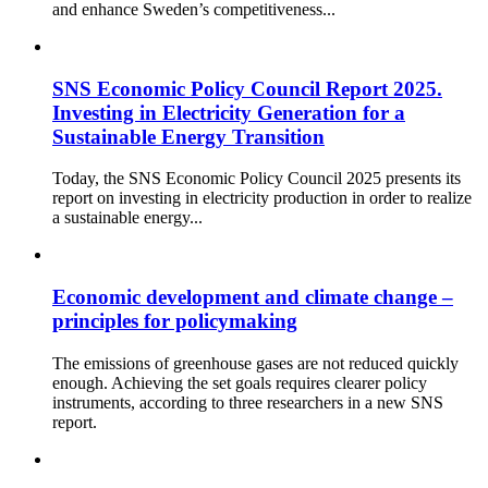
and enhance Sweden’s competitiveness...
SNS Economic Policy Council Report 2025.
Investing in Electricity Generation for a
Sustainable Energy Transition
Today, the SNS Economic Policy Council 2025 presents its
report on investing in electricity production in order to realize
a sustainable energy...
Economic development and climate change –
principles for policymaking
The emissions of greenhouse gases are not reduced quickly
enough. Achieving the set goals requires clearer policy
instruments, according to three researchers in a new SNS
report.