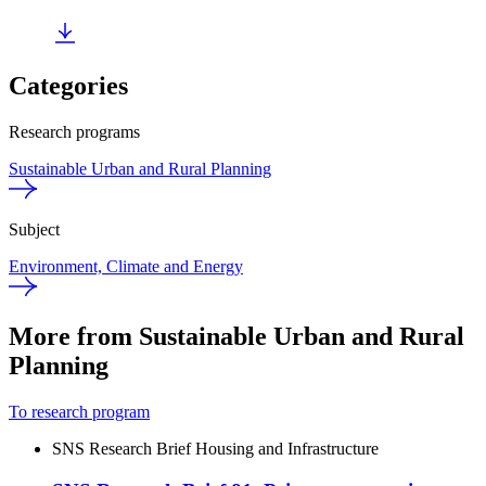
Categories
Research programs
Sustainable Urban and Rural Planning
Subject
Environment, Climate and Energy
More from Sustainable Urban and Rural
Planning
To research program
SNS Research Brief
Housing and Infrastructure