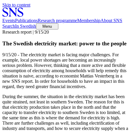
Skip to content
Events
Publications
Research programme
Membership
About SNS
Search
In Swedish
Menu
Research report | 9/15/20
The Swedish electricity market: power to the people
9/15/20 - The electricity market is facing major challenges. For
example, local power shortages are becoming an increasingly
serious problem. However, thinking that a more active and flexible
consumption of electricity among households will help remedy this
situation is naive, according to economist Mattias Vesterberg in a
new SNS report. In order for households to have an impact in this
regard, they need greater financial incentives.
During the summer, the situation in the electricity market has been
quite strained, not least in southern Sweden. The reason for this is
that electricity production takes place in the north and that the
capacity to transfer electricity to southern Sweden is too limited, at
the same time as this is where the demand for electricity is high.
There are further challenges as well, including electrification of
industry and transports, and how to secure electricity supply when a