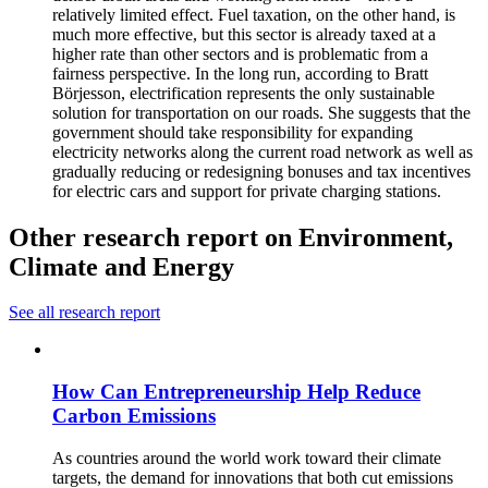
relatively limited effect. Fuel taxation, on the other hand, is
much more effective, but this sector is already taxed at a
higher rate than other sectors and is problematic from a
fairness perspective. In the long run, according to Bratt
Börjesson, electrification represents the only sustainable
solution for transportation on our roads. She suggests that the
government should take responsibility for expanding
electricity networks along the current road network as well as
gradually reducing or redesigning bonuses and tax incentives
for electric cars and support for private charging stations.
Other research report on Environment,
Climate and Energy
See all research report
How Can Entrepreneurship Help Reduce
Carbon Emissions
As countries around the world work toward their climate
targets, the demand for innovations that both cut emissions