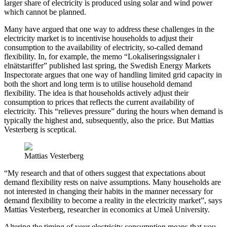
larger share of electricity is produced using solar and wind power
which cannot be planned.
Many have argued that one way to address these challenges in the
electricity market is to incentivise households to adjust their
consumption to the availability of electricity, so-called demand
flexibility. In, for example, the memo “Lokaliseringssignaler i
elnätstariffer” published last spring, the Swedish Energy Markets
Inspectorate argues that one way of handling limited grid capacity in
both the short and long term is to utilise household demand
flexibility. The idea is that households actively adjust their
consumption to prices that reflects the current availability of
electricity. This “relieves pressure” during the hours when demand is
typically the highest and, subsequently, also the price. But Mattias
Vesterberg is sceptical.
Mattias Vesterberg
“My research and that of others suggest that expectations about
demand flexibility rests on naive assumptions. Many households are
not interested in changing their habits in the manner necessary for
demand flexibility to become a reality in the electricity market”, says
Mattias Vesterberg, researcher in economics at Umeå University.
Altering the timing of your electricity consumption means that you