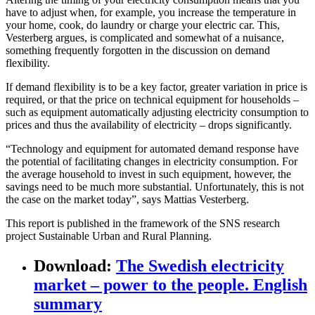
have to adjust when, for example, you increase the temperature in
your home, cook, do laundry or charge your electric car. This,
Vesterberg argues, is complicated and somewhat of a nuisance,
something frequently forgotten in the discussion on demand
flexibility.
If demand flexibility is to be a key factor, greater variation in price is
required, or that the price on technical equipment for households –
such as equipment automatically adjusting electricity consumption to
prices and thus the availability of electricity – drops significantly.
“Technology and equipment for automated demand response have
the potential of facilitating changes in electricity consumption. For
the average household to invest in such equipment, however, the
savings need to be much more substantial. Unfortunately, this is not
the case on the market today”, says Mattias Vesterberg.
This report is published in the framework of the SNS research
project Sustainable Urban and Rural Planning.
Download
:
The Swedish electricity
market – power to the people. English
summary