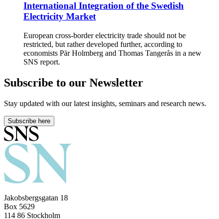
International Integration of the Swedish
Electricity Market
European cross-border electricity trade should not be
restricted, but rather developed further, according to
economists Pär Holmberg and Thomas Tangerås in a new
SNS report.
Subscribe to our Newsletter
Stay updated with our latest insights, seminars and research news.
Subscribe here
Jakobsbergsgatan 18
Box 5629
114 86 Stockholm