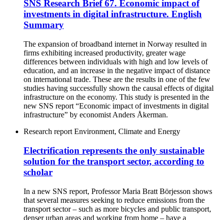
SNS Research Brief 67. Economic impact of
investments in digital infrastructure. English
Summary
The expansion of broadband internet in Norway resulted in
firms exhibiting increased productivity, greater wage
differences between individuals with high and low levels of
education, and an increase in the negative impact of distance
on international trade. These are the results in one of the few
studies having successfully shown the causal effects of digital
infrastructure on the economy. This study is presented in the
new SNS report “Economic impact of investments in digital
infrastructure” by economist Anders Åkerman.
Research report
Environment, Climate and Energy
Electrification represents the only sustainable
solution for the transport sector, according to
scholar
In a new SNS report, Professor Maria Bratt Börjesson shows
that several measures seeking to reduce emissions from the
transport sector – such as more bicycles and public transport,
denser urban areas and working from home – have a