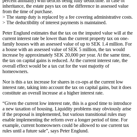
percent annually) with deficits being fully deductible. In case of
inheritance, the estate pays tax on the difference in assessed value
from the time of purchase.
> The stamp duty is replaced by a fee covering administrative costs.
> The deductibility of interest payments is maintained.
Peter Englund estimates that the tax on the imputed value will at the
current interest rate be lower than the current property tax on one-
family houses with an assessed value of up to SEK 1.4 million. For
a house with an assessed value of SEK 5 million, the tax would
increase by approximately SEK 20,000 per year. At the same time,
the tax on capital gains is reduced. At the current interest rate, the
overall effect would be a tax cut for the vast majority of
homeowners.
Nor is this a tax increase for shares in co-ops at the current low
interest rate, taking into account the tax on capital gains, but it does
constitute an overall increase at a higher interest rate.
“Given the current low interest rate, this is a good time to introduce
a new taxation of housing. Liquidity problems may obviously arise
if the proposal is implemented, but various transitional rules may
enable implementing the reform over a longer period of time. For
example, current homeowners could be allowed to use current tax
rules until a future sale”, says Peter Englund.