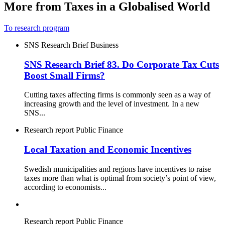
More from Taxes in a Globalised World
To research program
SNS Research Brief
Business
SNS Research Brief 83. Do Corporate Tax Cuts
Boost Small Firms?
Cutting taxes affecting firms is commonly seen as a way of
increasing growth and the level of investment. In a new
SNS...
Research report
Public Finance
Local Taxation and Economic Incentives
Swedish municipalities and regions have incentives to raise
taxes more than what is optimal from society’s point of view,
according to economists...
Research report
Public Finance