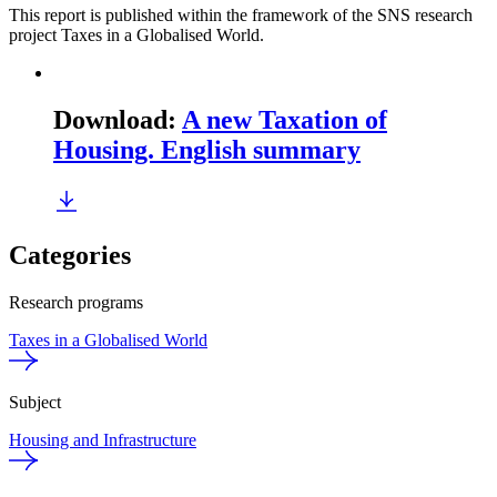
This report is published within the framework of the SNS research
project Taxes in a Globalised World.
Download
:
A new Taxation of
Housing. English summary
Categories
Research programs
Taxes in a Globalised World
Subject
Housing and Infrastructure