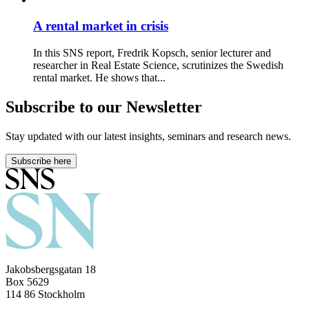
A rental market in crisis
In this SNS report, Fredrik Kopsch, senior lecturer and
researcher in Real Estate Science, scrutinizes the Swedish
rental market. He shows that...
Subscribe to our Newsletter
Stay updated with our latest insights, seminars and research news.
Subscribe here
Jakobsbergsgatan 18
Box 5629
114 86 Stockholm