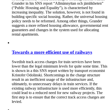
Grander in his SNS report “Allmännyttan och jämlikheten”
(“Public Housing and Equality”), is characterised by
increasing inequality. The solution, however, is not found in
building specific social housing. Rather, the universal housing
policy needs to be reformed. Among other things, Grander
suggests a more refined housing allowance, governmental rent
guarantees and changes in the system used for allocating
rental apartments.
Towards a more efficient use of railways
Swedish track access charges for train services have been
lower than the legal minimum levels for quite some time. This
is shown in a this SNS report written by transport economist
Kristofer Odolinski. Shortcomings in the charge structure
result in an inefficient usage of the infrastructure and,
ultimately, to unnecessary delays in train services. If the
existing railway infrastructure is used more efficiently, this
could lead to a reduced need for new railway projects. The
first step is to ensure that the correct track access charges are
levied.