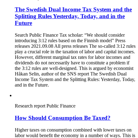
The Swedish Dual Income Tax System and the
Splitting Rules Yesterday, Today, and in the
Future
Search Public Finance Tax scholar: “We should consider
introducing 3:12 rules based on the Finnish model” Press
releases 2021.09.08 All press releases The so-called 3:12 rules
play a crucial role in the taxation of labor and capital incomes.
However, different marginal tax rates for labor incomes and
dividends do not necessarily have to constitute a problem if
the 3:12 rules are well-designed. This is argued by economist
Håkan Selin, author of the SNS report The Swedish Dual
Income Tax System and the Splitting Rules: Yesterday, Today,
and in the Future.
Research report
Public Finance
How Should Consumption Be Taxed?
Higher taxes on consumption combined with lower taxes on
labor would benefit the economy in a number of ways. This is