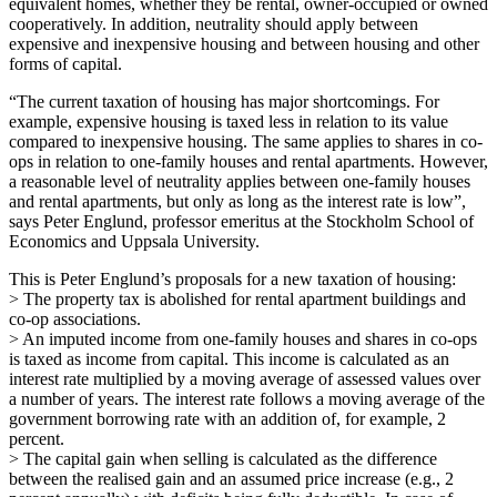
equivalent homes, whether they be rental, owner-occupied or owned
cooperatively. In addition, neutrality should apply between
expensive and inexpensive housing and between housing and other
forms of capital.
“The current taxation of housing has major shortcomings. For
example, expensive housing is taxed less in relation to its value
compared to inexpensive housing. The same applies to shares in co-
ops in relation to one-family houses and rental apartments. However,
a reasonable level of neutrality applies between one-family houses
and rental apartments, but only as long as the interest rate is low”,
says Peter Englund, professor emeritus at the Stockholm School of
Economics and Uppsala University.
This is Peter Englund’s proposals for a new taxation of housing:
> The property tax is abolished for rental apartment buildings and
co-op associations.
> An imputed income from one-family houses and shares in co-ops
is taxed as income from capital. This income is calculated as an
interest rate multiplied by a moving average of assessed values over
a number of years. The interest rate follows a moving average of the
government borrowing rate with an addition of, for example, 2
percent.
> The capital gain when selling is calculated as the difference
between the realised gain and an assumed price increase (e.g., 2