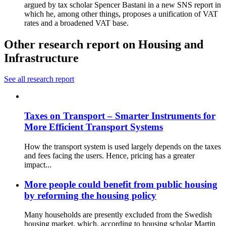
argued by tax scholar Spencer Bastani in a new SNS report in
which he, among other things, proposes a unification of VAT
rates and a broadened VAT base.
Other research report on Housing and
Infrastructure
See all research report
Taxes on Transport – Smarter Instruments for
More Efficient Transport Systems
How the transport system is used largely depends on the taxes
and fees facing the users. Hence, pricing has a greater
impact...
More people could benefit from public housing
by reforming the housing policy
Many households are presently excluded from the Swedish
housing market, which, according to housing scholar Martin