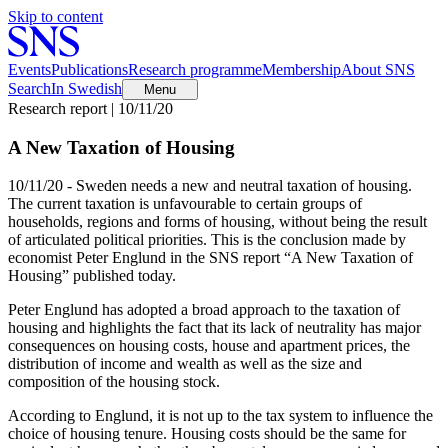
Skip to content
Events
Publications
Research programme
Membership
About SNS
Search
In Swedish
Menu
Research report | 10/11/20
A New Taxation of Housing
10/11/20 - Sweden needs a new and neutral taxation of housing.
The current taxation is unfavourable to certain groups of
households, regions and forms of housing, without being the result
of articulated political priorities. This is the conclusion made by
economist Peter Englund in the SNS report “A New Taxation of
Housing” published today.
Peter Englund has adopted a broad approach to the taxation of
housing and highlights the fact that its lack of neutrality has major
consequences on housing costs, house and apartment prices, the
distribution of income and wealth as well as the size and
composition of the housing stock.
According to Englund, it is not up to the tax system to influence the
choice of housing tenure. Housing costs should be the same for