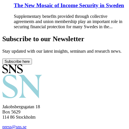
The New Mosaic of Income Security in Sweden
Supplementary benefits provided through collective
agreements and union membership play an important role in
securing financial protection for many Swedes in the...
Subscribe to our Newsletter
Stay updated with our latest insights, seminars and research news.
Subscribe here
Jakobsbergsgatan 18
Box 5629
114 86 Stockholm
press@sns.se