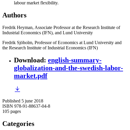
labour market flexibility.
Authors
Fredrik Heyman, Associate Professor at the Research Institute of
Industrial Economics (IFN), and Lund University
Fredrik Sjöholm, Professor of Economics at Lund University and
the Research Institute of Industrial Economics (IFN)
Download
:
english-summary-
globalization-and-the-swedish-labor-
market.pdf
Published 5 june 2018
ISBN 978-91-88637-04-8
105 pages
Categories