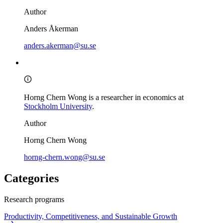
Author
Anders Åkerman
anders.akerman@su.se
Horng Chern Wong is a researcher in economics at
Stockholm University
.
Author
Horng Chern Wong
horng-chern.wong@su.se
Categories
Research programs
Productivity, Competitiveness, and Sustainable Growth