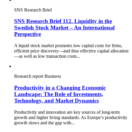
SNS Research Brief
SNS Research Brief 112. Liquidity in the
Swedish Stock Market – An International
Perspective
A liquid stock market promotes low capital costs for firms,
efficient price discovery—and thus effective capital allocation
—as well as low transaction costs...
Research report
Business
Productivity in a Changing Economic
Landscape: The Role of Investments,
Technology, and Market Dynamics
Productivity and innovation are key sources of long-term
growth and higher living standards. As Europe’s productivity
growth slows and the gap with...