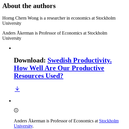
About the authors
Horng Chern Wong is a researcher in economics at Stockholm
University
Anders Åkerman is Professor of Economics at Stockholm
University
Download
:
Swedish Productivity.
How Well Are Our Productive
Resources Used?
Anders Åkerman is Professor of Economics at
Stockholm
University
.