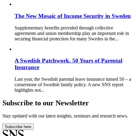
The New Mosaic of Income Security in Sweden
Supplementary benefits provided through collective
agreements and union membership play an important role in
securing financial protection for many Swedes in the...
A Swedish Patchwork. 50 Years of Parental
Insurance
Last year, the Swedish parental leave insurance turned 50 – a
cornerstone of Swedish family policy. A new SNS report
highlights not...
Subscribe to our Newsletter
Stay updated with our latest insights, seminars and research news.
Subscribe here