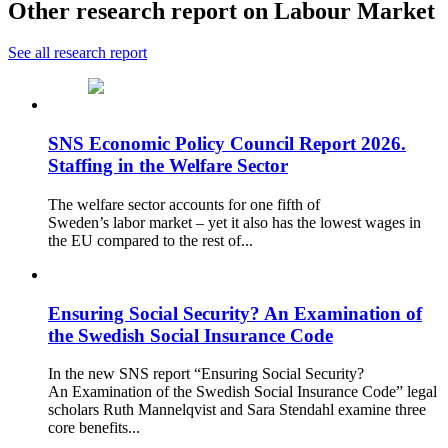
Other research report on Labour Market
See all research report
SNS Economic Policy Council Report 2026.
Staffing in the Welfare Sector
The welfare sector accounts for one fifth of
Sweden’s labor market – yet it also has the lowest wages in
the EU compared to the rest of...
Ensuring Social Security? An Examination of
the Swedish Social Insurance Code
In the new SNS report “Ensuring Social Security?
An Examination of the Swedish Social Insurance Code” legal
scholars Ruth Mannelqvist and Sara Stendahl examine three
core benefits...