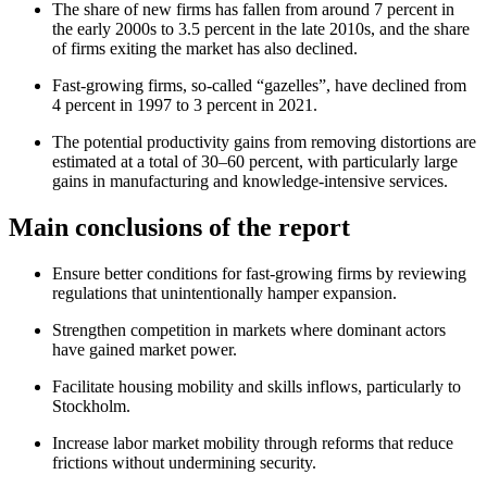
The share of new firms has fallen from around 7 percent in
the early 2000s to 3.5 percent in the late 2010s, and the share
of firms exiting the market has also declined.
Fast‑growing firms, so‑called “gazelles”, have declined from
4 percent in 1997 to 3 percent in 2021.
The potential productivity gains from removing distortions are
estimated at a total of 30–60 percent, with particularly large
gains in manufacturing and knowledge‑intensive services.
Main conclusions of the report
Ensure better conditions for fast‑growing firms by reviewing
regulations that unintentionally hamper expansion.
Strengthen competition in markets where dominant actors
have gained market power.
Facilitate housing mobility and skills inflows, particularly to
Stockholm.
Increase labor market mobility through reforms that reduce
frictions without undermining security.