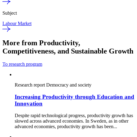
Subject
Labour Market
More from Productivity,
Competitiveness, and Sustainable Growth
To research program
Research report
Democracy and society
Increasing Productivity through Education and
Innovation
Despite rapid technological progress, productivity growth has
slowed across advanced economies. In Sweden, as in other
advanced economies, productivity growth has been...