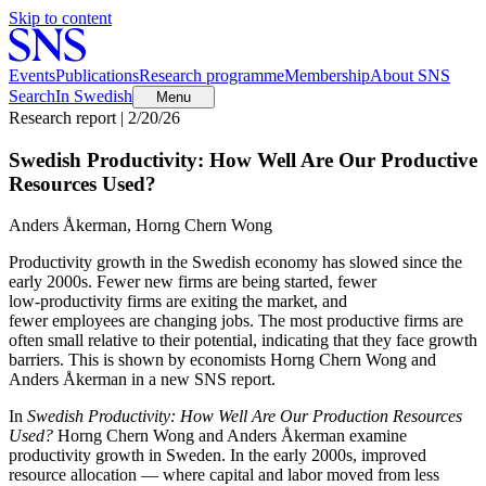
Skip to content
Events
Publications
Research programme
Membership
About SNS
Search
In Swedish
Menu
Research report | 2/20/26
Swedish Productivity: How Well Are Our Productive
Resources Used?
Anders Åkerman, Horng Chern Wong
Productivity growth in the Swedish economy has slowed since the
early 2000s. Fewer new firms are being started, fewer
low‑productivity firms are exiting the market, and
fewer employees are changing jobs. The most productive firms are
often small relative to their potential, indicating that they face growth
barriers. This is shown by economists Horng Chern Wong and
Anders Åkerman in a new SNS report.
In
Swedish Productivity: How Well Are Our Production Resources
Used?
Horng Chern Wong and Anders Åkerman examine
productivity growth in Sweden. In the early 2000s, improved
resource allocation — where capital and labor moved from less