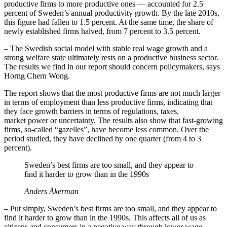
productive firms to more productive ones — accounted for 2.5
percent of Sweden’s annual productivity growth. By the late 2010s,
this figure had fallen to 1.5 percent. At the same time, the share of
newly established firms halved, from 7 percent to 3.5 percent.
– The Swedish social model with stable real wage growth and a
strong welfare state ultimately rests on a productive business sector.
The results we find in our report should concern policymakers, says
Horng Chern Wong.
The report shows that the most productive firms are not much larger
in terms of employment than less productive firms, indicating that
they face growth barriers in terms of regulations, taxes,
market power or uncertainty. The results also show that fast‑growing
firms, so‑called “gazelles”, have become less common. Over the
period studied, they have declined by one quarter (from 4 to 3
percent).
Sweden’s best firms are too small, and they appear to
find it harder to grow than in the 1990s
Anders Åkerman
– Put simply, Sweden’s best firms are too small, and they appear to
find it harder to grow than in the 1990s. This affects all of us as
citizens and consumers in a negative way through lower wage