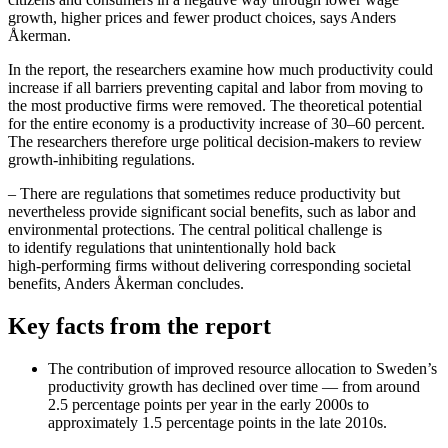
growth, higher prices and fewer product choices, says Anders
Åkerman.
In the report, the researchers examine how much productivity could
increase if all barriers preventing capital and labor from moving to
the most productive firms were removed. The theoretical potential
for the entire economy is a productivity increase of 30–60 percent.
The researchers therefore urge political decision‑makers to review
growth‑inhibiting regulations.
– There are regulations that sometimes reduce productivity but
nevertheless provide significant social benefits, such as labor and
environmental protections. The central political challenge is
to identify regulations that unintentionally hold back
high‑performing firms without delivering corresponding societal
benefits, Anders Åkerman concludes.
Key facts from the report
The contribution of improved resource allocation to Sweden’s
productivity growth has declined over time — from around
2.5 percentage points per year in the early 2000s to
approximately 1.5 percentage points in the late 2010s.