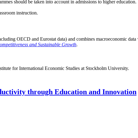
ammes should be taken into account in admissions to higher education.
ssroom instruction.
including OECD and Eurostat data) and combines macroeconomic data with
Competitiveness and Sustainable Growth
.
stitute for International Economic Studies at Stockholm University.
uctivity through Education and Innovation