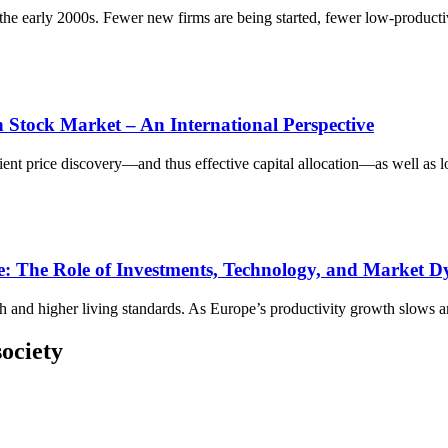
e early 2000s. Fewer new firms are being started, fewer low‑productivi
h Stock Market – An International Perspective
cient price discovery—and thus effective capital allocation—as well as lo
: The Role of Investments, Technology, and Market 
h and higher living standards. As Europe’s productivity growth slows an
ociety