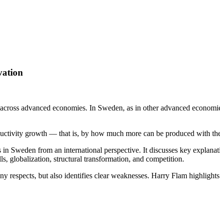
vation
d across advanced economies. In Sweden, as in other advanced economie
uctivity growth — that is, by how much more can be produced with the
in Sweden from an international perspective. It discusses key explanat
, globalization, structural transformation, and competition.
 respects, but also identifies clear weaknesses. Harry Flam highlights 