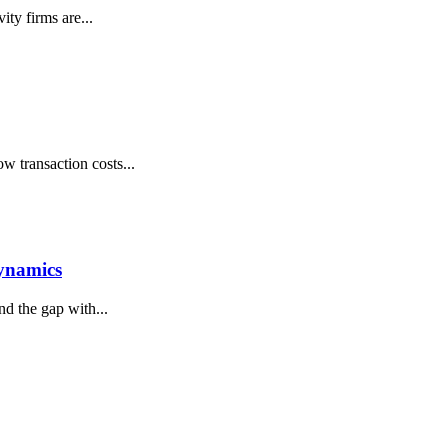
ty firms are...
w transaction costs...
Dynamics
d the gap with...