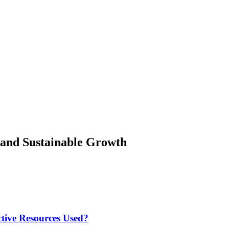
 and Sustainable Growth
tive Resources Used?