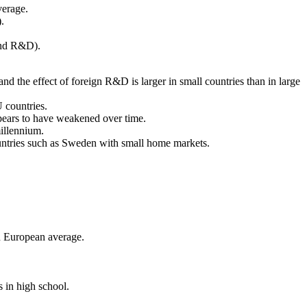
verage.
.
 and R&D).
 the effect of foreign R&D is larger in small countries than in large
 countries.
ppears to have weakened over time.
millennium.
countries such as Sweden with small home markets.
n European average.
 in high school.