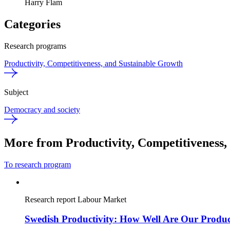
Harry Flam
Categories
Research programs
Productivity, Competitiveness, and Sustainable Growth
Subject
Democracy and society
More from Productivity, Competitiveness,
To research program
Research report
Labour Market
Swedish Productivity: How Well Are Our Produc