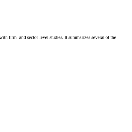
 firm- and sector-level studies. It summarizes several of the