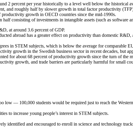
d 2 percent per year historically to a level well below the historical a
t, and roughly half by slower growth in total factor productivity (TFP)
f productivity growth in OECD countries since the mid-1990s.
n half consisting of investments in intangible assets (such as software
&D, at around 3.6 percent of GDP.
cted abroad has a greater effect on productivity than domestic R&D, and
egrees in STEM subjects, which is below the average for comparable EU
ctivity growth in the Swedish business sector in recent decades, but a
ted for about 68 percent of productivity growth since the turn of the 
uctivity growth, and trade barriers are particularly harmful for small 
too low — 100,000 students would be required just to reach the Wester
ies to increase young people’s interest in STEM subjects.
ly identified and encouraged to enroll in science and technology tracks