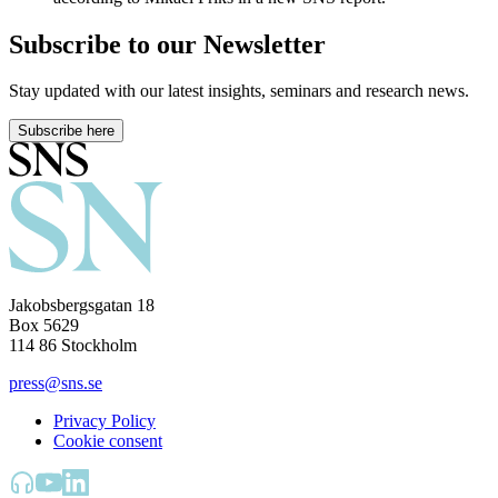
Subscribe to our Newsletter
Stay updated with our latest insights, seminars and research news.
Subscribe here
Jakobsbergsgatan 18
Box 5629
114 86 Stockholm
press@sns.se
Privacy Policy
Cookie consent