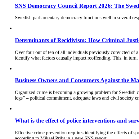
SNS Democracy Council Report 2026: The Swed
Swedish parliamentary democracy functions well in several respe
Determinants of Recidivism: How Criminal Justi
Over four out of ten of all individuals previously convicted of a 
identify what factors causally impact reoffending. This, in tur
Business Owners and Consumers Against the Ma
Organized crime is becoming a growing problem for Swedish comp
legs” – political commitment, adequate laws and civil society e
What is the effect of police interventions and su
Effective crime prevention requires identifying the effects of s
according to Mikael Priks in a new SNS report.