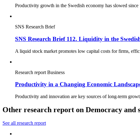
Productivity growth in the Swedish economy has slowed since th
SNS Research Brief
SNS Research Brief 112. Liquidity in the Swedis
A liquid stock market promotes low capital costs for firms, effi
Research report
Business
Productivity in a Changing Economic Landscape
Productivity and innovation are key sources of long-term growt
Other research report on Democracy and s
See all research report