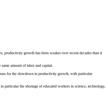
s, productivity growth has been weaker over recent decades than it
 same amount of labor and capital.
ions for the slowdown in productivity growth, with particular
in particular the shortage of educated workers in science, technology,