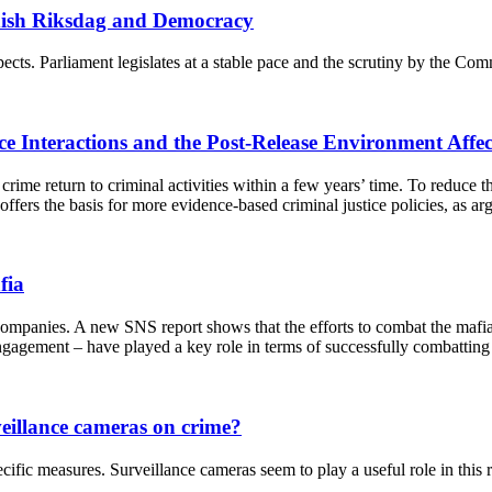
ish Riksdag and Democracy
cts. Parliament legislates at a stable pace and the scrutiny by the Comm
ce Interactions and the Post-Release Environment Affe
crime return to criminal activities within a few years’ time. To reduce the
n, offers the basis for more evidence-based criminal justice policies, a
fia
anies. A new SNS report shows that the efforts to combat the mafia in I
ngagement – have played a key role in terms of successfully combatting t
rveillance cameras on crime?
pecific measures. Surveillance cameras seem to play a useful role in this