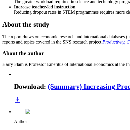
The greater workload required in science and technology progr
Increase teacher-led instruction
Reducing dropout rates in STEM programmes requires more cla
About the study
The report draws on economic research and international databases (
reports and topics covered in the SNS research project
Productivity, 
About the author
Harry Flam is Professor Emeritus of International Economics at the In
Download
:
(Summary) Increasing Prod
Author