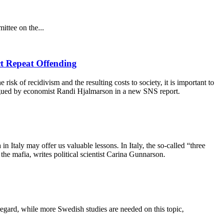
ittee on the...
ct Repeat Offending
 risk of recidivism and the resulting costs to society, it is important to
s argued by economist Randi Hjalmarson in a new SNS report.
taly may offer us valuable lessons. In Italy, the so-called “three
he mafia, writes political scientist Carina Gunnarson.
 regard, while more Swedish studies are needed on this topic,