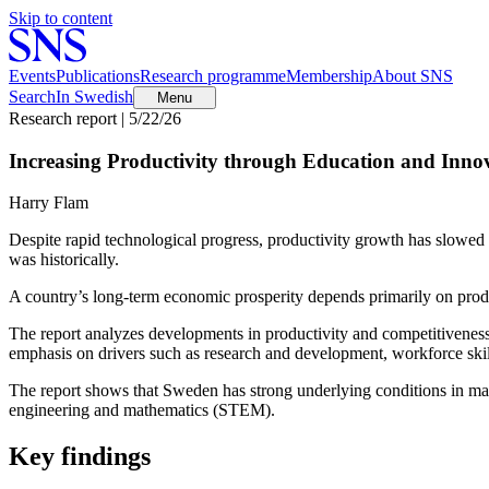
Skip to content
Events
Publications
Research programme
Membership
About SNS
Search
In Swedish
Menu
Research report | 5/22/26
Increasing Productivity through Education and Inno
Harry Flam
Despite rapid technological progress, productivity growth has slowe
was historically.
A country’s long-term economic prosperity depends primarily on prod
The report analyzes developments in productivity and competitiveness 
emphasis on drivers such as research and development, workforce skills
The report shows that Sweden has strong underlying conditions in many
engineering and mathematics (STEM).
Key findings