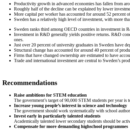
Productivity growth in advanced economies has fallen from aroun
Roughly half of the decline can be explained by lower investmen
More capital per worker has accounted for around 52 percent o
Sweden has a relatively high level of investment, with more tha
Sweden ranks third among OECD countries in investment in R
Investment in R&D generally yields positive returns. R&D condu
ones.
Just over 20 percent of university graduates in Sweden have d
Structural change has accounted for around 40 percent of produ
Firms that have changed ownership are estimated to have accoun
Trade and international investment are central to Sweden’s prod
Recommendations
Raise ambitions for STEM education
The government’s target of 90,000 STEM students per year is 
Increase young people’s interest in science and technology
The government should work systematically with school authorit
Invest early in particularly talented students
Academically talented lower secondary students should be active
Compensate for more demanding highschool programmes