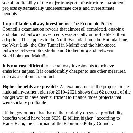
social profitability of the major transport infrastructure investment
projects systematically underestimate costs and overestimate
benefits.
Unprofitable railway investments
. The Economic Policy
Council’s examination reveals that almost all completed, ongoing
and planned railway investments was socially unprofitable at their
adoption. This applies to the North Bothnia Line, the Bothnia Line,
the West Link, the City Tunnel in Malmö and the high-speed
railways between Stockholm and Gothenburg and between
Stockholm and Malmö.
It is not cost efficient
to use railway investments to achieve
emissions targets. It is considerably cheaper to use other measures,
such as a carbon tax on fuel.
Higher benefits are possible
. An examination of the projects in the
national investment plan for 2010‒2021 shows that 62 percent of the
budget would have been sufficient to finance those projects that
were socially profitable.
“If the government had based their priority on social profitability,
benefits would have been SEK 42 billion higher,” according to
Harry Flam, the chairman of the Economic Policy Council.