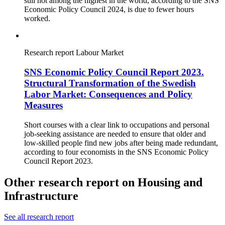
still not among the highest in the world, according to the SNS
Economic Policy Council 2024, is due to fewer hours
worked.
Research report
Labour Market
SNS Economic Policy Council Report 2023.
Structural Transformation of the Swedish
Labor Market: Consequences and Policy
Measures
Short courses with a clear link to occupations and personal
job-seeking assistance are needed to ensure that older and
low-skilled people find new jobs after being made redundant,
according to four economists in the SNS Economic Policy
Council Report 2023.
Other research report on Housing and
Infrastructure
See all research report