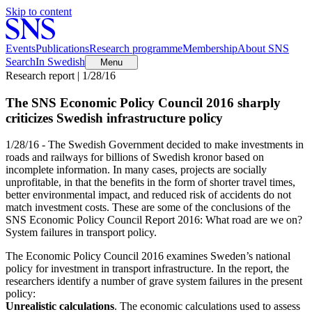
Skip to content
Events
Publications
Research programme
Membership
About SNS
Search
In Swedish
Menu
Research report | 1/28/16
The SNS Economic Policy Council 2016 sharply
criticizes Swedish infrastructure policy
1/28/16 - The Swedish Government decided to make investments in
roads and railways for billions of Swedish kronor based on
incomplete information. In many cases, projects are socially
unprofitable, in that the benefits in the form of shorter travel times,
better environmental impact, and reduced risk of accidents do not
match investment costs. These are some of the conclusions of the
SNS Economic Policy Council Report 2016: What road are we on?
System failures in transport policy.
The Economic Policy Council 2016 examines Sweden’s national
policy for investment in transport infrastructure. In the report, the
researchers identify a number of grave system failures in the present
policy:
Unrealistic calculations
. The economic calculations used to assess