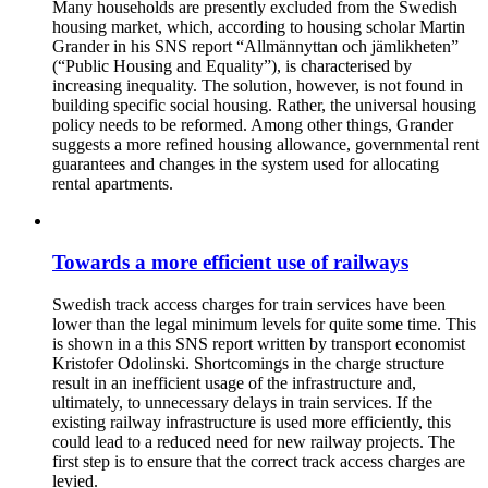
Many households are presently excluded from the Swedish
housing market, which, according to housing scholar Martin
Grander in his SNS report “Allmännyttan och jämlikheten”
(“Public Housing and Equality”), is characterised by
increasing inequality. The solution, however, is not found in
building specific social housing. Rather, the universal housing
policy needs to be reformed. Among other things, Grander
suggests a more refined housing allowance, governmental rent
guarantees and changes in the system used for allocating
rental apartments.
Towards a more efficient use of railways
Swedish track access charges for train services have been
lower than the legal minimum levels for quite some time. This
is shown in a this SNS report written by transport economist
Kristofer Odolinski. Shortcomings in the charge structure
result in an inefficient usage of the infrastructure and,
ultimately, to unnecessary delays in train services. If the
existing railway infrastructure is used more efficiently, this
could lead to a reduced need for new railway projects. The
first step is to ensure that the correct track access charges are
levied.