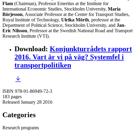
Flam
(Chairman), Professor Emeritus at the Institute for
International Economic Studies, Stockholm University,
Maria
Börjesson
, Associate Professor at the Centre for Transport Studies,
Royal Institute of Technology,
Ulrika Mörth
, professor at the
Department of Political Science, Stockholm University, and
Jan-
Eric Nilsson
, Professor at the Swedish National Road and Transport
Research Institute (VTI).
Download
:
Konjunkturrådets rapport
2016. Vart är vi på väg? Systemfel i
transportpolitiken
ISBN 978-91-86949-72-3
183 pages
Released January 28 2016
Categories
Research programs