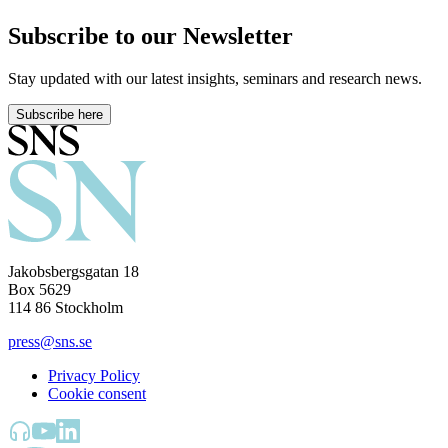
Subscribe to our Newsletter
Stay updated with our latest insights, seminars and research news.
Subscribe here
Jakobsbergsgatan 18
Box 5629
114 86 Stockholm
press@sns.se
Privacy Policy
Cookie consent