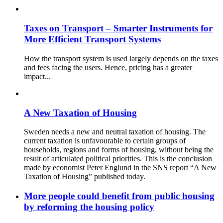
Taxes on Transport – Smarter Instruments for
More Efficient Transport Systems
How the transport system is used largely depends on the taxes
and fees facing the users. Hence, pricing has a greater
impact...
A New Taxation of Housing
Sweden needs a new and neutral taxation of housing. The
current taxation is unfavourable to certain groups of
households, regions and forms of housing, without being the
result of articulated political priorities. This is the conclusion
made by economist Peter Englund in the SNS report “A New
Taxation of Housing” published today.
More people could benefit from public housing
by reforming the housing policy