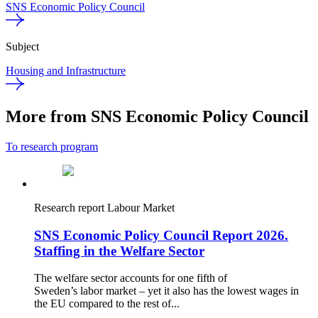
SNS Economic Policy Council
Subject
Housing and Infrastructure
More from SNS Economic Policy Council
To research program
Research report
Labour Market
SNS Economic Policy Council Report 2026.
Staffing in the Welfare Sector
The welfare sector accounts for one fifth of
Sweden’s labor market – yet it also has the lowest wages in
the EU compared to the rest of...