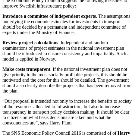
The Economic Policy Council suggests the following measures to
improve Swedish infrastructure policy:
Introduce a committee of independent experts
. The assumptions
underlying the economic estimates for investments in transport
should be decided by a permanent and independent committee of
experts under the Ministry of Finance.
Review project calculations
. Independent and random
examinations of project estimates in the national investment plan
should be introduced to ensure consistency and impartiality. Such a
model is applied in Norway.
Make costs transparent
. If the national investment plan does not
give priority to the most socially profitable projects, this should be
motivated and the cost for this should be detailed. The government
should also clearly describe the projects that has been removed from
the plan.
“Our proposal is intended not only to increase the benefits to society
of the resources allocated to infrastructure, but also to increase
transparency in transport policy decision making. It should be clear
to citizens on what basis decisions are taken and what the
consequences are”, says Harry Flam.
The SNS Economic Policy Council 2016 is comprised of of
Harry