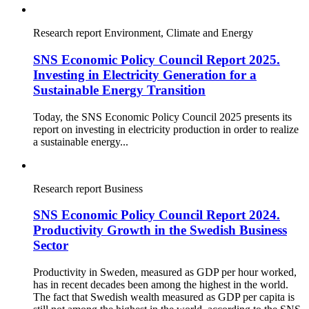
Research report
Environment, Climate and Energy
SNS Economic Policy Council Report 2025.
Investing in Electricity Generation for a
Sustainable Energy Transition
Today, the SNS Economic Policy Council 2025 presents its
report on investing in electricity production in order to realize
a sustainable energy...
Research report
Business
SNS Economic Policy Council Report 2024.
Productivity Growth in the Swedish Business
Sector
Productivity in Sweden, measured as GDP per hour worked,
has in recent decades been among the highest in the world.
The fact that Swedish wealth measured as GDP per capita is